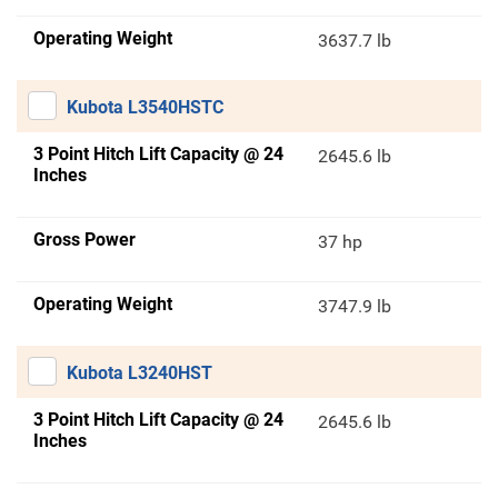
Operating Weight
3637.7 lb
Kubota L3540HSTC
3 Point Hitch Lift Capacity @ 24
2645.6 lb
Inches
Gross Power
37 hp
Operating Weight
3747.9 lb
Kubota L3240HST
3 Point Hitch Lift Capacity @ 24
2645.6 lb
Inches