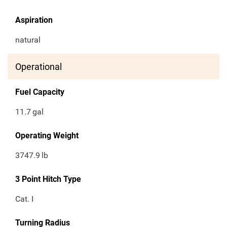
Aspiration
natural
Operational
Fuel Capacity
11.7
gal
Operating Weight
3747.9
lb
3 Point Hitch Type
Cat. I
Turning Radius