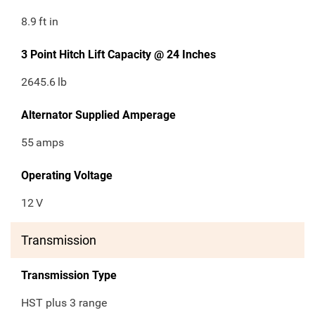
8.9
ft in
3 Point Hitch Lift Capacity @ 24 Inches
2645.6
lb
Alternator Supplied Amperage
55
amps
Operating Voltage
12
V
Transmission
Transmission Type
HST plus 3 range