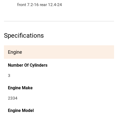
front 7.2-16 rear 12.4-24
Specifications
Engine
Number Of Cylinders
3
Engine Make
2334
Engine Model