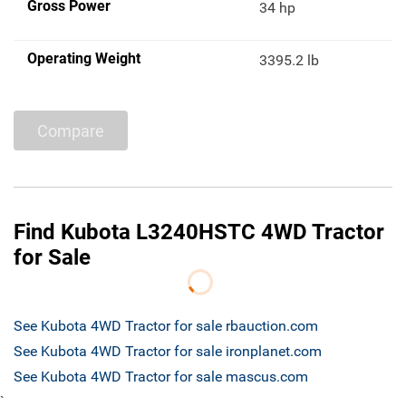
Gross Power
34 hp
Operating Weight
3395.2 lb
Compare
Find Kubota L3240HSTC 4WD Tractor
for Sale
See Kubota 4WD Tractor for sale rbauction.com
See Kubota 4WD Tractor for sale ironplanet.com
See Kubota 4WD Tractor for sale mascus.com
`