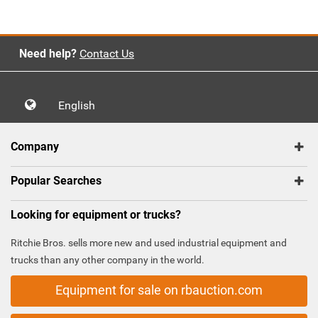
Need help?
Contact Us
English
Company
Popular Searches
Looking for equipment or trucks?
Ritchie Bros. sells more new and used industrial equipment and
trucks than any other company in the world.
Equipment for sale on rbauction.com