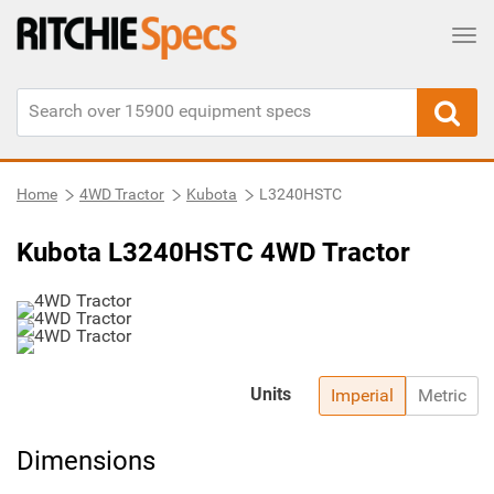
Tog
Home
4WD Tractor
Kubota
L3240HSTC
Kubota L3240HSTC 4WD Tractor
Units
Imperial
Metric
Dimensions