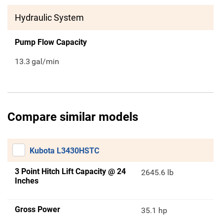
Hydraulic System
Pump Flow Capacity
13.3
gal/min
Compare similar models
Kubota L3430HSTC
3 Point Hitch Lift Capacity @ 24
2645.6 lb
Inches
Gross Power
35.1 hp