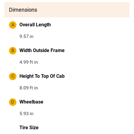
Dimensions
A
Overall Length
9.57
in
B
Width Outside Frame
4.99
ft in
C
Height To Top Of Cab
8.09
ft in
D
Wheelbase
5.93
in
Tire Size