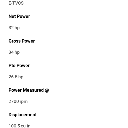
E-TVCS
Net Power
32
hp
Gross Power
34
hp
Pto Power
26.5
hp
Power Measured @
2700
rpm
Displacement
100.5
cu in