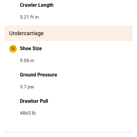
Crawler Length
5.21
ft in
Undercarriage
N
Shoe Size
9.06
in
Ground Pressure
3.7
psi
Drawbar Pull
4865
lb