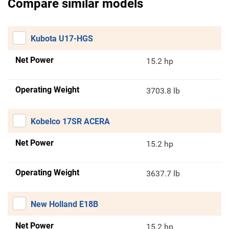
Compare similar models
Kubota U17-HGS
Net Power
15.2 hp
Operating Weight
3703.8 lb
Kobelco 17SR ACERA
Net Power
15.2 hp
Operating Weight
3637.7 lb
New Holland E18B
Net Power
15.2 hp