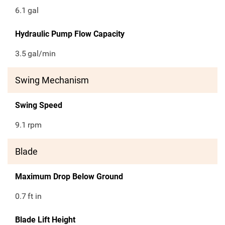
6.1
gal
Hydraulic Pump Flow Capacity
3.5
gal/min
Swing Mechanism
Swing Speed
9.1
rpm
Blade
Maximum Drop Below Ground
0.7
ft in
Blade Lift Height