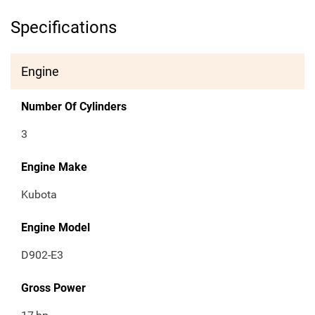
Specifications
Engine
Number Of Cylinders
3
Engine Make
Kubota
Engine Model
D902-E3
Gross Power