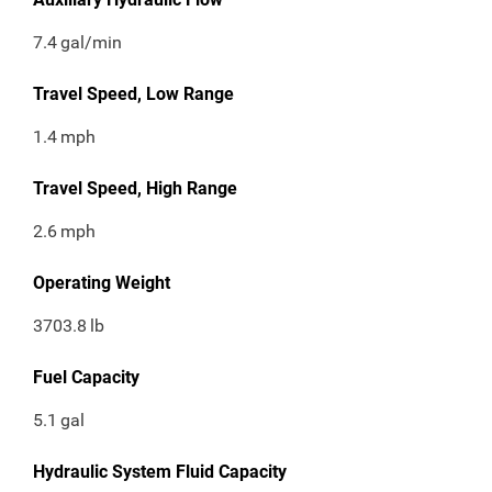
7.4
gal/min
Travel Speed, Low Range
1.4
mph
Travel Speed, High Range
2.6
mph
Operating Weight
3703.8
lb
Fuel Capacity
5.1
gal
Hydraulic System Fluid Capacity