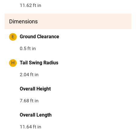
11.62
ft in
Dimensions
E
Ground Clearance
0.5
ft in
H
Tail Swing Radius
2.04
ft in
Overall Height
7.68
ft in
Overall Length
11.64
ft in