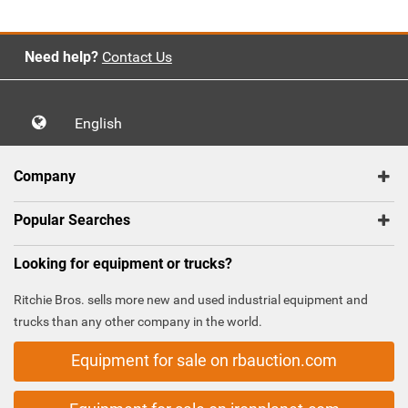
Need help?
Contact Us
English
Company
Popular Searches
Looking for equipment or trucks?
Ritchie Bros. sells more new and used industrial equipment and
trucks than any other company in the world.
Equipment for sale on rbauction.com