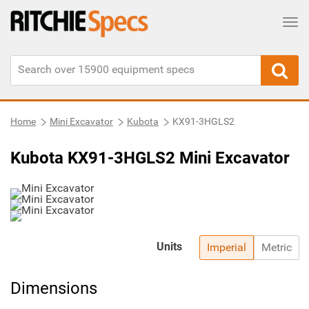
Tog
Home
Mini Excavator
Kubota
KX91-3HGLS2
Kubota KX91-3HGLS2 Mini Excavator
Units
Imperial
Metric
Dimensions