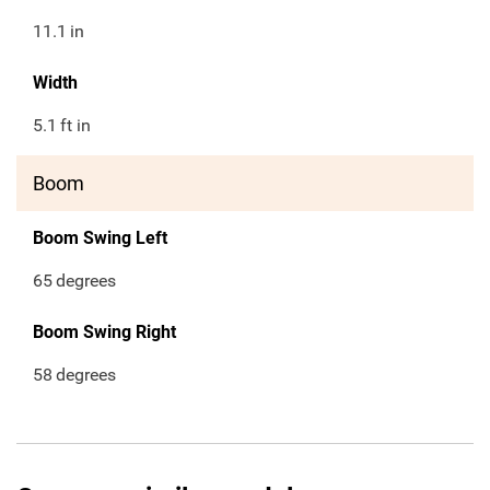
11.1
in
Width
5.1
ft in
Boom
Boom Swing Left
65
degrees
Boom Swing Right
58
degrees