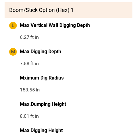
Boom/Stick Option (Hex) 1
L
Max Vertical Wall Digging Depth
6.27
ft in
M
Max Digging Depth
7.58
ft in
Mximum Dig Radius
153.55
in
Max.Dumping Height
8.01
ft in
Max Digging Height