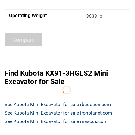
Operating Weight
3638 lb
Compare
Find Kubota KX91-3HGLS2 Mini
Excavator for Sale
See Kubota Mini Excavator for sale rbauction.com
See Kubota Mini Excavator for sale ironplanet.com
See Kubota Mini Excavator for sale mascus.com
`