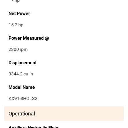
17
hp
Net Power
15.2
hp
Power Measured @
2300
rpm
Displacement
3344.2
cu in
Model Name
KX91-3HGLS2
Operational
Auxiliary Hydraulic Flow