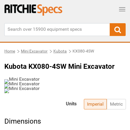
Tog
Home
Mini Excavator
Kubota
KX080-4SW
Kubota KX080-4SW Mini Excavator
Units
Imperial
Metric
Dimensions