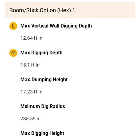
Boom/Stick Option (Hex) 1
L
Max Vertical Wall Digging Depth
12.64
ft in
M
Max Digging Depth
15.1
ft in
Max.Dumping Height
17.23
ft in
Mximum Dig Radius
288.59
in
Max Digging Height