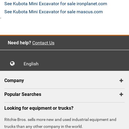
See Kubota Mini Excavator for sale ironplanet.com
See Kubota Mini Excavator for sale mascus.com
`
Need help?
Contact Us
English
Company
Popular Searches
Looking for equipment or trucks?
Ritchie Bros. sells more new and used industrial equipment and
trucks than any other company in the world.