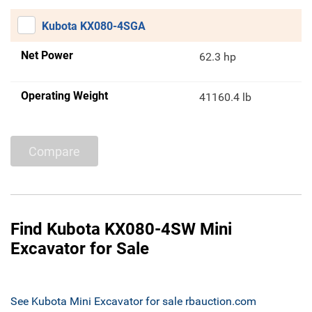
Kubota KX080-4SGA
Net Power
62.3 hp
Operating Weight
41160.4 lb
Compare
Find Kubota KX080-4SW Mini
Excavator for Sale
See Kubota Mini Excavator for sale rbauction.com