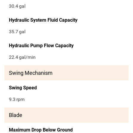
30.4
gal
Hydraulic System Fluid Capacity
35.7
gal
Hydraulic Pump Flow Capacity
22.4
gal/min
Swing Mechanism
Swing Speed
9.3
rpm
Blade
Maximum Drop Below Ground