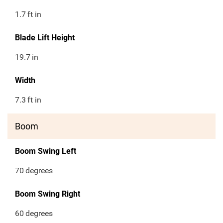
1.7
ft in
Blade Lift Height
19.7
in
Width
7.3
ft in
Boom
Boom Swing Left
70
degrees
Boom Swing Right
60
degrees