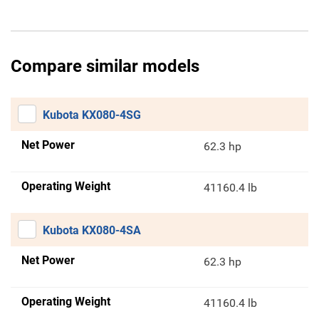
Compare similar models
Kubota KX080-4SG
Net Power
62.3 hp
Operating Weight
41160.4 lb
Kubota KX080-4SA
Net Power
62.3 hp
Operating Weight
41160.4 lb