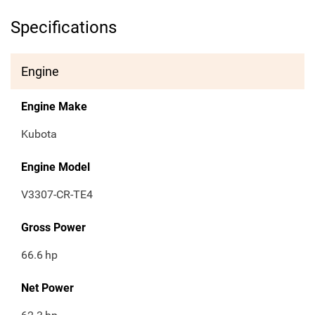
Specifications
Engine
Engine Make
Kubota
Engine Model
V3307-CR-TE4
Gross Power
66.6
hp
Net Power