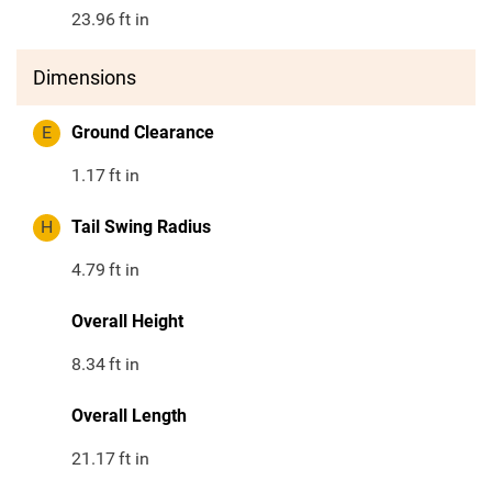
23.96
ft in
Dimensions
E
Ground Clearance
1.17
ft in
H
Tail Swing Radius
4.79
ft in
Overall Height
8.34
ft in
Overall Length
21.17
ft in