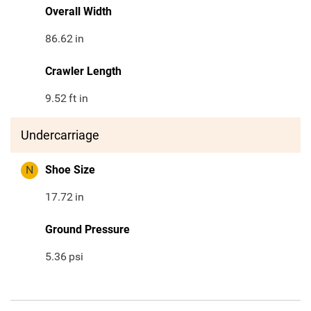
Overall Width
86.62
in
Crawler Length
9.52
ft in
Undercarriage
N
Shoe Size
17.72
in
Ground Pressure
5.36
psi