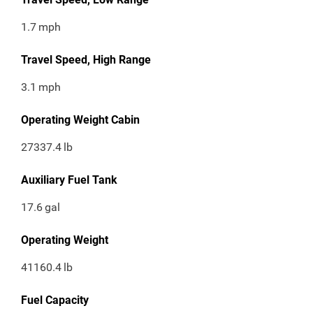
1.7
mph
Travel Speed, High Range
3.1
mph
Operating Weight Cabin
27337.4
lb
Auxiliary Fuel Tank
17.6
gal
Operating Weight
41160.4
lb
Fuel Capacity