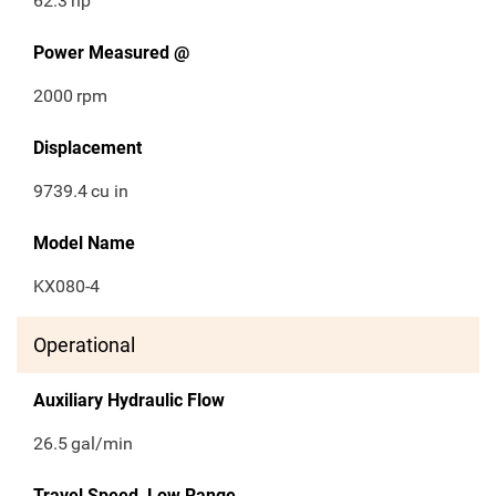
62.3
hp
Power Measured @
2000
rpm
Displacement
9739.4
cu in
Model Name
KX080-4
Operational
Auxiliary Hydraulic Flow
26.5
gal/min
Travel Speed, Low Range