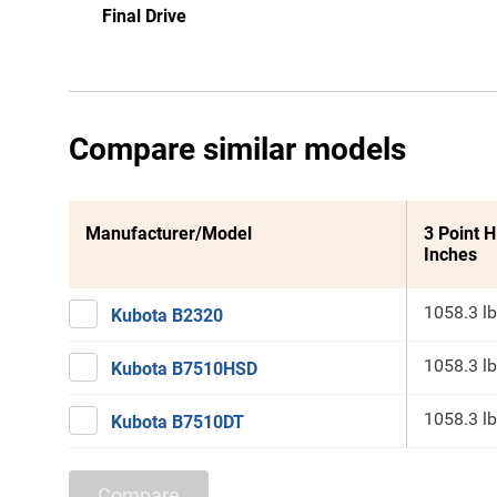
Final Drive
Compare similar models
Manufacturer/Model
3 Point H
Inches
1058.3 lb
Kubota B2320
1058.3 lb
Kubota B7510HSD
1058.3 lb
Kubota B7510DT
Compare