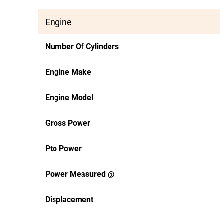
Engine
Number Of Cylinders
Engine Make
Engine Model
Gross Power
Pto Power
Power Measured @
Displacement