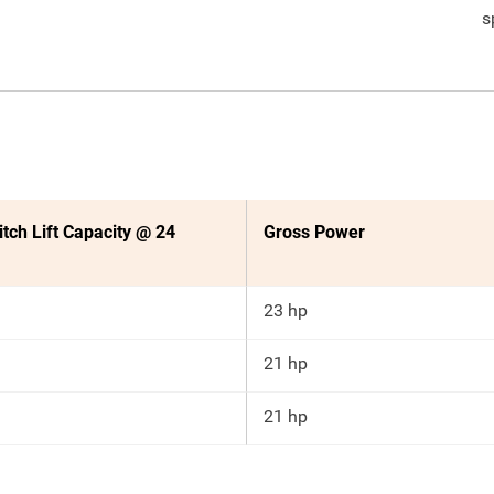
s
itch Lift Capacity @ 24
Gross Power
23 hp
21 hp
21 hp