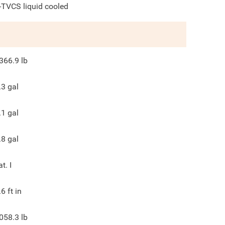
-TVCS liquid cooled
366.9
lb
.3
gal
.1
gal
.8
gal
at. I
.6
ft in
058.3
lb