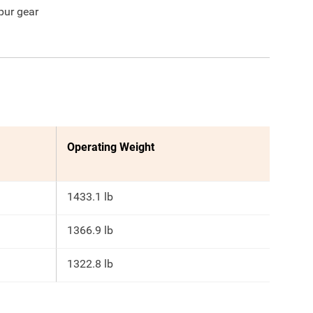
pur gear
Operating Weight
1433.1 lb
1366.9 lb
1322.8 lb