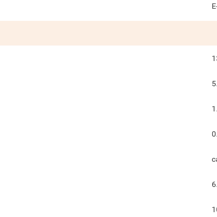
E
1
5
1
0
c
6
1