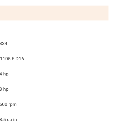
334
1105-E-D16
4
hp
8
hp
600
rpm
8.5
cu in