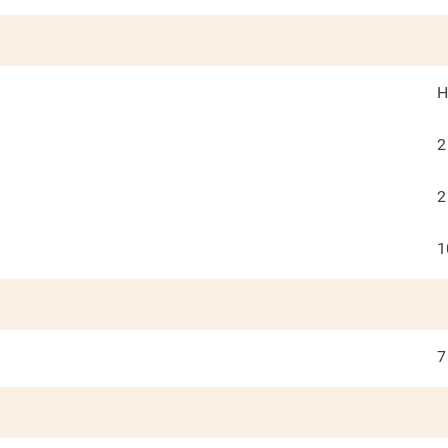
H
2
2
1
7