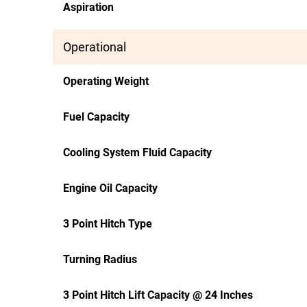
Aspiration
Operational
Operating Weight
Fuel Capacity
Cooling System Fluid Capacity
Engine Oil Capacity
3 Point Hitch Type
Turning Radius
3 Point Hitch Lift Capacity @ 24 Inches