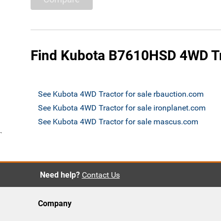
Find Kubota B7610HSD 4WD Tra
See Kubota 4WD Tractor for sale rbauction.com
See Kubota 4WD Tractor for sale ironplanet.com
See Kubota 4WD Tractor for sale mascus.com
`
Need help?
Contact Us
Company