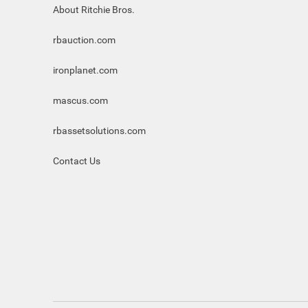
About Ritchie Bros.
rbauction.com
ironplanet.com
mascus.com
rbassetsolutions.com
Contact Us