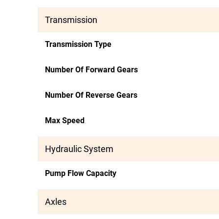
Transmission
Transmission Type
Number Of Forward Gears
Number Of Reverse Gears
Max Speed
Hydraulic System
Pump Flow Capacity
Axles