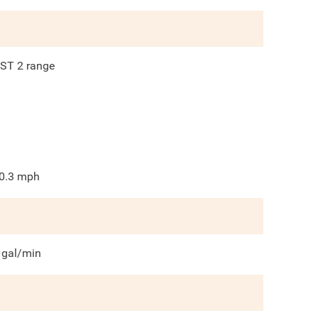
ST 2 range
0.3
mph
gal/min