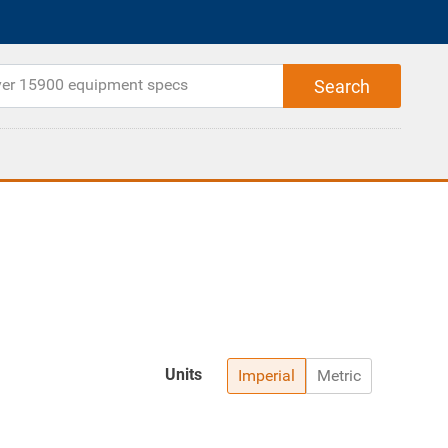
Units
Imperial
Metric