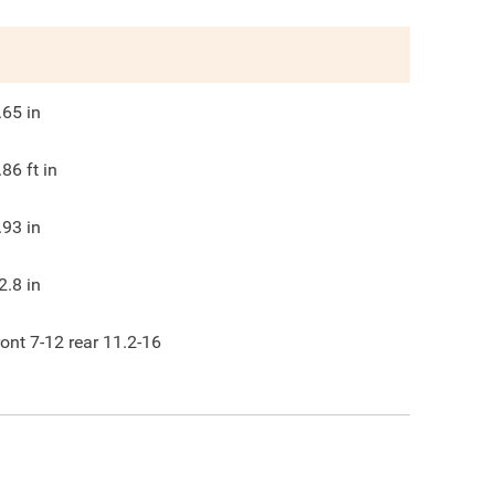
.65
in
.86
ft in
.93
in
2.8
in
ront 7-12 rear 11.2-16