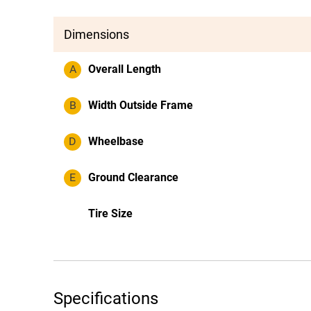
Dimensions
A
Overall Length
B
Width Outside Frame
D
Wheelbase
E
Ground Clearance
Tire Size
Specifications