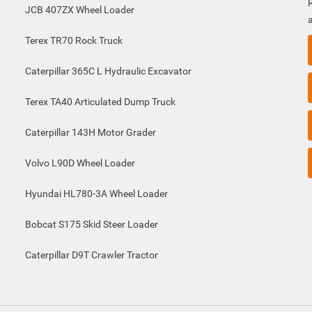
JCB 407ZX Wheel Loader
Terex TR70 Rock Truck
Caterpillar 365C L Hydraulic Excavator
Terex TA40 Articulated Dump Truck
Caterpillar 143H Motor Grader
Volvo L90D Wheel Loader
Hyundai HL780-3A Wheel Loader
Bobcat S175 Skid Steer Loader
Caterpillar D9T Crawler Tractor