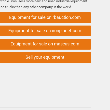
Ritchie Bros. sells more new and used industrial equipment
and trucks than any other company in the world.
Equipment for sale on rbauction.com
Equipment for sale on ironplanet.com
Equipment for sale on mascus.com
Sell your equipment