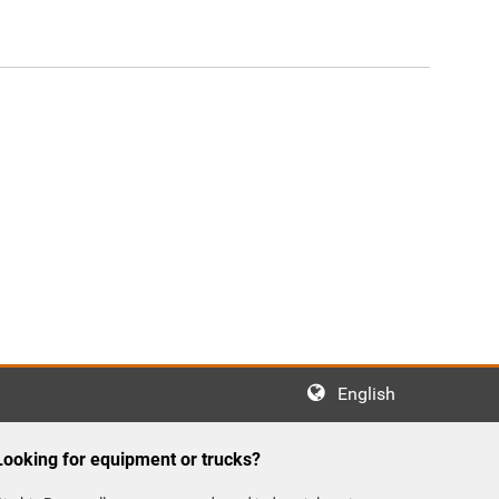
English
Looking for equipment or trucks?