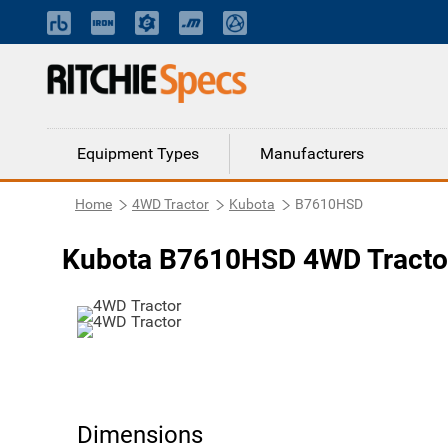
Equipment Types
Manufacturers
Home
4WD Tractor
Kubota
B7610HSD
Kubota B7610HSD 4WD Tracto
Dimensions