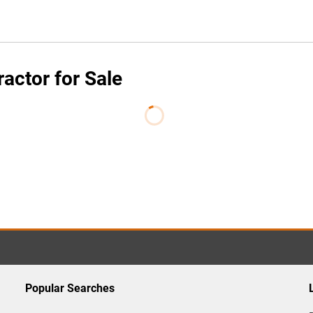
ctor for Sale
Popular Searches