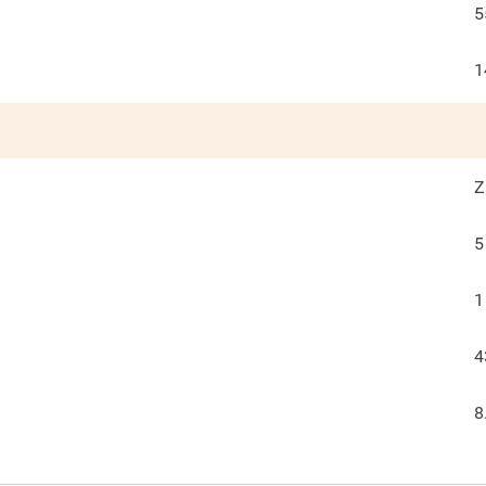
5
1
Z
5
1
4
8