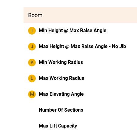
Boom
I
Min Height @ Max Raise Angle
J
Max Height @ Max Raise Angle - No Jib
K
Min Working Radius
L
Max Working Radius
M
Max Elevating Angle
Number Of Sections
Max Lift Capacity