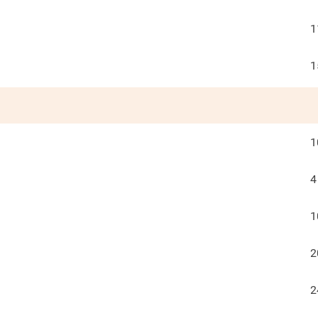
1
1
1
4
1
2
2