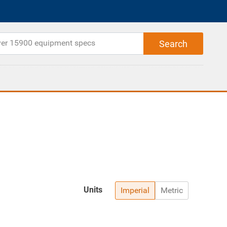
Units
Imperial
Metric