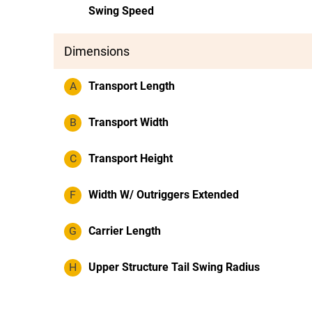
Swing Speed
Dimensions
A
Transport Length
B
Transport Width
C
Transport Height
F
Width W/ Outriggers Extended
G
Carrier Length
H
Upper Structure Tail Swing Radius