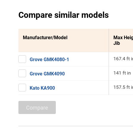
Compare similar models
Manufacturer/Model
Max Heig
Jib
167.4 ft i
Grove GMK4080-1
141 ft in
Grove GMK4090
157.5 ft i
Kato KA900
Compare