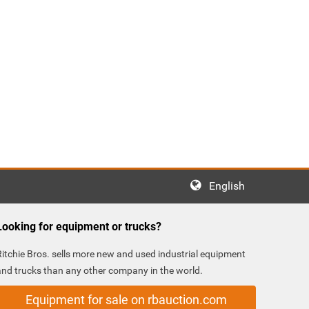
English
Looking for equipment or trucks?
Ritchie Bros. sells more new and used industrial equipment
and trucks than any other company in the world.
Equipment for sale on rbauction.com