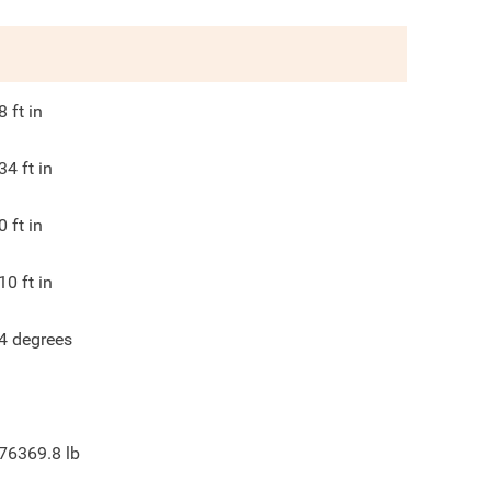
8
ft in
34
ft in
0
ft in
10
ft in
4
degrees
76369.8
lb