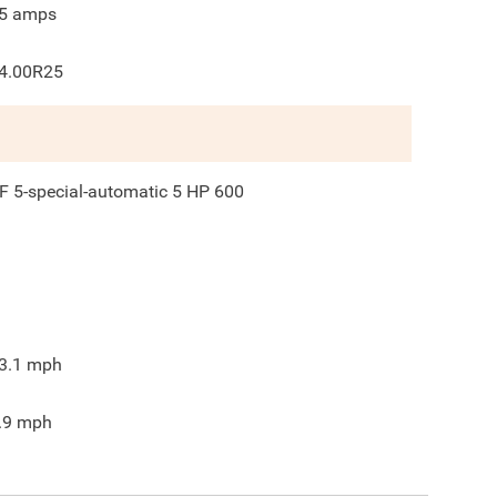
5
amps
4.00R25
F 5-special-automatic 5 HP 600
3.1
mph
.9
mph