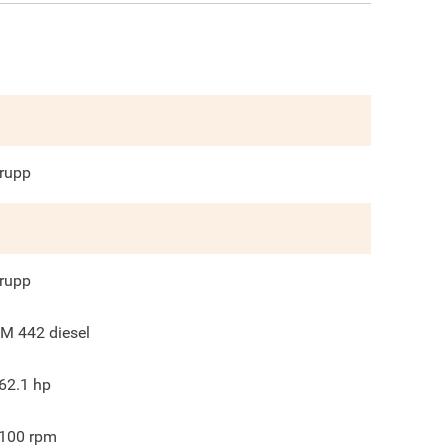
rupp
rupp
M 442 diesel
62.1
hp
100
rpm