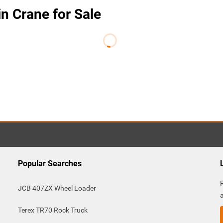
n Crane for Sale
Popular Searches
JCB 407ZX Wheel Loader
Terex TR70 Rock Truck