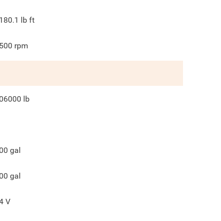
180.1
lb ft
500
rpm
06000
lb
00
gal
00
gal
4
V