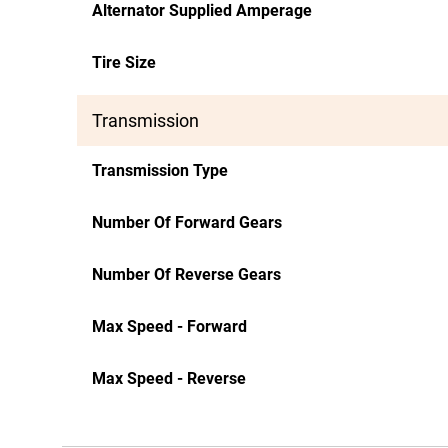
Alternator Supplied Amperage
Tire Size
Transmission
Transmission Type
Number Of Forward Gears
Number Of Reverse Gears
Max Speed - Forward
Max Speed - Reverse