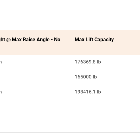
ht @ Max Raise Angle - No
Max Lift Capacity
n
176369.8 lb
165000 lb
n
198416.1 lb