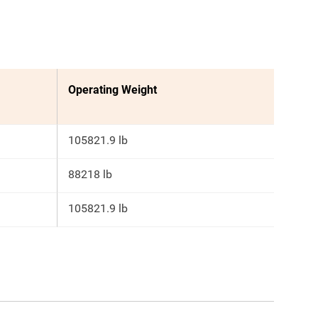
Operating Weight
105821.9 lb
88218 lb
105821.9 lb