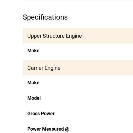
Specifications
Upper Structure Engine
Make
Carrier Engine
Make
Model
Gross Power
Power Measured @