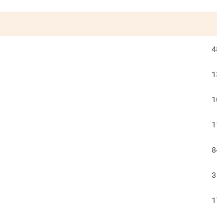
4
1
1
1
8
3
1