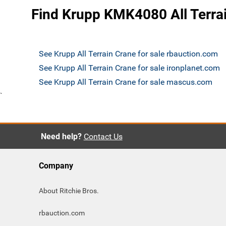
Find Krupp KMK4080 All Terrai
See Krupp All Terrain Crane for sale rbauction.com
See Krupp All Terrain Crane for sale ironplanet.com
See Krupp All Terrain Crane for sale mascus.com
`
Need help?
Contact Us
Company
About Ritchie Bros.
rbauction.com