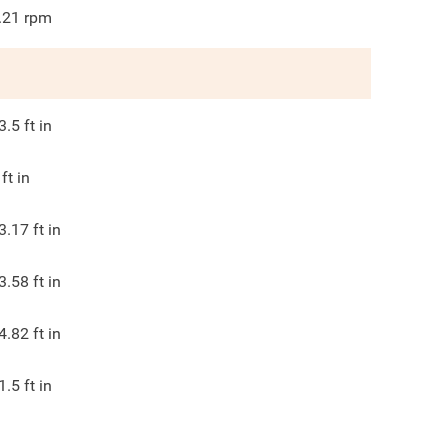
.21
rpm
3.5
ft in
ft in
3.17
ft in
3.58
ft in
4.82
ft in
1.5
ft in