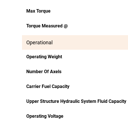
Max Torque
Torque Measured @
Operational
Operating Weight
Number Of Axels
Carrier Fuel Capacity
Upper Structure Hydraulic System Fluid Capacity
Operating Voltage