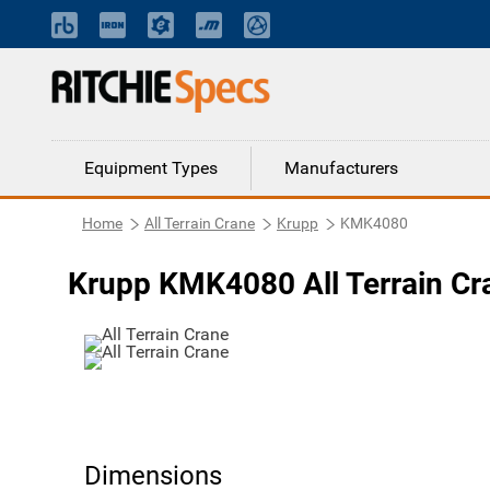
Equipment Types
Manufacturers
Home
All Terrain Crane
Krupp
KMK4080
Krupp KMK4080 All Terrain Cr
Dimensions