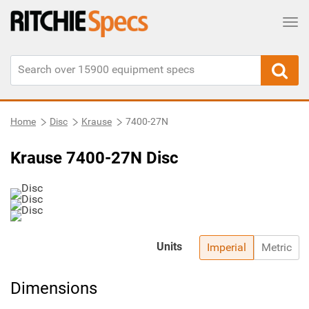
Tog
Home
Disc
Krause
7400-27N
Krause 7400-27N Disc
Units
Imperial
Metric
Dimensions