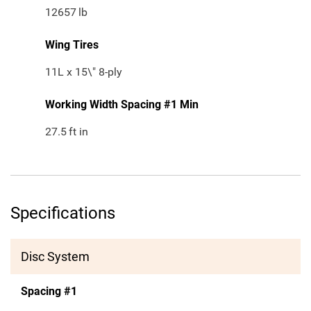
12657
lb
Wing Tires
11L x 15\" 8-ply
Working Width Spacing #1 Min
27.5
ft in
Specifications
Disc System
Spacing #1