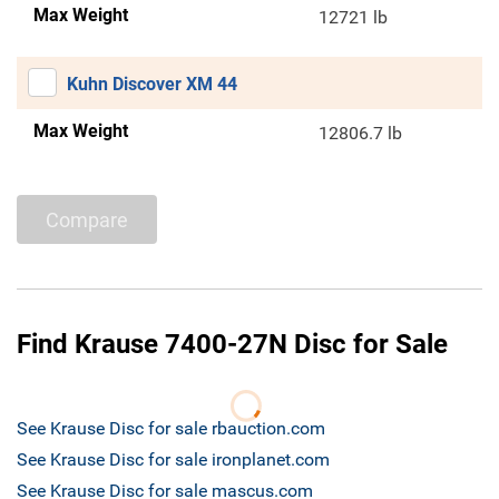
Max Weight
12721 lb
Kuhn Discover XM 44
Max Weight
12806.7 lb
Compare
Find Krause 7400-27N Disc for Sale
See Krause Disc for sale rbauction.com
See Krause Disc for sale ironplanet.com
See Krause Disc for sale mascus.com