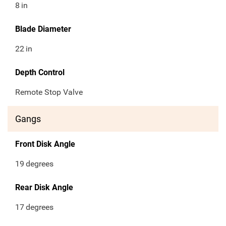
8
in
Blade Diameter
22
in
Depth Control
Remote Stop Valve
Gangs
Front Disk Angle
19
degrees
Rear Disk Angle
17
degrees