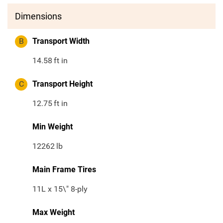
Dimensions
B
Transport Width
14.58
ft in
C
Transport Height
12.75
ft in
Min Weight
12262
lb
Main Frame Tires
11L x 15\" 8-ply
Max Weight