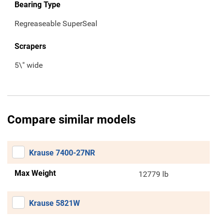
Bearing Type
Regreaseable SuperSeal
Scrapers
5\" wide
Compare similar models
Krause 7400-27NR
Max Weight
12779 lb
Krause 5821W