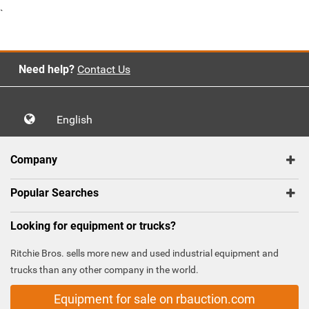
`
Need help?
Contact Us
English
Company
Popular Searches
Looking for equipment or trucks?
Ritchie Bros. sells more new and used industrial equipment and
trucks than any other company in the world.
Equipment for sale on rbauction.com