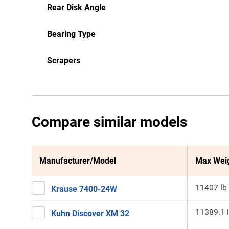
Rear Disk Angle
Bearing Type
Scrapers
Compare similar models
Manufacturer/Model
Max Wei
11407 lb
Krause 7400-24W
11389.1 
Kuhn Discover XM 32