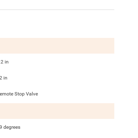
.2
in
2
in
emote Stop Valve
9
degrees