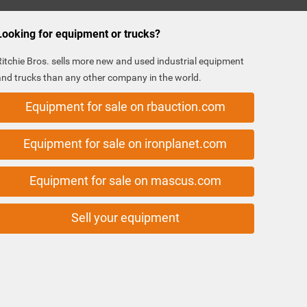
Looking for equipment or trucks?
Ritchie Bros. sells more new and used industrial equipment
and trucks than any other company in the world.
Equipment for sale on rbauction.com
Equipment for sale on ironplanet.com
Equipment for sale on mascus.com
Sell your equipment