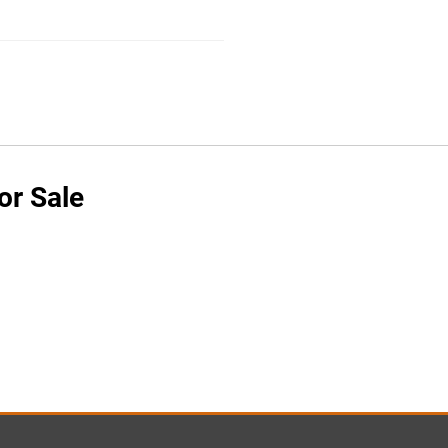
or Sale