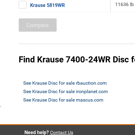
11636 lb
Krause 5819WR
Compare
Find Krause 7400-24WR Disc f
See Krause Disc for sale rbauction.com
See Krause Disc for sale ironplanet.com
See Krause Disc for sale mascus.com
`
Need help?
Contact Us