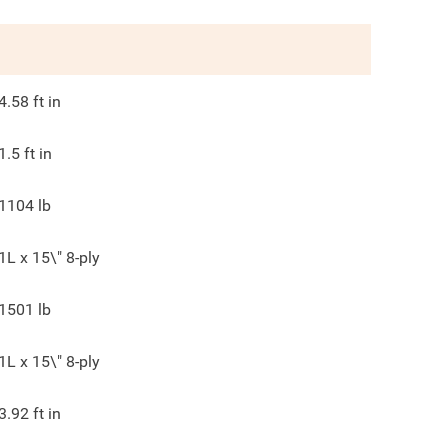
4.58
ft in
1.5
ft in
1104
lb
1L x 15\" 8-ply
1501
lb
1L x 15\" 8-ply
3.92
ft in