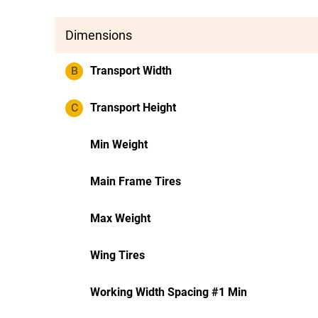
Dimensions
B
Transport Width
C
Transport Height
Min Weight
Main Frame Tires
Max Weight
Wing Tires
Working Width Spacing #1 Min