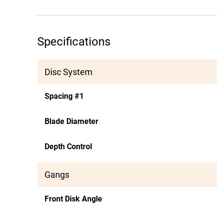
Specifications
Disc System
Spacing #1
Blade Diameter
Depth Control
Gangs
Front Disk Angle