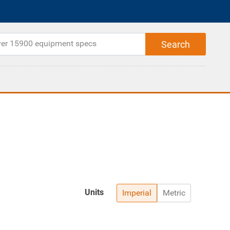
Units
Imperial
Metric