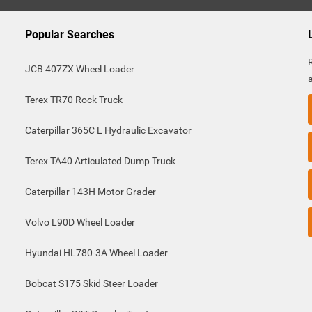
Popular Searches
JCB 407ZX Wheel Loader
Terex TR70 Rock Truck
Caterpillar 365C L Hydraulic Excavator
Terex TA40 Articulated Dump Truck
Caterpillar 143H Motor Grader
Volvo L90D Wheel Loader
Hyundai HL780-3A Wheel Loader
Bobcat S175 Skid Steer Loader