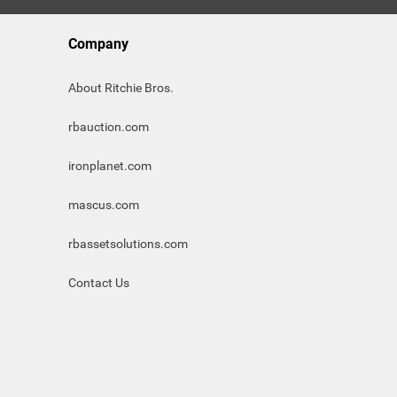
Company
About Ritchie Bros.
rbauction.com
ironplanet.com
mascus.com
rbassetsolutions.com
Contact Us