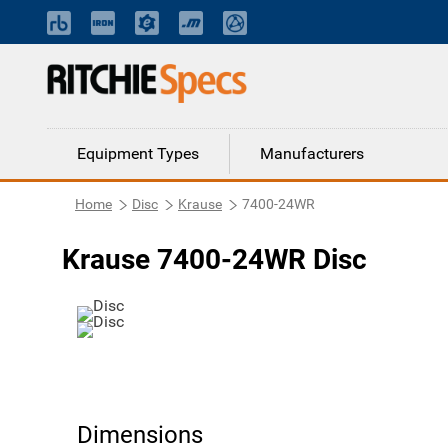
Equipment Types
Manufacturers
Home
Disc
Krause
7400-24WR
Krause 7400-24WR Disc
Dimensions