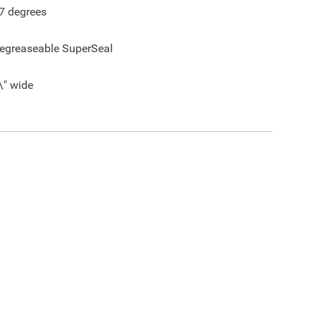
7
degrees
egreaseable SuperSeal
\" wide