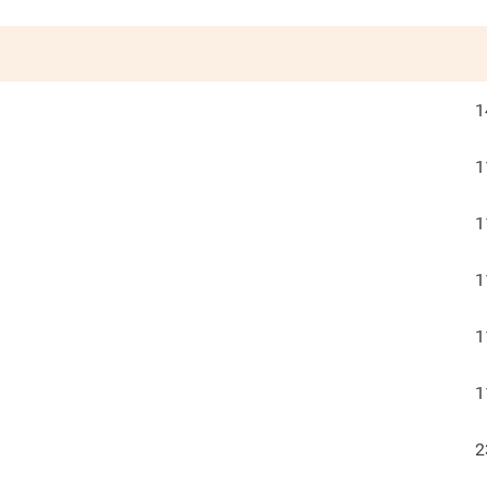
1
1
1
1
1
1
2