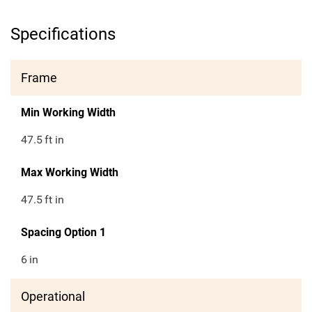
Specifications
Frame
Min Working Width
47.5
ft in
Max Working Width
47.5
ft in
Spacing Option 1
6
in
Operational