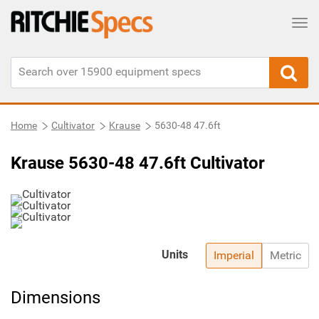
Tog
Home
Cultivator
Krause
5630-48 47.6ft
Krause 5630-48 47.6ft Cultivator
Units
Imperial
Metric
Dimensions