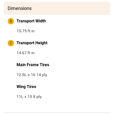
Dimensions
B
Transport Width
15.75
ft in
C
Transport Height
14.67
ft in
Main Frame Tires
12.5L x 16 14 ply
Wing Tires
11L x 15 8 ply