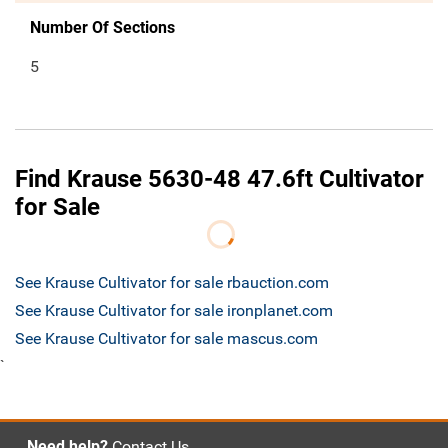
Number Of Sections
5
Find Krause 5630-48 47.6ft Cultivator
for Sale
See Krause Cultivator for sale rbauction.com
See Krause Cultivator for sale ironplanet.com
See Krause Cultivator for sale mascus.com
`
Need help?
Contact Us