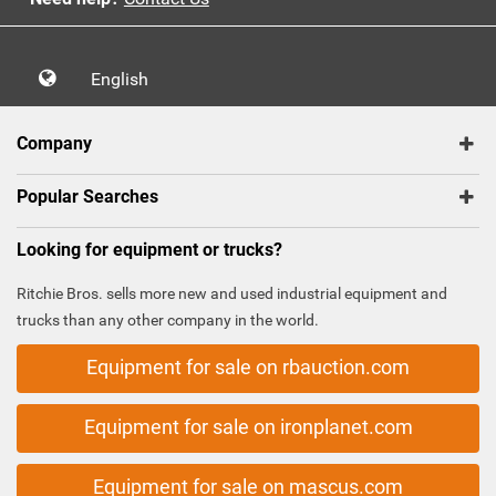
English
Company
Popular Searches
Looking for equipment or trucks?
Ritchie Bros. sells more new and used industrial equipment and
trucks than any other company in the world.
Equipment for sale on rbauction.com
Equipment for sale on ironplanet.com
Equipment for sale on mascus.com