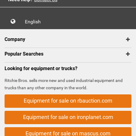
English
Company
Popular Searches
Looking for equipment or trucks?
Ritchie Bros. sells more new and used industrial equipment and
trucks than any other company in the world.
Equipment for sale on rbauction.com
Equipment for sale on ironplanet.com
Equipment for sale on mascus.com