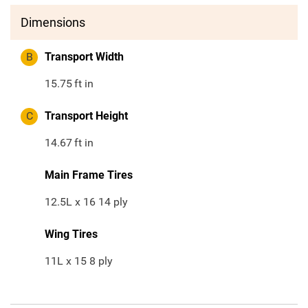
Dimensions
B
Transport Width
15.75
ft in
C
Transport Height
14.67
ft in
Main Frame Tires
12.5L x 16 14 ply
Wing Tires
11L x 15 8 ply