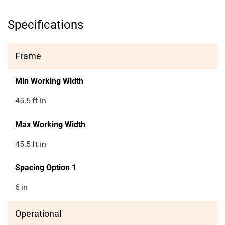
Specifications
Frame
Min Working Width
45.5
ft in
Max Working Width
45.5
ft in
Spacing Option 1
6
in
Operational