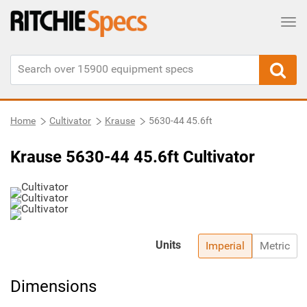
Tog
Home
Cultivator
Krause
5630-44 45.6ft
Krause 5630-44 45.6ft Cultivator
Units
Imperial
Metric
Dimensions