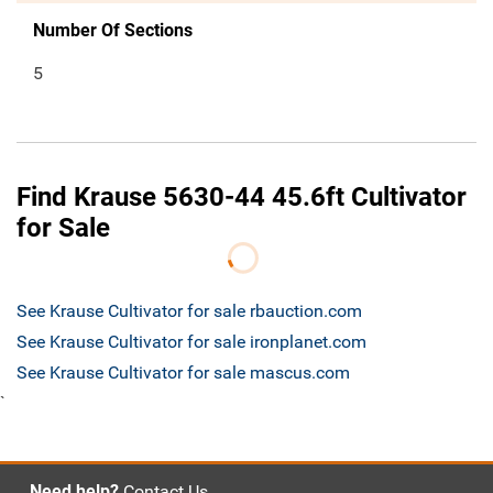
Number Of Sections
5
Find Krause 5630-44 45.6ft Cultivator
for Sale
See Krause Cultivator for sale rbauction.com
See Krause Cultivator for sale ironplanet.com
See Krause Cultivator for sale mascus.com
`
Need help?
Contact Us