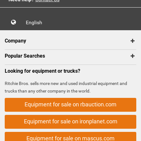
English
Company
Popular Searches
Looking for equipment or trucks?
Ritchie Bros. sells more new and used industrial equipment and
trucks than any other company in the world.
Equipment for sale on rbauction.com
Equipment for sale on ironplanet.com
Equipment for sale on mascus.com