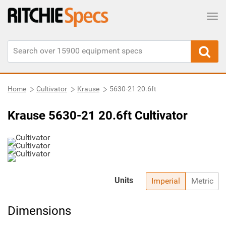
Tog
Home
Cultivator
Krause
5630-21 20.6ft
Krause 5630-21 20.6ft Cultivator
Units
Imperial
Metric
Dimensions