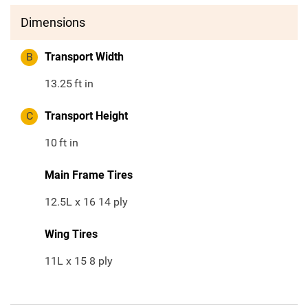
Dimensions
B
Transport Width
13.25
ft in
C
Transport Height
10
ft in
Main Frame Tires
12.5L x 16 14 ply
Wing Tires
11L x 15 8 ply