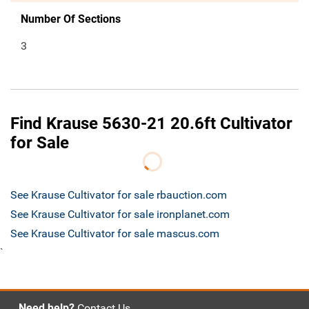
Number Of Sections
3
Find Krause 5630-21 20.6ft Cultivator
for Sale
See Krause Cultivator for sale rbauction.com
See Krause Cultivator for sale ironplanet.com
See Krause Cultivator for sale mascus.com
`
Need help?
Contact Us