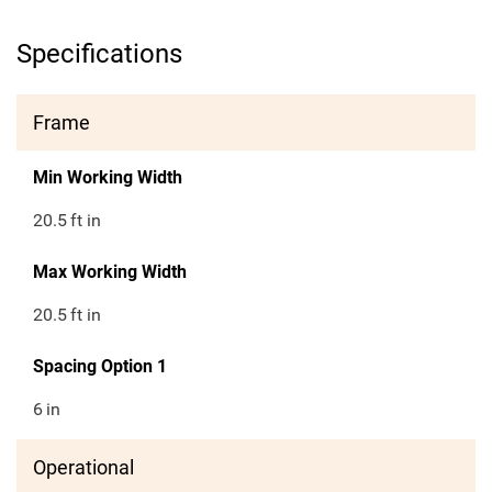
Specifications
Frame
Min Working Width
20.5
ft in
Max Working Width
20.5
ft in
Spacing Option 1
6
in
Operational