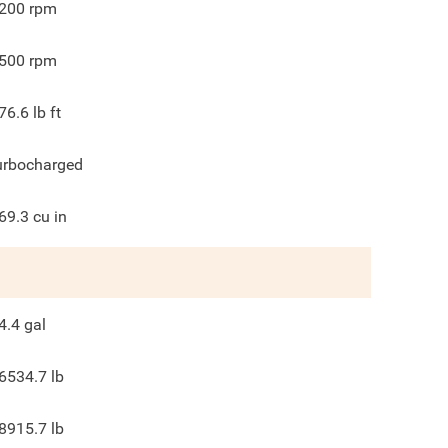
200
rpm
500
rpm
76.6
lb ft
urbocharged
69.3
cu in
4.4
gal
6534.7
lb
8915.7
lb