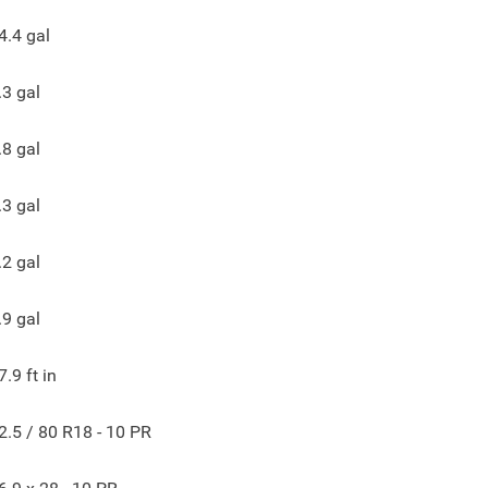
4.4
gal
.3
gal
.8
gal
.3
gal
.2
gal
.9
gal
7.9
ft in
2.5 / 80 R18 - 10 PR