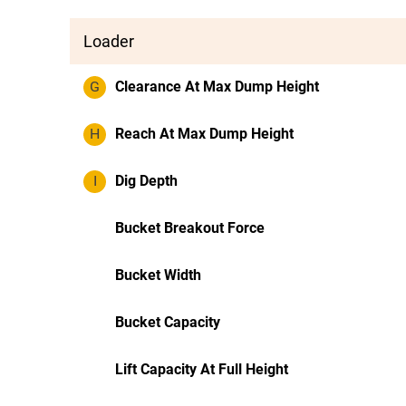
Loader
G
Clearance At Max Dump Height
H
Reach At Max Dump Height
I
Dig Depth
Bucket Breakout Force
Bucket Width
Bucket Capacity
Lift Capacity At Full Height