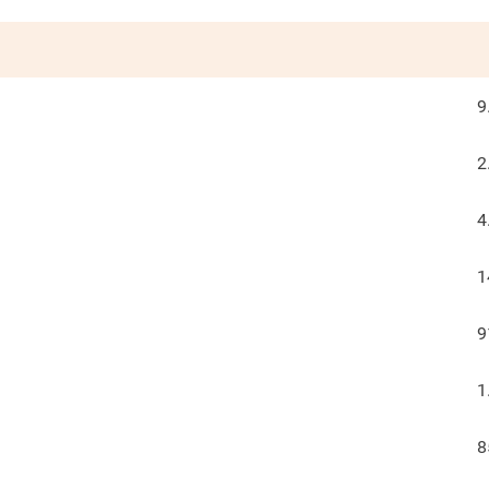
9
2
4
1
9
1
8