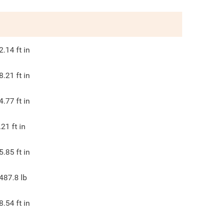
2.14
ft in
8.21
ft in
4.77
ft in
.21
ft in
5.85
ft in
487.8
lb
8.54
ft in