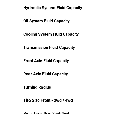
Hydraulic System Fluid Capacity
Oil System Fluid Capacity
Cooling System Fluid Capacity
Transmission Fluid Capacity
Front Axle Fluid Capacity
Rear Axle Fluid Capacity
Turning Radius
Tire Size Front - 2wd / 4wd
Rear Tires Size 2wd/4wd