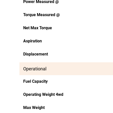
Power Measured @
Torque Measured @
Net Max Torque
Aspiration
Displacement
Operational
Fuel Capacity
Operating Weight 4wd
Max Weight