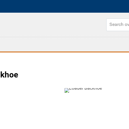
ckhoe