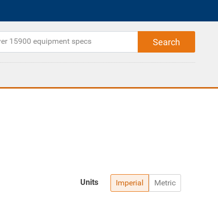
Units
Imperial
Metric