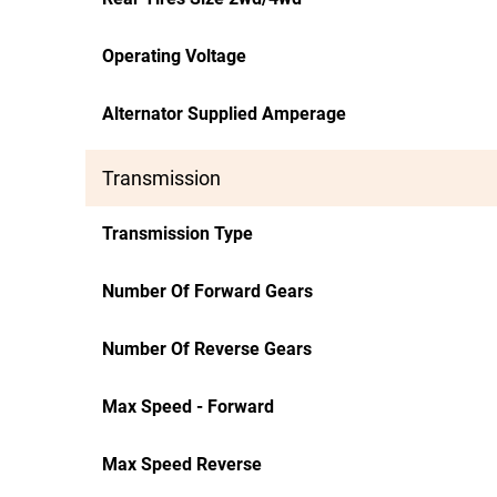
Operating Voltage
Alternator Supplied Amperage
Transmission
Transmission Type
Number Of Forward Gears
Number Of Reverse Gears
Max Speed - Forward
Max Speed Reverse