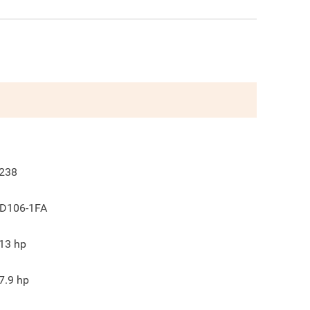
238
D106-1FA
13
hp
7.9
hp