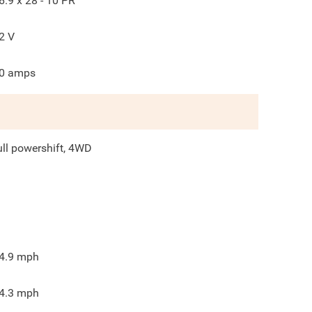
6.9 x 28 - 10 PR
2
V
0
amps
ull powershift, 4WD
4.9
mph
4.3
mph