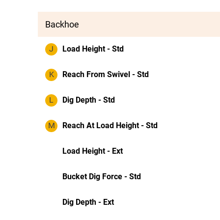
Backhoe
J
Load Height - Std
K
Reach From Swivel - Std
L
Dig Depth - Std
M
Reach At Load Height - Std
Load Height - Ext
Bucket Dig Force - Std
Dig Depth - Ext