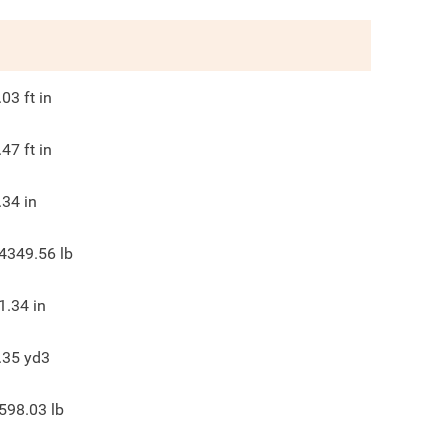
.03
ft in
.47
ft in
.34
in
4349.56
lb
1.34
in
.35
yd3
598.03
lb