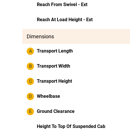
Reach From Swivel - Ext
Reach At Load Height - Ext
Dimensions
A
Transport Length
B
Transport Width
C
Transport Height
D
Wheelbase
E
Ground Clearance
Height To Top Of Suspended Cab