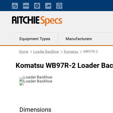
Equipment Types
Manufacturers
Home
Loader Backhoe
Komatsu
WB97R-2
Komatsu WB97R-2 Loader Ba
Dimensions