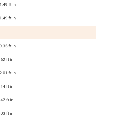
1.49
ft in
1.49
ft in
9.35
ft in
.62
ft in
2.01
ft in
.14
ft in
.42
ft in
.03
ft in