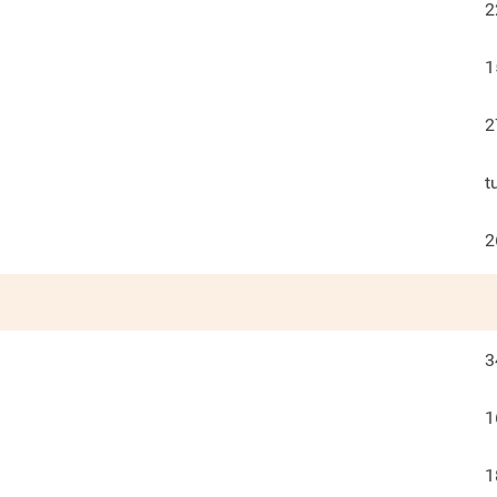
2
1
2
t
2
3
1
1