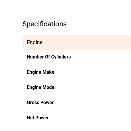
Specifications
Engine
Number Of Cylinders
Engine Make
Engine Model
Gross Power
Net Power