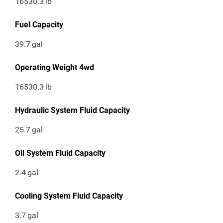
16530.3
lb
Fuel Capacity
39.7
gal
Operating Weight 4wd
16530.3
lb
Hydraulic System Fluid Capacity
25.7
gal
Oil System Fluid Capacity
2.4
gal
Cooling System Fluid Capacity
3.7
gal