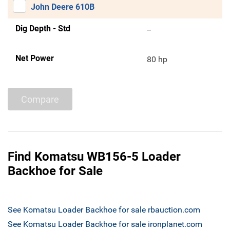
John Deere 610B
Dig Depth - Std
--
Net Power
80 hp
Compare
Find Komatsu WB156-5 Loader
Backhoe for Sale
See Komatsu Loader Backhoe for sale rbauction.com
See Komatsu Loader Backhoe for sale ironplanet.com