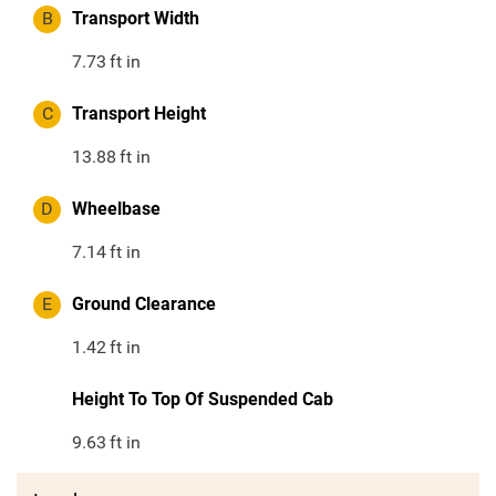
B
Transport Width
7.73
ft in
C
Transport Height
13.88
ft in
D
Wheelbase
7.14
ft in
E
Ground Clearance
1.42
ft in
Height To Top Of Suspended Cab
9.63
ft in