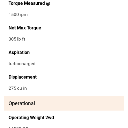
Torque Measured @
1500
rpm
Net Max Torque
305
lb ft
Aspiration
turbocharged
Displacement
275
cu in
Operational
Operating Weight 2wd