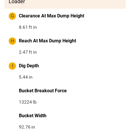
Loader
G
Clearance At Max Dump Height
8.61
ft in
H
Reach At Max Dump Height
2.47
ft in
I
Dig Depth
5.44
in
Bucket Breakout Force
13224
lb
Bucket Width
92.76
in