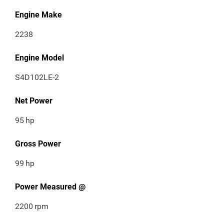
Engine Make
2238
Engine Model
S4D102LE-2
Net Power
95
hp
Gross Power
99
hp
Power Measured @
2200
rpm