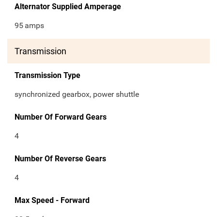
Alternator Supplied Amperage
95
amps
Transmission
Transmission Type
synchronized gearbox, power shuttle
Number Of Forward Gears
4
Number Of Reverse Gears
4
Max Speed - Forward