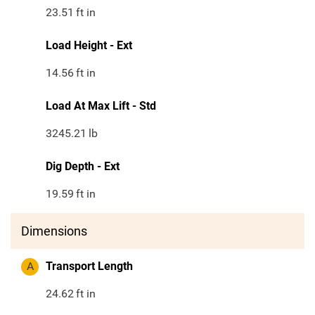
23.51
ft in
Load Height - Ext
14.56
ft in
Load At Max Lift - Std
3245.21
lb
Dig Depth - Ext
19.59
ft in
Dimensions
A
Transport Length
24.62
ft in