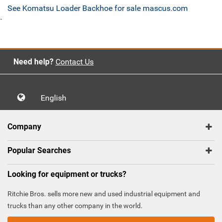
See Komatsu Loader Backhoe for sale mascus.com
`
Need help?
Contact Us
English
Company
Popular Searches
Looking for equipment or trucks?
Ritchie Bros. sells more new and used industrial equipment and
trucks than any other company in the world.