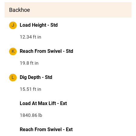
Backhoe
J
Load Height - Std
12.34
ft in
K
Reach From Swivel - Std
19.8
ft in
L
Dig Depth - Std
15.51
ft in
Load At Max Lift - Ext
1840.86
lb
Reach From Swivel - Ext