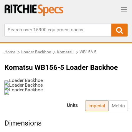
Tog
Home
Loader Backhoe
Komatsu
WB156-5
Komatsu WB156-5 Loader Backhoe
Units
Imperial
Metric
Dimensions