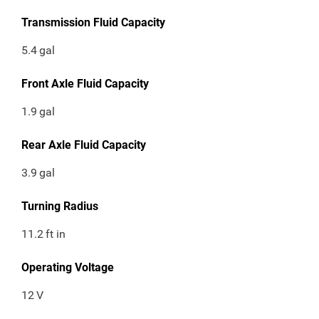
Transmission Fluid Capacity
5.4
gal
Front Axle Fluid Capacity
1.9
gal
Rear Axle Fluid Capacity
3.9
gal
Turning Radius
11.2
ft in
Operating Voltage
12
V