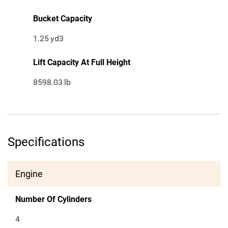
Bucket Capacity
1.25
yd3
Lift Capacity At Full Height
8598.03
lb
Specifications
Engine
Number Of Cylinders
4