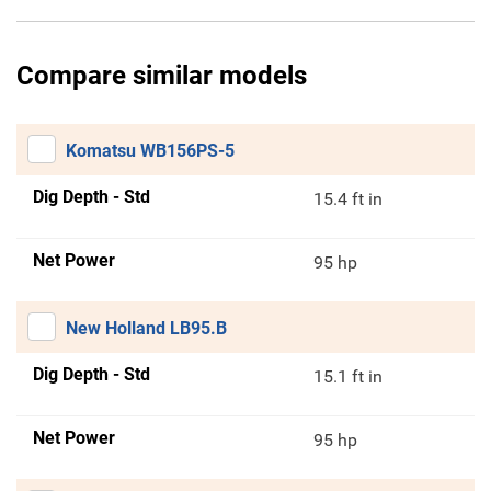
Compare similar models
Komatsu WB156PS-5
Dig Depth - Std
15.4 ft in
Net Power
95 hp
New Holland LB95.B
Dig Depth - Std
15.1 ft in
Net Power
95 hp