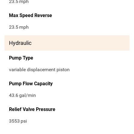
23.5
mph
Max Speed Reverse
23.5
mph
Hydraulic
Pump Type
variable displacement piston
Pump Flow Capacity
43.6
gal/min
Relief Valve Pressure
3553
psi