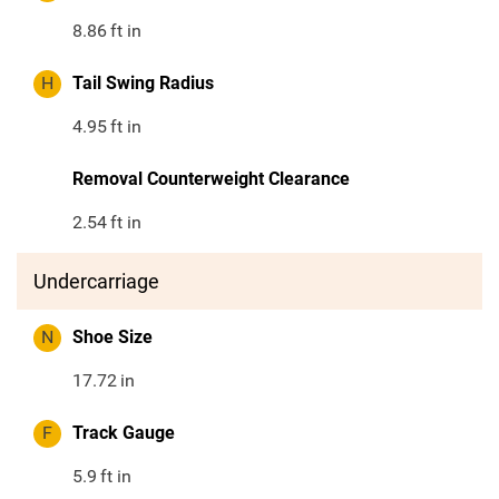
8.86
ft in
H
Tail Swing Radius
4.95
ft in
Removal Counterweight Clearance
2.54
ft in
Undercarriage
N
Shoe Size
17.72
in
F
Track Gauge
5.9
ft in