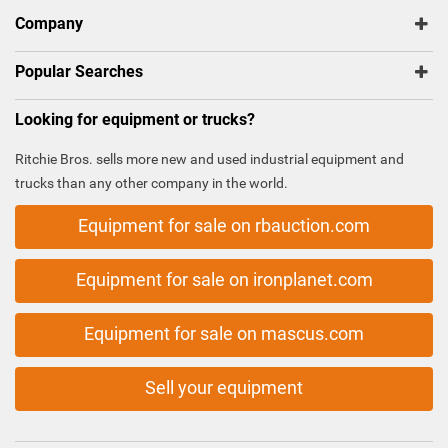
Company
Popular Searches
Looking for equipment or trucks?
Ritchie Bros. sells more new and used industrial equipment and
trucks than any other company in the world.
Equipment for sale on rbauction.com
Equipment for sale on ironplanet.com
Equipment for sale on mascus.com
Sell your equipment