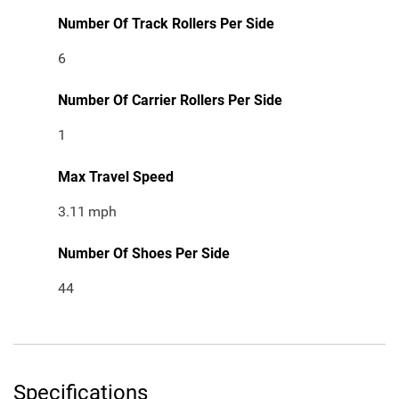
Number Of Track Rollers Per Side
6
Number Of Carrier Rollers Per Side
1
Max Travel Speed
3.11
mph
Number Of Shoes Per Side
44
Specifications