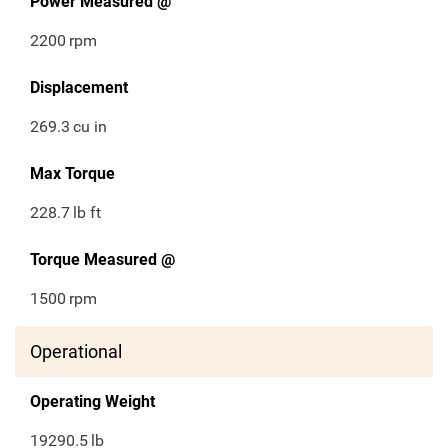
Power Measured @
2200
rpm
Displacement
269.3
cu in
Max Torque
228.7
lb ft
Torque Measured @
1500
rpm
Operational
Operating Weight
19290.5
lb