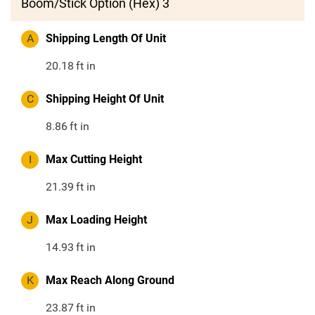
Boom/Stick Option (Hex) 3
A
Shipping Length Of Unit
20.18
ft in
C
Shipping Height Of Unit
8.86
ft in
I
Max Cutting Height
21.39
ft in
J
Max Loading Height
14.93
ft in
K
Max Reach Along Ground
23.87
ft in