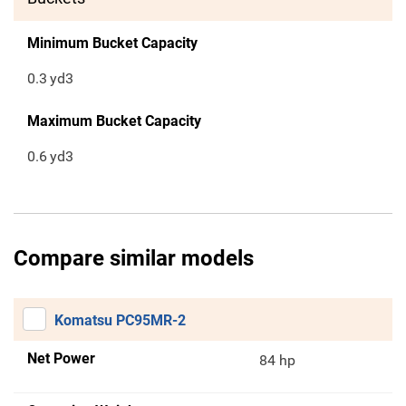
Minimum Bucket Capacity
0.3
yd3
Maximum Bucket Capacity
0.6
yd3
Compare similar models
Komatsu PC95MR-2
Net Power
84 hp