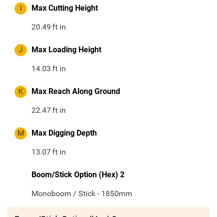
I
Max Cutting Height
20.49
ft in
J
Max Loading Height
14.03
ft in
K
Max Reach Along Ground
22.47
ft in
M
Max Digging Depth
13.07
ft in
Boom/Stick Option (Hex) 2
Monoboom / Stick - 1850mm