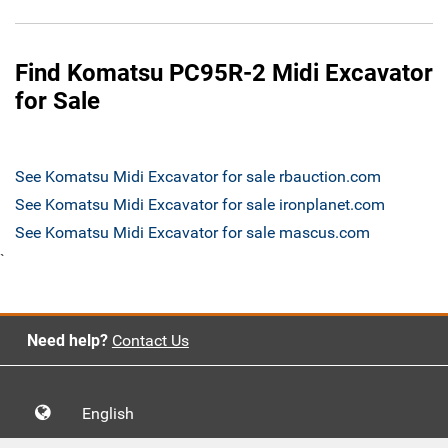
Find Komatsu PC95R-2 Midi Excavator
for Sale
See Komatsu Midi Excavator for sale rbauction.com
See Komatsu Midi Excavator for sale ironplanet.com
See Komatsu Midi Excavator for sale mascus.com
`
Need help?
Contact Us
English