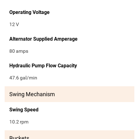
Operating Voltage
12
V
Alternator Supplied Amperage
80
amps
Hydraulic Pump Flow Capacity
47.6
gal/min
Swing Mechanism
Swing Speed
10.2
rpm
Buckets