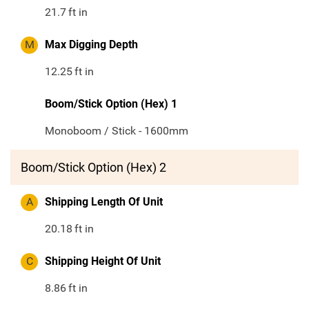
21.7
ft in
M
Max Digging Depth
12.25
ft in
Boom/Stick Option (Hex) 1
Monoboom / Stick - 1600mm
Boom/Stick Option (Hex) 2
A
Shipping Length Of Unit
20.18
ft in
C
Shipping Height Of Unit
8.86
ft in