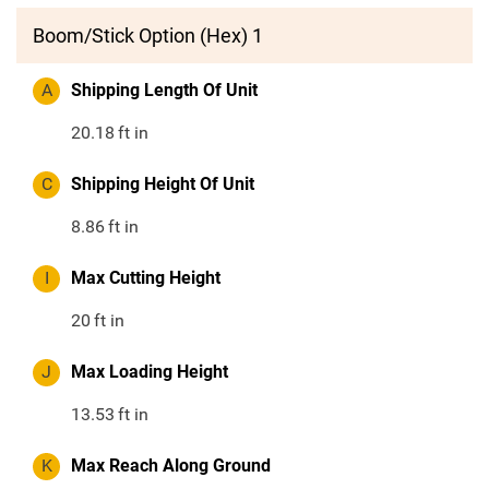
Boom/Stick Option (Hex) 1
A
Shipping Length Of Unit
20.18
ft in
C
Shipping Height Of Unit
8.86
ft in
I
Max Cutting Height
20
ft in
J
Max Loading Height
13.53
ft in
K
Max Reach Along Ground