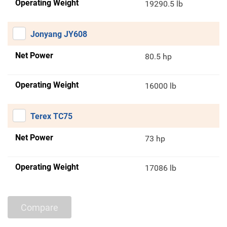
Operating Weight
19290.5 lb
Jonyang JY608
Net Power
80.5 hp
Operating Weight
16000 lb
Terex TC75
Net Power
73 hp
Operating Weight
17086 lb
Compare