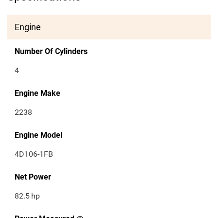
Engine
Number Of Cylinders
4
Engine Make
2238
Engine Model
4D106-1FB
Net Power
82.5
hp