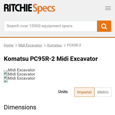
Tog
Home
Midi Excavator
Komatsu
PC95R-2
Komatsu PC95R-2 Midi Excavator
Units
Imperial
Metric
Dimensions