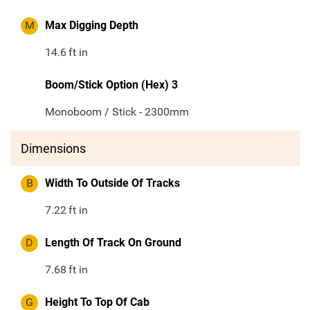
M
Max Digging Depth
14.6
ft in
Boom/Stick Option (Hex) 3
Monoboom / Stick - 2300mm
Dimensions
B
Width To Outside Of Tracks
7.22
ft in
D
Length Of Track On Ground
7.68
ft in
G
Height To Top Of Cab