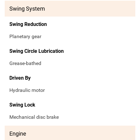
Swing System
Swing Reduction
Planetary gear
Swing Circle Lubrication
Grease-bathed
Driven By
Hydraulic motor
Swing Lock
Mechanical disc brake
Engine