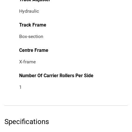
Hydraulic
Track Frame
Box-section
Centre Frame
X-frame
Number Of Carrier Rollers Per Side
1
Specifications