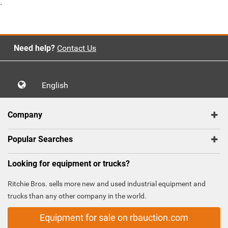
`
Need help?
Contact Us
English
Company
Popular Searches
Looking for equipment or trucks?
Ritchie Bros. sells more new and used industrial equipment and
trucks than any other company in the world.
Equipment for sale on rbauction.com