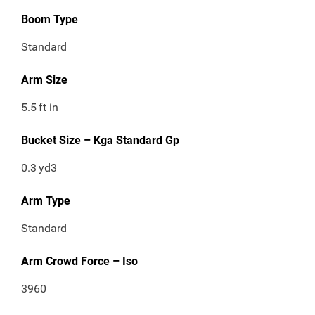
Boom Type
Standard
Arm Size
5.5
ft in
Bucket Size – Kga Standard Gp
0.3
yd3
Arm Type
Standard
Arm Crowd Force – Iso
3960