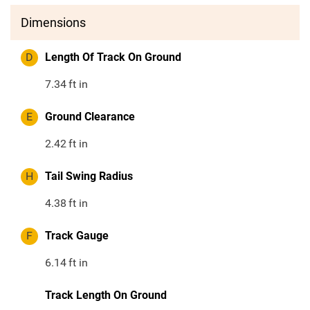
Dimensions
D
Length Of Track On Ground
7.34
ft in
E
Ground Clearance
2.42
ft in
H
Tail Swing Radius
4.38
ft in
F
Track Gauge
6.14
ft in
Track Length On Ground