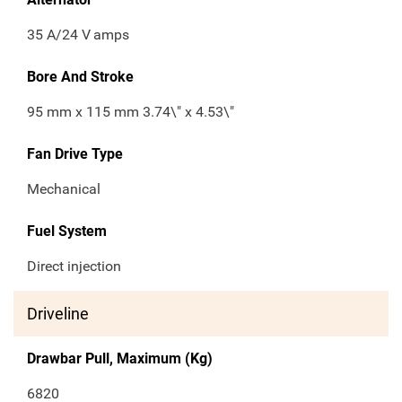
35 A/24 V
amps
Bore And Stroke
95 mm x 115 mm 3.74\" x 4.53\"
Fan Drive Type
Mechanical
Fuel System
Direct injection
Driveline
Drawbar Pull, Maximum (Kg)
6820