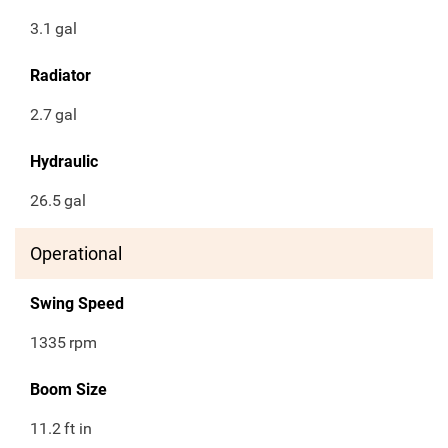
3.1
gal
Radiator
2.7
gal
Hydraulic
26.5
gal
Operational
Swing Speed
1335
rpm
Boom Size
11.2
ft in