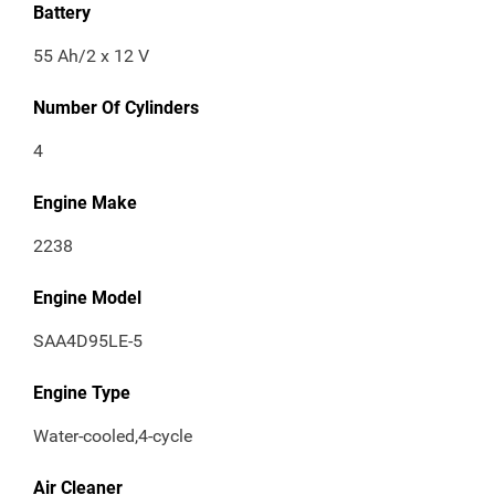
Battery
55 Ah/2 x 12 V
Number Of Cylinders
4
Engine Make
2238
Engine Model
SAA4D95LE-5
Engine Type
Water-cooled,4-cycle
Air Cleaner