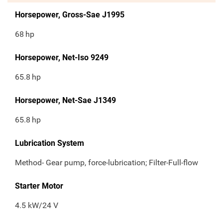
Horsepower, Gross-Sae J1995
68
hp
Horsepower, Net-Iso 9249
65.8
hp
Horsepower, Net-Sae J1349
65.8
hp
Lubrication System
Method- Gear pump, force-lubrication; Filter-Full-flow
Starter Motor
4.5 kW/24 V