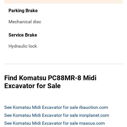
Parking Brake
Mechanical disc
Service Brake
Hydraulic lock
Find Komatsu PC88MR-8 Midi
Excavator for Sale
See Komatsu Midi Excavator for sale rbauction.com
See Komatsu Midi Excavator for sale ironplanet.com
See Komatsu Midi Excavator for sale mascus.com