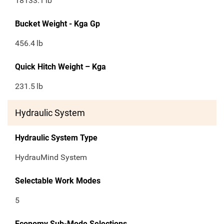
18133.1
lb
Bucket Weight - Kga Gp
456.4
lb
Quick Hitch Weight – Kga
231.5
lb
Hydraulic System
Hydraulic System Type
HydrauMind System
Selectable Work Modes
5
Economy Sub-Mode Selections