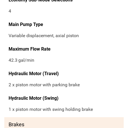
4
Main Pump Type
Variable displacement, axial piston
Maximum Flow Rate
42.3
gal/min
Hydraulic Motor (Travel)
2 x piston motor with parking brake
Hydraulic Motor (Swing)
1 x piston motor with swing holding brake
Brakes