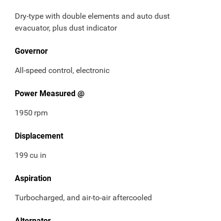
Dry-type with double elements and auto dust
evacuator, plus dust indicator
Governor
All-speed control, electronic
Power Measured @
1950
rpm
Displacement
199
cu in
Aspiration
Turbocharged, and air-to-air aftercooled
Alternator