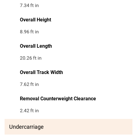
7.34
ft in
Overall Height
8.96
ft in
Overall Length
20.26
ft in
Overall Track Width
7.62
ft in
Removal Counterweight Clearance
2.42
ft in
Undercarriage