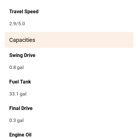
Travel Speed
2.9/5.0
Capacities
Swing Drive
0.8
gal
Fuel Tank
33.1
gal
Final Drive
0.3
gal
Engine Oil