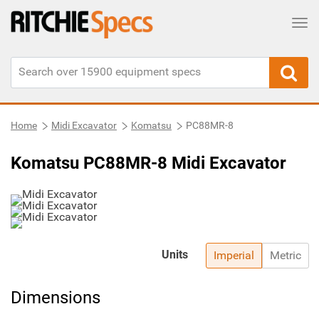
Tog
Home
Midi Excavator
Komatsu
PC88MR-8
Komatsu PC88MR-8 Midi Excavator
Units
Imperial
Metric
Dimensions