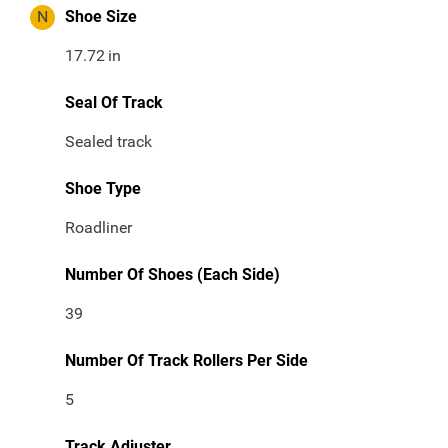
N
Shoe Size
17.72
in
Seal Of Track
Sealed track
Shoe Type
Roadliner
Number Of Shoes (Each Side)
39
Number Of Track Rollers Per Side
5
Track Adjuster