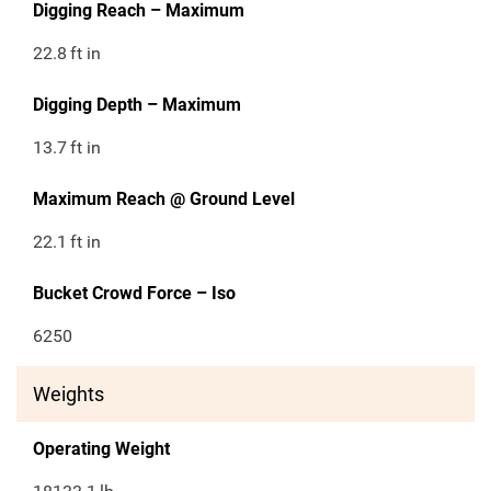
Digging Reach – Maximum
22.8
ft in
Digging Depth – Maximum
13.7
ft in
Maximum Reach @ Ground Level
22.1
ft in
Bucket Crowd Force – Iso
6250
Weights
Operating Weight