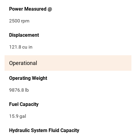
Power Measured @
2500
rpm
Displacement
121.8
cu in
Operational
Operating Weight
9876.8
lb
Fuel Capacity
15.9
gal
Hydraulic System Fluid Capacity