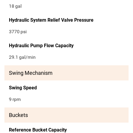
18
gal
Hydraulic System Relief Valve Pressure
3770
psi
Hydraulic Pump Flow Capacity
29.1
gal/min
Swing Mechanism
Swing Speed
9
rpm
Buckets
Reference Bucket Capacity