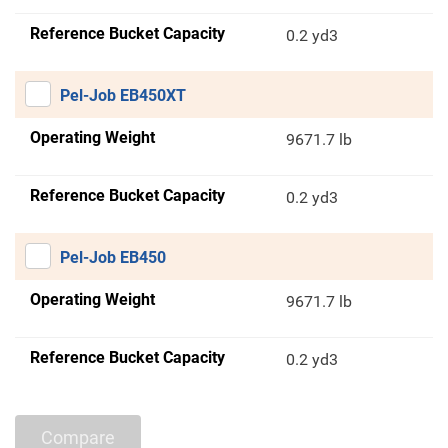
Reference Bucket Capacity
0.2 yd3
Pel-Job EB450XT
Operating Weight
9671.7 lb
Reference Bucket Capacity
0.2 yd3
Pel-Job EB450
Operating Weight
9671.7 lb
Reference Bucket Capacity
0.2 yd3
Compare