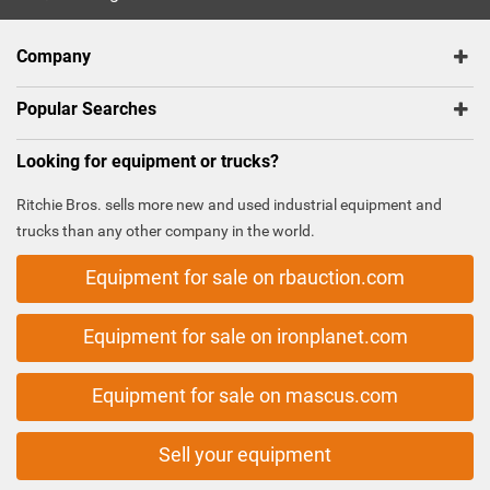
Company
Popular Searches
Looking for equipment or trucks?
Ritchie Bros. sells more new and used industrial equipment and
trucks than any other company in the world.
Equipment for sale on rbauction.com
Equipment for sale on ironplanet.com
Equipment for sale on mascus.com
Sell your equipment