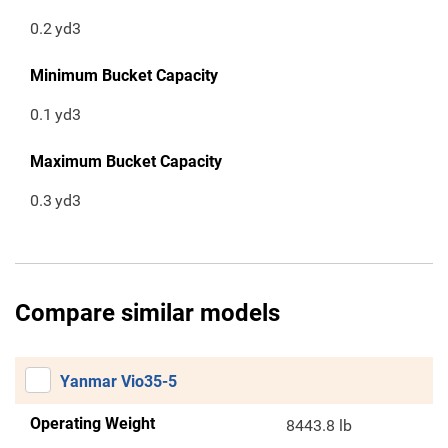
0.2
yd3
Minimum Bucket Capacity
0.1
yd3
Maximum Bucket Capacity
0.3
yd3
Compare similar models
Yanmar Vio35-5
Operating Weight
8443.8 lb