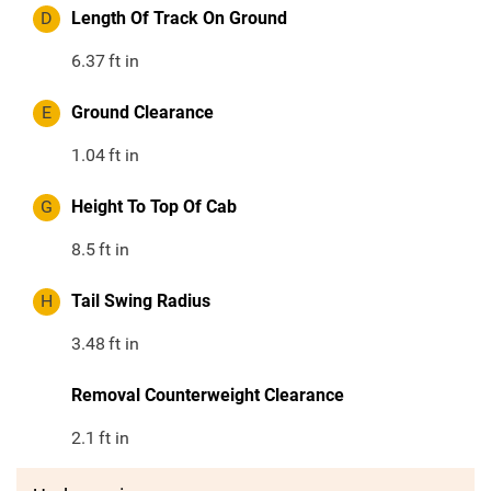
D
Length Of Track On Ground
6.37
ft in
E
Ground Clearance
1.04
ft in
G
Height To Top Of Cab
8.5
ft in
H
Tail Swing Radius
3.48
ft in
Removal Counterweight Clearance
2.1
ft in