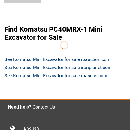
Find Komatsu PC40MRX-1 Mini
Excavator for Sale
See Komatsu Mini Excavator for sale rbauction.com
See Komatsu Mini Excavator for sale ironplanet.com
See Komatsu Mini Excavator for sale mascus.com
`
Need help?
Contact Us
English