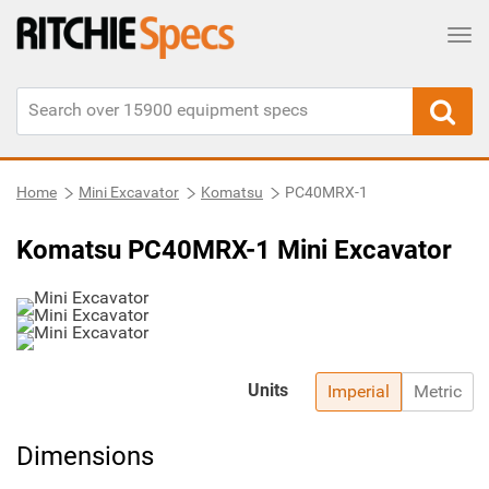
Tog
Home
Mini Excavator
Komatsu
PC40MRX-1
Komatsu PC40MRX-1 Mini Excavator
Units
Imperial
Metric
Dimensions