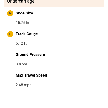
Undercarriage
N
Shoe Size
15.75
in
F
Track Gauge
5.12
ft in
Ground Pressure
3.8
psi
Max Travel Speed
2.68
mph