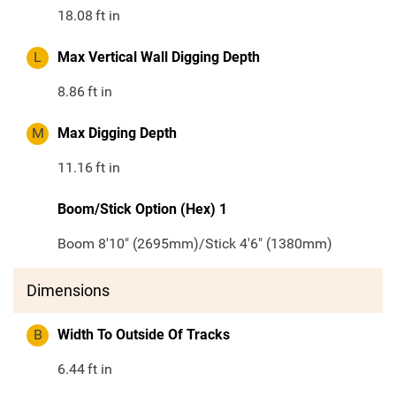
18.08
ft in
L
Max Vertical Wall Digging Depth
8.86
ft in
M
Max Digging Depth
11.16
ft in
Boom/Stick Option (Hex) 1
Boom 8'10" (2695mm)/Stick 4'6" (1380mm)
Dimensions
B
Width To Outside Of Tracks
6.44
ft in