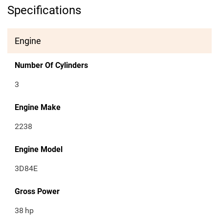
Specifications
Engine
Number Of Cylinders
3
Engine Make
2238
Engine Model
3D84E
Gross Power
38
hp