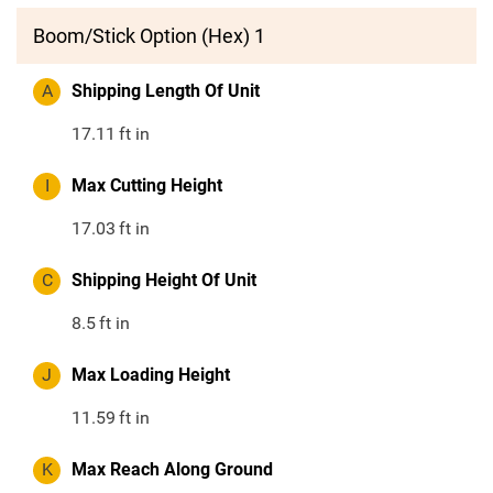
Boom/Stick Option (Hex) 1
A
Shipping Length Of Unit
17.11
ft in
I
Max Cutting Height
17.03
ft in
C
Shipping Height Of Unit
8.5
ft in
J
Max Loading Height
11.59
ft in
K
Max Reach Along Ground