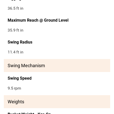
36.5
ft in
Maximum Reach @ Ground Level
35.9
ft in
Swing Radius
11.4
ft in
Swing Mechanism
Swing Speed
9.5
rpm
Weights