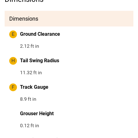
Dimensions
E
Ground Clearance
2.12
ft in
H
Tail Swing Radius
11.32
ft in
F
Track Gauge
8.9
ft in
Grouser Height
0.12
ft in