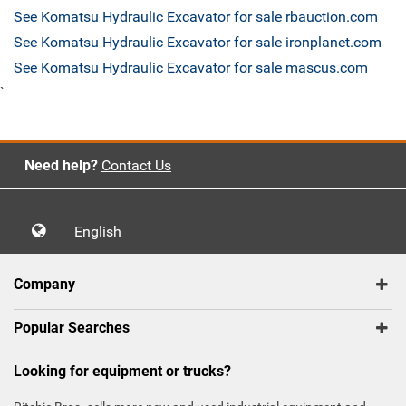
See Komatsu Hydraulic Excavator for sale rbauction.com
See Komatsu Hydraulic Excavator for sale ironplanet.com
See Komatsu Hydraulic Excavator for sale mascus.com
`
Need help?
Contact Us
English
Company
Popular Searches
Looking for equipment or trucks?