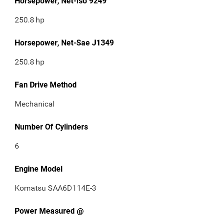
Horsepower, Net-Iso 9249
250.8
hp
Horsepower, Net-Sae J1349
250.8
hp
Fan Drive Method
Mechanical
Number Of Cylinders
6
Engine Model
Komatsu SAA6D114E-3
Power Measured @