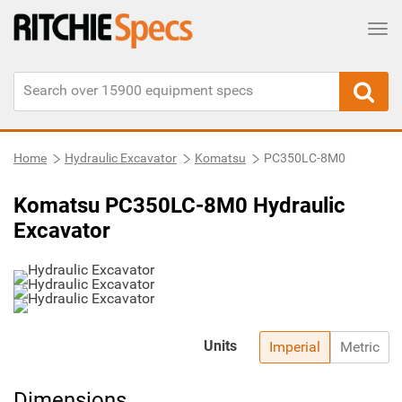
Tog
Home
Hydraulic Excavator
Komatsu
PC350LC-8M0
Komatsu PC350LC-8M0 Hydraulic
Excavator
Units
Imperial
Metric
Dimensions