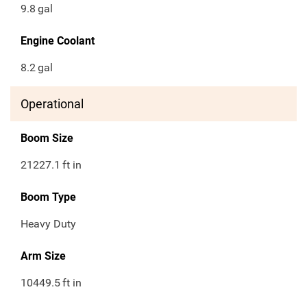
9.8
gal
Engine Coolant
8.2
gal
Operational
Boom Size
21227.1
ft in
Boom Type
Heavy Duty
Arm Size
10449.5
ft in