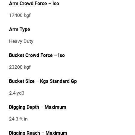
Arm Crowd Force – Iso
17400 kgf
Arm Type
Heavy Duty
Bucket Crowd Force – Iso
23200 kgf
Bucket Size – Kga Standard Gp
2.4
yd3
Digging Depth – Maximum
24.3
ft in
Digging Reach – Maximum