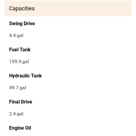
Capacities
Swing Drive
4.4
gal
Fuel Tank
159.9
gal
Hydraulic Tank
49.7
gal
Final Drive
2.4
gal
Engine Oil