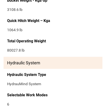
Bucket Weight - Kga Gp
3108.6
lb
Quick Hitch Weight – Kga
1064.9
lb
Total Operating Weight
80027.8
lb
Hydraulic System
Hydraulic System Type
​HydrauMind System
Selectable Work Modes
6