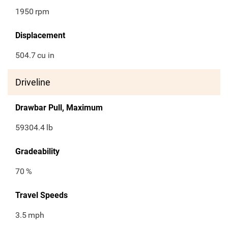
1950
rpm
Displacement
504.7
cu in
Driveline
Drawbar Pull, Maximum
59304.4
lb
Gradeability
70
%
Travel Speeds
3.5
mph