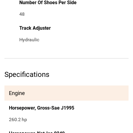
Number Of Shoes Per Side
48
Track Adjuster
Hydraulic
Specifications
Engine
Horsepower, Gross-Sae J1995
260.2
hp