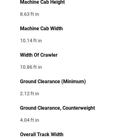
Machine Cab Height
8.63
ft in
Machine Cab Width
10.14
ft in
Width Of Crawler
10.86
ft in
Ground Clearance (Minimum)
2.12
ft in
Ground Clearance, Counterweight
4.04
ft in
Overall Track Width