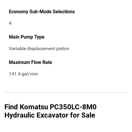
Economy Sub-Mode Selections
4
Main Pump Type
Variable displacement piston
Maximum Flow Rate
141.4
gal/min
Find Komatsu PC350LC-8M0
Hydraulic Excavator for Sale