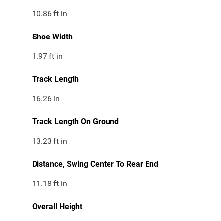
10.86
ft in
Shoe Width
1.97
ft in
Track Length
16.26
in
Track Length On Ground
13.23
ft in
Distance, Swing Center To Rear End
11.18
ft in
Overall Height