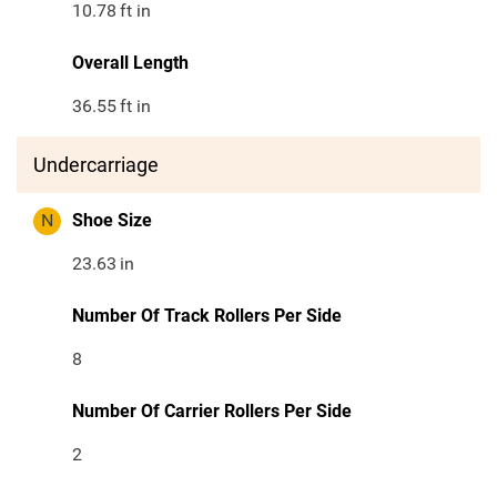
10.78
ft in
Overall Length
36.55
ft in
Undercarriage
N
Shoe Size
23.63
in
Number Of Track Rollers Per Side
8
Number Of Carrier Rollers Per Side
2