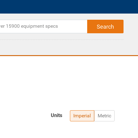
Units
Imperial
Metric