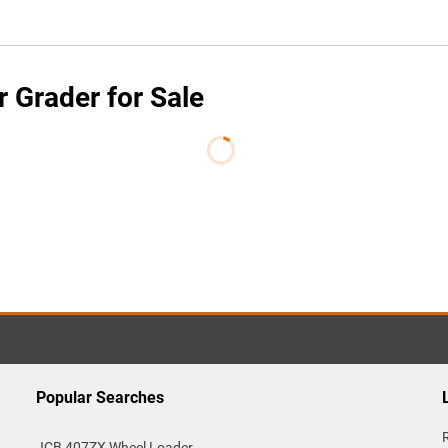
Grader for Sale
Popular Searches
JCB 407ZX Wheel Loader