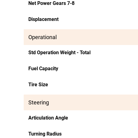
Net Power Gears 7-8
Displacement
Operational
Std Operation Weight - Total
Fuel Capacity
Tire Size
Steering
Articulation Angle
Turning Radius