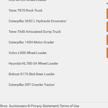
Terex TR70 Rock Truck
Caterpillar 365C L Hydraulic Excavator
Terex TA40 Articulated Dump Truck
Caterpillar 143H Motor Grader
Volvo L90D Wheel Loader
Hyundai HL780-3A Wheel Loader
Bobcat S175 Skid Steer Loader
Caterpillar D9T Crawler Tractor
 Bros. Auctioneers ©
Privacy Statement
|
Terms of Use