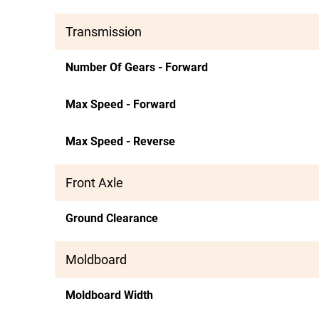
Transmission
Number Of Gears - Forward
Max Speed - Forward
Max Speed - Reverse
Front Axle
Ground Clearance
Moldboard
Moldboard Width