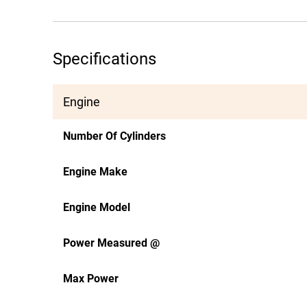
Specifications
Engine
Number Of Cylinders
Engine Make
Engine Model
Power Measured @
Max Power