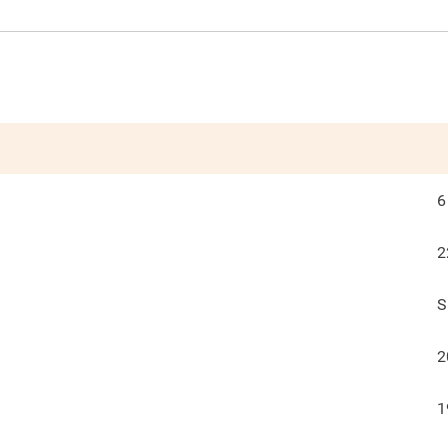
6
2
S
2
1