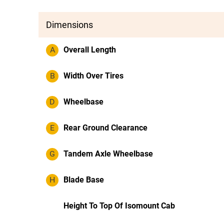
Dimensions
A
Overall Length
B
Width Over Tires
D
Wheelbase
E
Rear Ground Clearance
G
Tandem Axle Wheelbase
H
Blade Base
Height To Top Of Isomount Cab