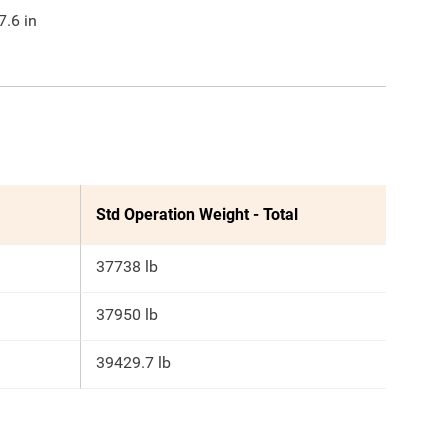
7.6
in
Std Operation Weight - Total
37738 lb
37950 lb
39429.7 lb