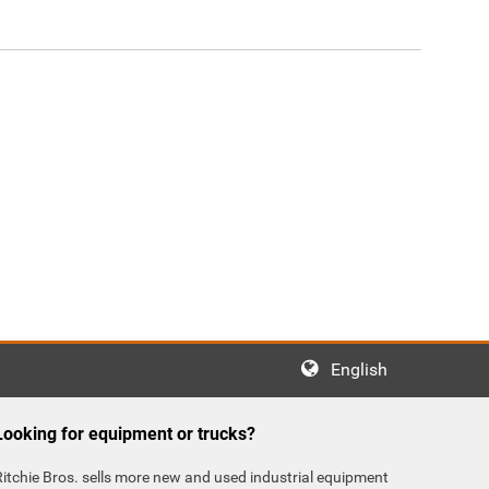
English
Looking for equipment or trucks?
Ritchie Bros. sells more new and used industrial equipment