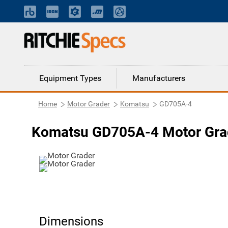
Equipment Types
Manufacturers
Home
Motor Grader
Komatsu
GD705A-4
Komatsu GD705A-4 Motor Gra
Dimensions