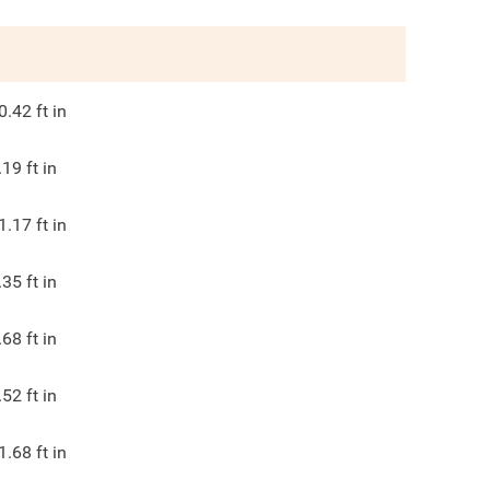
0.42
ft in
.19
ft in
1.17
ft in
.35
ft in
.68
ft in
.52
ft in
1.68
ft in