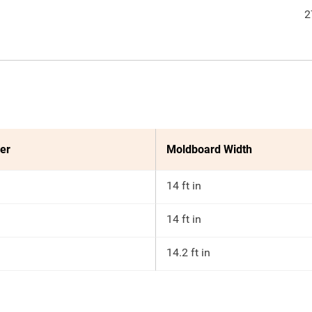
2
er
Moldboard Width
14 ft in
14 ft in
14.2 ft in