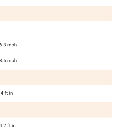
6.8
mph
8.6
mph
.4
ft in
4.2
ft in