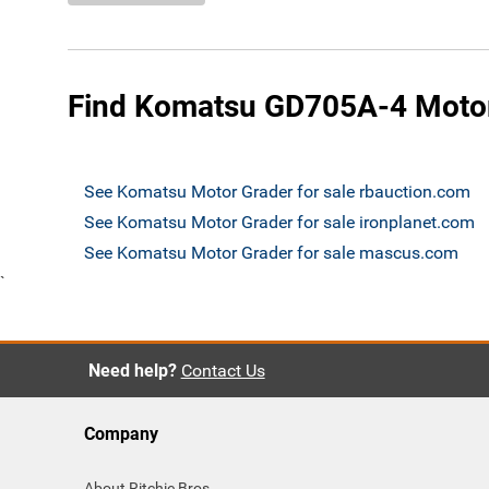
Find Komatsu GD705A-4 Motor 
See Komatsu Motor Grader for sale rbauction.com
See Komatsu Motor Grader for sale ironplanet.com
See Komatsu Motor Grader for sale mascus.com
`
Need help?
Contact Us
Company
About Ritchie Bros.