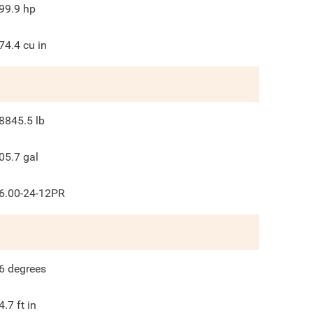
99.9
hp
74.4
cu in
8845.5
lb
05.7
gal
6.00-24-12PR
6
degrees
4.7
ft in