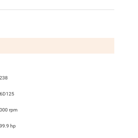
238
6D125
000
rpm
99.9
hp