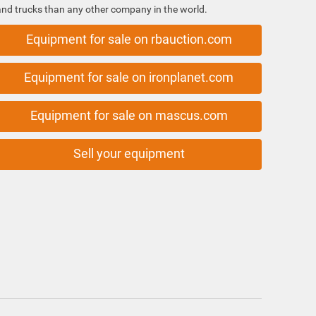
and trucks than any other company in the world.
Equipment for sale on rbauction.com
Equipment for sale on ironplanet.com
Equipment for sale on mascus.com
Sell your equipment