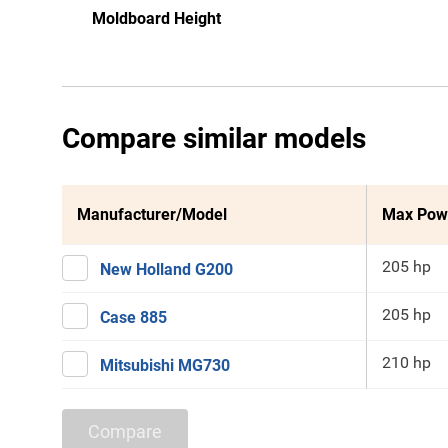
Moldboard Height
Compare similar models
Manufacturer/Model
Max Pow
205 hp
New Holland G200
205 hp
Case 885
210 hp
Mitsubishi MG730
Compare