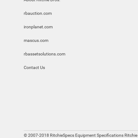
rbauction.com
ironplanet.com
mascus.com
rbassetsolutions.com
Contact Us
© 2007-2018 RitchieSpecs Equipment Specifications Ritchie