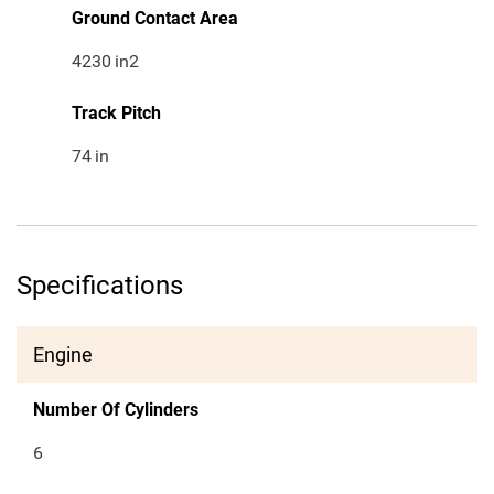
Ground Contact Area
4230
in2
Track Pitch
74
in
Specifications
Engine
Number Of Cylinders
6