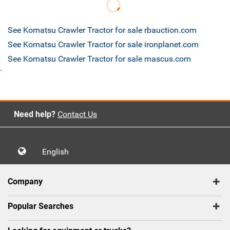
See Komatsu Crawler Tractor for sale rbauction.com
See Komatsu Crawler Tractor for sale ironplanet.com
See Komatsu Crawler Tractor for sale mascus.com
`
Need help?
Contact Us
English
Company
Popular Searches