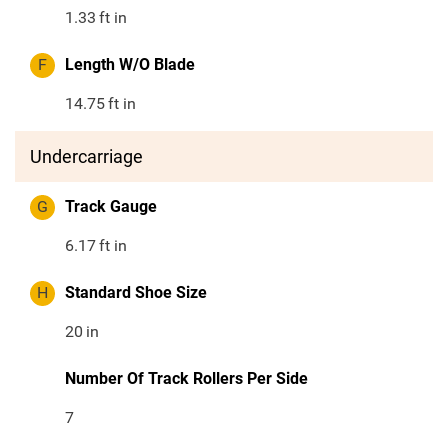
1.33
ft in
F
Length W/O Blade
14.75
ft in
Undercarriage
G
Track Gauge
6.17
ft in
H
Standard Shoe Size
20
in
Number Of Track Rollers Per Side
7