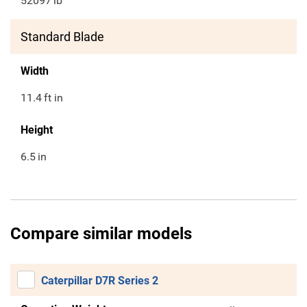
52097
lb
Standard Blade
Width
11.4
ft in
Height
6.5
in
Compare similar models
Caterpillar D7R Series 2