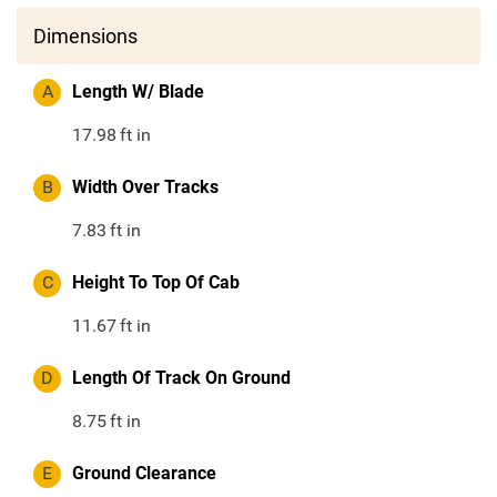
Dimensions
A
Length W/ Blade
17.98
ft in
B
Width Over Tracks
7.83
ft in
C
Height To Top Of Cab
11.67
ft in
D
Length Of Track On Ground
8.75
ft in
E
Ground Clearance