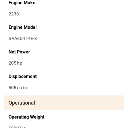
Engine Make
2238
Engine Model
SAA6D114E-3
Net Power
205
hp
Displacement
505
cu in
Operational
Operating Weight