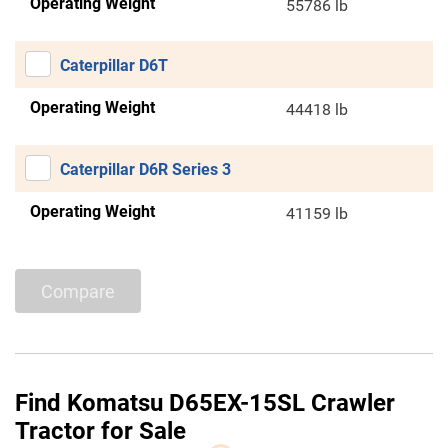
Operating Weight
55786 lb
Caterpillar D6T
Operating Weight
44418 lb
Caterpillar D6R Series 3
Operating Weight
41159 lb
Compare
Find Komatsu D65EX-15SL Crawler
Tractor for Sale