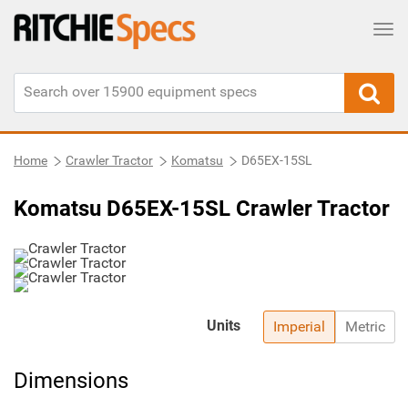
Tog
Home
Crawler Tractor
Komatsu
D65EX-15SL
Komatsu D65EX-15SL Crawler Tractor
Units
Imperial
Metric
Dimensions