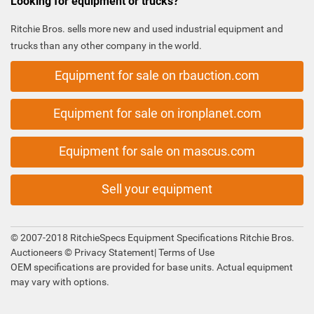
Looking for equipment or trucks?
Ritchie Bros. sells more new and used industrial equipment and
trucks than any other company in the world.
Equipment for sale on rbauction.com
Equipment for sale on ironplanet.com
Equipment for sale on mascus.com
Sell your equipment
© 2007-2018 RitchieSpecs Equipment Specifications Ritchie Bros.
Auctioneers ©
Privacy Statement
|
Terms of Use
OEM specifications are provided for base units. Actual equipment
may vary with options.