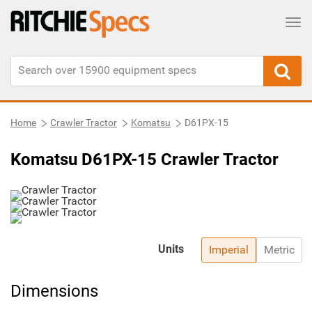
Tog
Home
Crawler Tractor
Komatsu
D61PX-15
Komatsu D61PX-15 Crawler Tractor
Units
Imperial
Metric
Dimensions