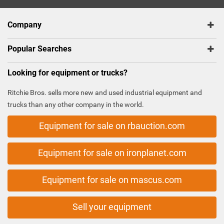
Company
Popular Searches
Looking for equipment or trucks?
Ritchie Bros. sells more new and used industrial equipment and
trucks than any other company in the world.
Equipment for sale on rbauction.com
Equipment for sale on ironplanet.com
Equipment for sale on mascus.com
Sell your equipment