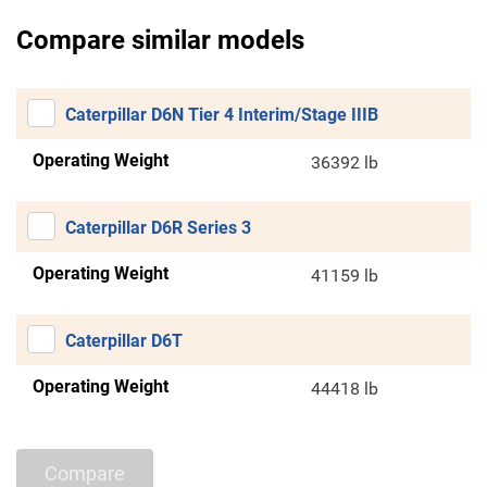
Compare similar models
Caterpillar D6N Tier 4 Interim/Stage IIIB
Operating Weight
36392 lb
Caterpillar D6R Series 3
Operating Weight
41159 lb
Caterpillar D6T
Operating Weight
44418 lb
Compare