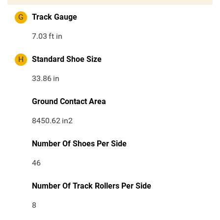
G
Track Gauge
7.03
ft in
H
Standard Shoe Size
33.86
in
Ground Contact Area
8450.62
in2
Number Of Shoes Per Side
46
Number Of Track Rollers Per Side
8