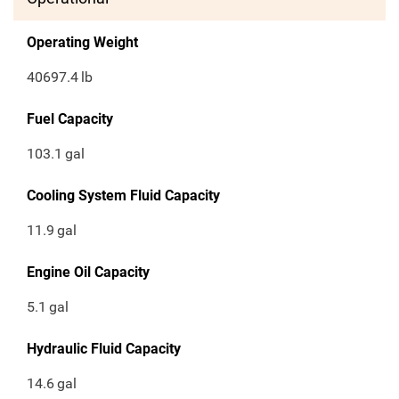
Operating Weight
40697.4
lb
Fuel Capacity
103.1
gal
Cooling System Fluid Capacity
11.9
gal
Engine Oil Capacity
5.1
gal
Hydraulic Fluid Capacity
14.6
gal