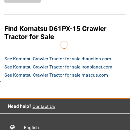
Find Komatsu D61PX-15 Crawler
Tractor for Sale
See Komatsu Crawler Tractor for sale rbauction.com
See Komatsu Crawler Tractor for sale ironplanet.com
See Komatsu Crawler Tractor for sale mascus.com
`
Need help?
Contact Us
English