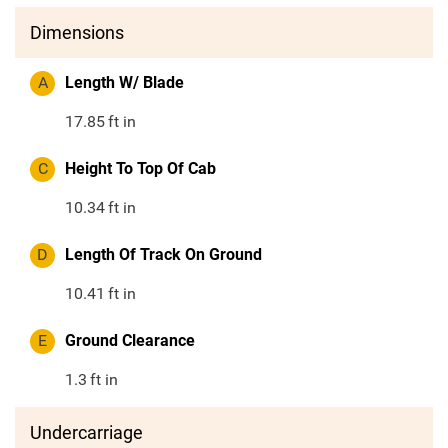
Dimensions
A
Length W/ Blade
17.85
ft in
C
Height To Top Of Cab
10.34
ft in
D
Length Of Track On Ground
10.41
ft in
E
Ground Clearance
1.3
ft in
Undercarriage