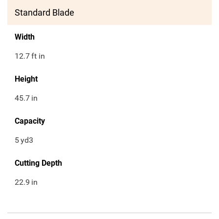
Standard Blade
Width
12.7
ft in
Height
45.7
in
Capacity
5
yd3
Cutting Depth
22.9
in