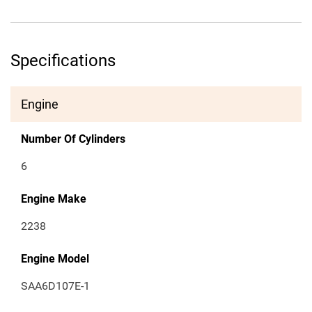
Specifications
Engine
Number Of Cylinders
6
Engine Make
2238
Engine Model
SAA6D107E-1