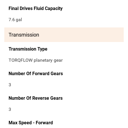
Final Drives Fluid Capacity
7.6
gal
Transmission
Transmission Type
TORQFLOW planetary gear
Number Of Forward Gears
3
Number Of Reverse Gears
3
Max Speed - Forward