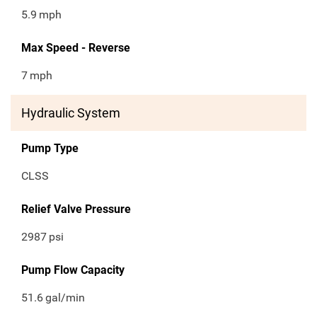
5.9
mph
Max Speed - Reverse
7
mph
Hydraulic System
Pump Type
CLSS
Relief Valve Pressure
2987
psi
Pump Flow Capacity
51.6
gal/min