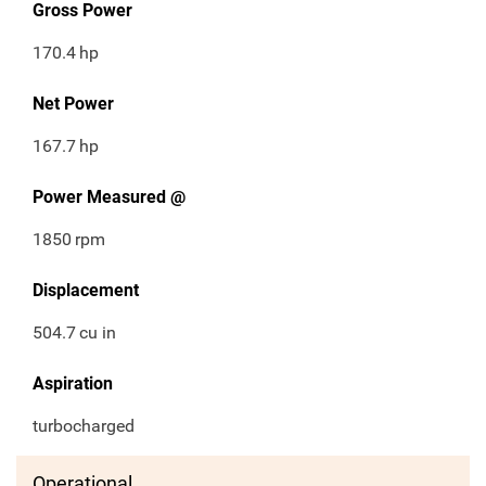
Gross Power
170.4
hp
Net Power
167.7
hp
Power Measured @
1850
rpm
Displacement
504.7
cu in
Aspiration
turbocharged
Operational