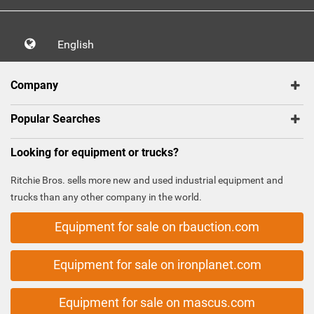
English
Company
Popular Searches
Looking for equipment or trucks?
Ritchie Bros. sells more new and used industrial equipment and
trucks than any other company in the world.
Equipment for sale on rbauction.com
Equipment for sale on ironplanet.com
Equipment for sale on mascus.com