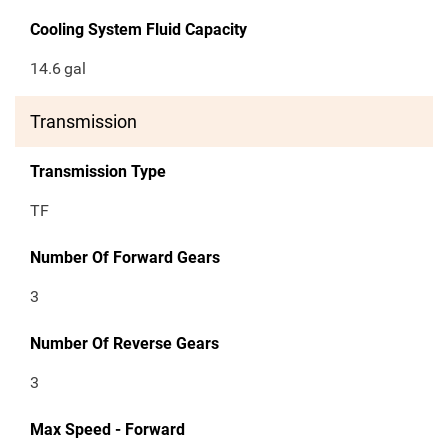
Cooling System Fluid Capacity
14.6
gal
Transmission
Transmission Type
TF
Number Of Forward Gears
3
Number Of Reverse Gears
3
Max Speed - Forward