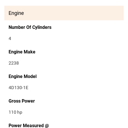
Engine
Number Of Cylinders
4
Engine Make
2238
Engine Model
4D130-1E
Gross Power
110
hp
Power Measured @