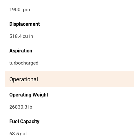
1900
rpm
Displacement
518.4
cu in
Aspiration
turbocharged
Operational
Operating Weight
26830.3
lb
Fuel Capacity
63.5
gal