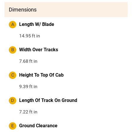
Dimensions
A
Length W/ Blade
14.95
ft in
B
Width Over Tracks
7.68
ft in
C
Height To Top Of Cab
9.39
ft in
D
Length Of Track On Ground
7.22
ft in
E
Ground Clearance