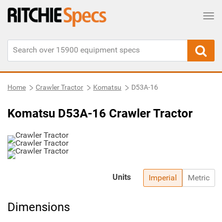
Tog
Home
Crawler Tractor
Komatsu
D53A-16
Komatsu D53A-16 Crawler Tractor
Units
Imperial
Metric
Dimensions