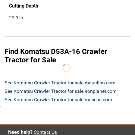
Cutting Depth
23.3
in
Find Komatsu D53A-16 Crawler
Tractor for Sale
See Komatsu Crawler Tractor for sale rbauction.com
See Komatsu Crawler Tractor for sale ironplanet.com
See Komatsu Crawler Tractor for sale mascus.com
`
Need help?
Contact Us