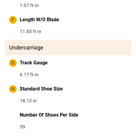
1.07
ft in
F
Length W/O Blade
11.85
ft in
Undercarriage
G
Track Gauge
6.17
ft in
H
Standard Shoe Size
18.12
in
Number Of Shoes Per Side
39