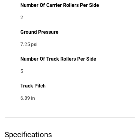
Number Of Carrier Rollers Per Side
2
Ground Pressure
7.25
psi
Number Of Track Rollers Per Side
5
Track Pitch
6.89
in
Specifications