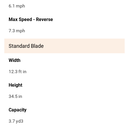
6.1
mph
Max Speed - Reverse
7.3
mph
Standard Blade
Width
12.3
ft in
Height
34.5
in
Capacity
3.7
yd3