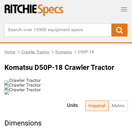
Tog
Home
Crawler Tractor
Komatsu
D50P-18
Komatsu D50P-18 Crawler Tractor
Units
Imperial
Metric
Dimensions