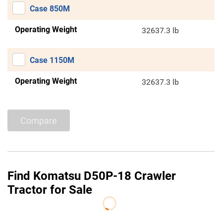
Case 850M
Operating Weight
32637.3 lb
Case 1150M
Operating Weight
32637.3 lb
Compare
Find Komatsu D50P-18 Crawler
Tractor for Sale