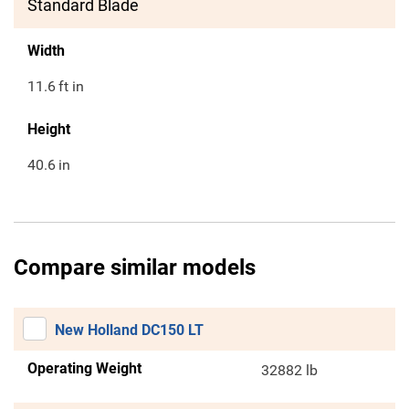
Standard Blade
Width
11.6
ft in
Height
40.6
in
Compare similar models
New Holland DC150 LT
Operating Weight
32882 lb