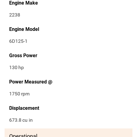
Engine Make
2238
Engine Model
6D125-1
Gross Power
130
hp
Power Measured @
1750
rpm
Displacement
673.8
cu in
Operational