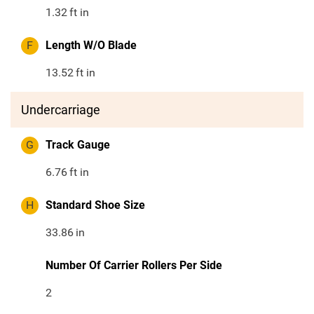
1.32
ft in
F
Length W/O Blade
13.52
ft in
Undercarriage
G
Track Gauge
6.76
ft in
H
Standard Shoe Size
33.86
in
Number Of Carrier Rollers Per Side
2