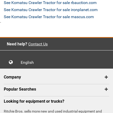
See Komatsu Crawler Tractor for sale rbauction.com
See Komatsu Crawler Tractor for sale ironplanet.com
See Komatsu Crawler Tractor for sale mascus.com
`
Need help?
Contact Us
English
Company
Popular Searches
Looking for equipment or trucks?
Ritchie Bros. sells more new and used industrial equipment and