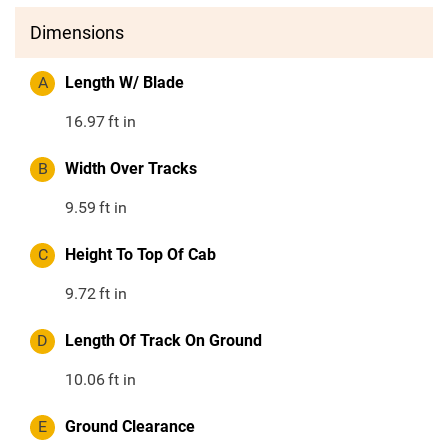
Dimensions
A
Length W/ Blade
16.97
ft in
B
Width Over Tracks
9.59
ft in
C
Height To Top Of Cab
9.72
ft in
D
Length Of Track On Ground
10.06
ft in
E
Ground Clearance