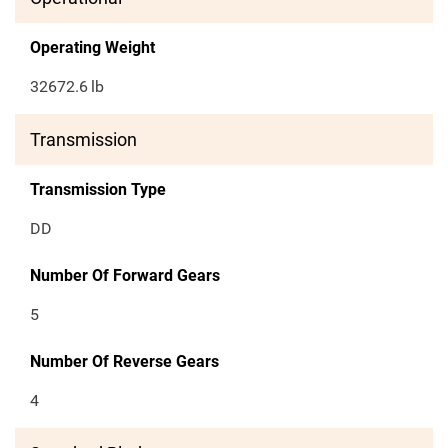
Operating Weight
32672.6
lb
Transmission
Transmission Type
DD
Number Of Forward Gears
5
Number Of Reverse Gears
4