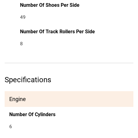
Number Of Shoes Per Side
49
Number Of Track Rollers Per Side
8
Specifications
Engine
Number Of Cylinders
6