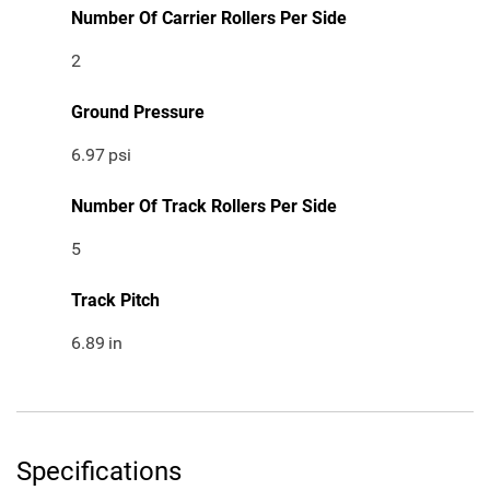
Number Of Carrier Rollers Per Side
2
Ground Pressure
6.97
psi
Number Of Track Rollers Per Side
5
Track Pitch
6.89
in
Specifications