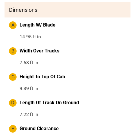
Dimensions
A
Length W/ Blade
14.95
ft in
B
Width Over Tracks
7.68
ft in
C
Height To Top Of Cab
9.39
ft in
D
Length Of Track On Ground
7.22
ft in
E
Ground Clearance