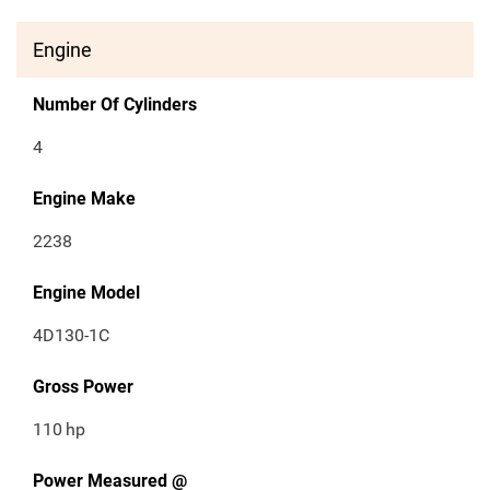
Engine
Number Of Cylinders
4
Engine Make
2238
Engine Model
4D130-1C
Gross Power
110
hp
Power Measured @