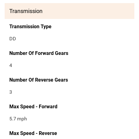
Transmission
Transmission Type
DD
Number Of Forward Gears
4
Number Of Reverse Gears
3
Max Speed - Forward
5.7
mph
Max Speed - Reverse