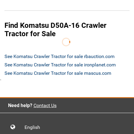
Find Komatsu D50A-16 Crawler
Tractor for Sale
See Komatsu Crawler Tractor for sale rbauction.com
See Komatsu Crawler Tractor for sale ironplanet.com
See Komatsu Crawler Tractor for sale mascus.com
`
Need help?
Contact Us
English