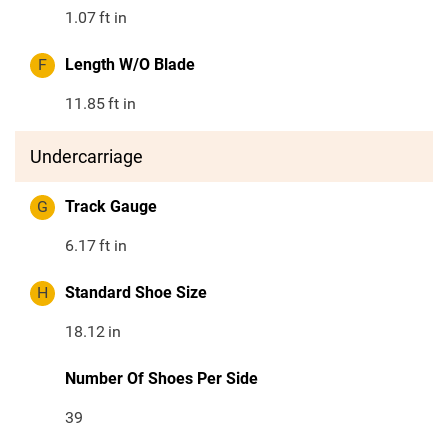
1.07
ft in
F
Length W/O Blade
11.85
ft in
Undercarriage
G
Track Gauge
6.17
ft in
H
Standard Shoe Size
18.12
in
Number Of Shoes Per Side
39