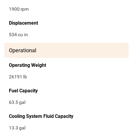
1900
rpm
Displacement
534
cu in
Operational
Operating Weight
26191
lb
Fuel Capacity
63.5
gal
Cooling System Fluid Capacity
13.3
gal