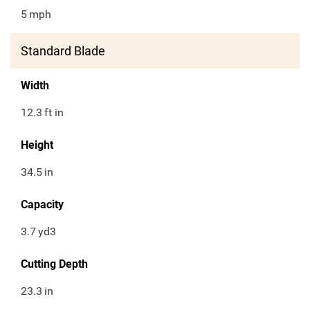
5
mph
Standard Blade
Width
12.3
ft in
Height
34.5
in
Capacity
3.7
yd3
Cutting Depth
23.3
in