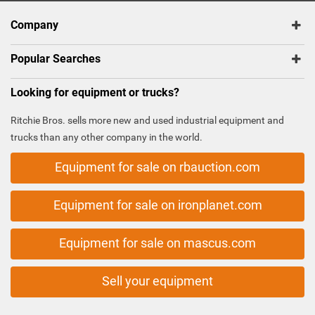
Company
Popular Searches
Looking for equipment or trucks?
Ritchie Bros. sells more new and used industrial equipment and
trucks than any other company in the world.
Equipment for sale on rbauction.com
Equipment for sale on ironplanet.com
Equipment for sale on mascus.com
Sell your equipment