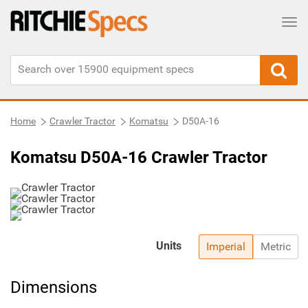
Tog
Home
Crawler Tractor
Komatsu
D50A-16
Komatsu D50A-16 Crawler Tractor
Units
Imperial
Metric
Dimensions