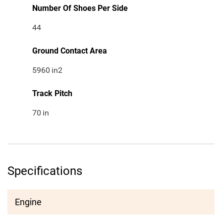
Number Of Shoes Per Side
44
Ground Contact Area
5960
in2
Track Pitch
70
in
Specifications
Engine