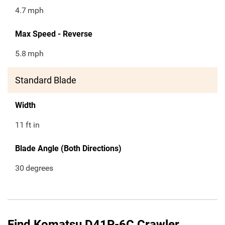
4.7
mph
Max Speed - Reverse
5.8
mph
Standard Blade
Width
11
ft in
Blade Angle (Both Directions)
30
degrees
Find Komatsu D41P-6C Crawler