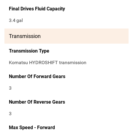
Final Drives Fluid Capacity
3.4
gal
Transmission
Transmission Type
Komatsu HYDROSHIFT transmission
Number Of Forward Gears
3
Number Of Reverse Gears
3
Max Speed - Forward