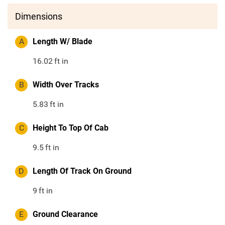
Dimensions
A
Length W/ Blade
16.02
ft in
B
Width Over Tracks
5.83
ft in
C
Height To Top Of Cab
9.5
ft in
D
Length Of Track On Ground
9
ft in
E
Ground Clearance