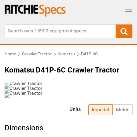
Tog
Home
Crawler Tractor
Komatsu
D41P-6C
Komatsu D41P-6C Crawler Tractor
Units
Imperial
Metric
Dimensions