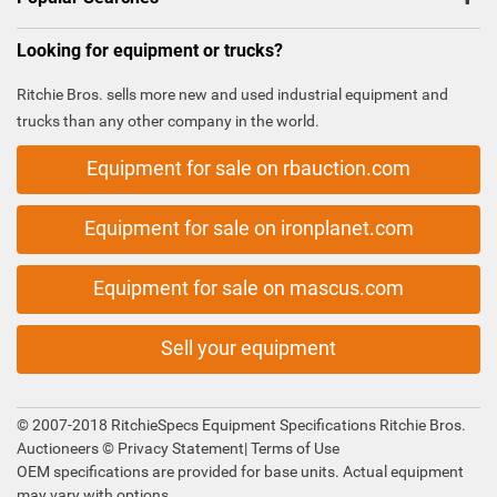
Looking for equipment or trucks?
Ritchie Bros. sells more new and used industrial equipment and
trucks than any other company in the world.
Equipment for sale on rbauction.com
Equipment for sale on ironplanet.com
Equipment for sale on mascus.com
Sell your equipment
© 2007-2018 RitchieSpecs Equipment Specifications Ritchie Bros.
Auctioneers ©
Privacy Statement
|
Terms of Use
OEM specifications are provided for base units. Actual equipment
may vary with options.