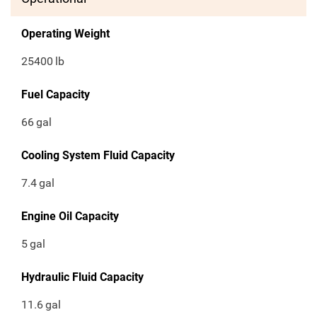
Operating Weight
25400
lb
Fuel Capacity
66
gal
Cooling System Fluid Capacity
7.4
gal
Engine Oil Capacity
5
gal
Hydraulic Fluid Capacity
11.6
gal