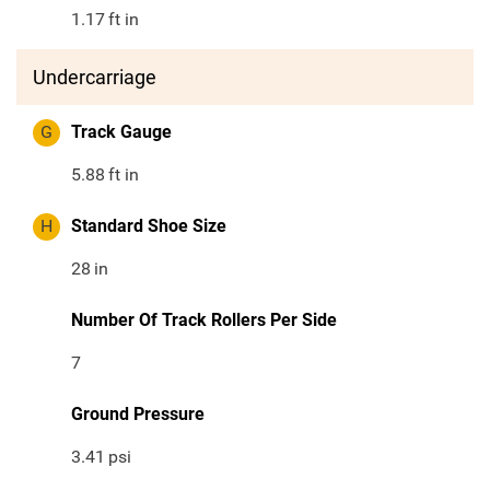
1.17
ft in
Undercarriage
G
Track Gauge
5.88
ft in
H
Standard Shoe Size
28
in
Number Of Track Rollers Per Side
7
Ground Pressure
3.41
psi