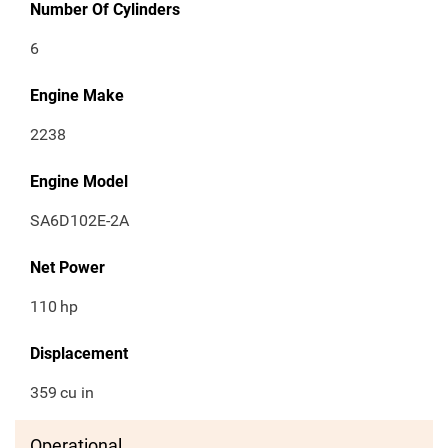
Number Of Cylinders
6
Engine Make
2238
Engine Model
SA6D102E-2A
Net Power
110
hp
Displacement
359
cu in
Operational