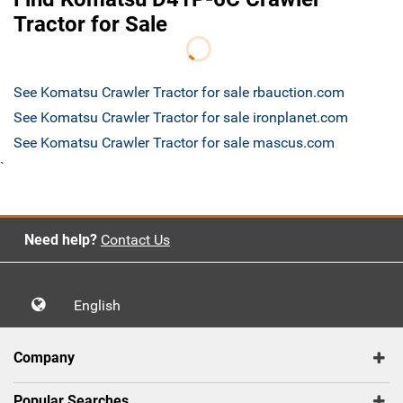
Tractor for Sale
See Komatsu Crawler Tractor for sale rbauction.com
See Komatsu Crawler Tractor for sale ironplanet.com
See Komatsu Crawler Tractor for sale mascus.com
`
Need help?
Contact Us
English
Company
Popular Searches