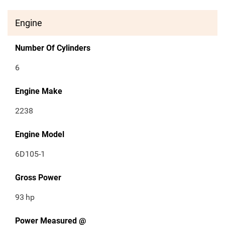
Engine
Number Of Cylinders
6
Engine Make
2238
Engine Model
6D105-1
Gross Power
93
hp
Power Measured @