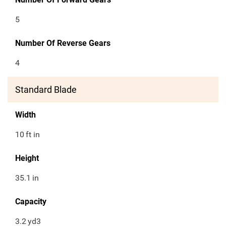
5
Number Of Reverse Gears
4
Standard Blade
Width
10
ft in
Height
35.1
in
Capacity
3.2
yd3