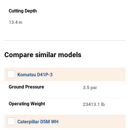
Cutting Depth
13.4
in
Compare similar models
Komatsu D41P-3
Ground Pressure
3.5 psi
Operating Weight
23413.1 lb
Caterpillar D5M WH