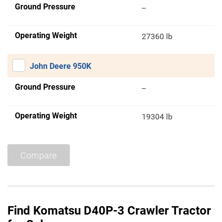
Ground Pressure
--
Operating Weight
27360 lb
John Deere 950K
Ground Pressure
--
Operating Weight
19304 lb
Compare
Find Komatsu D40P-3 Crawler Tractor