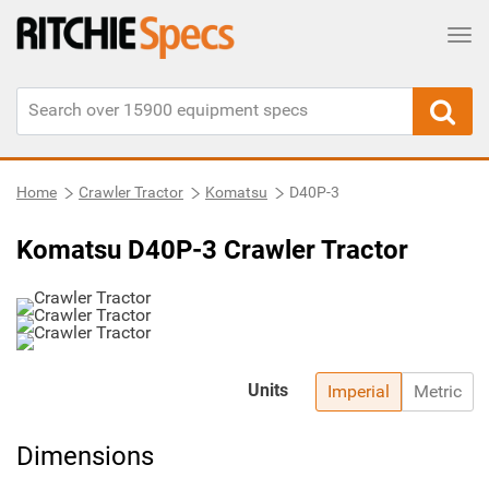
Tog
Home
Crawler Tractor
Komatsu
D40P-3
Komatsu D40P-3 Crawler Tractor
Units
Imperial
Metric
Dimensions