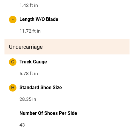
1.42
ft in
F
Length W/O Blade
11.72
ft in
Undercarriage
G
Track Gauge
5.78
ft in
H
Standard Shoe Size
28.35
in
Number Of Shoes Per Side
43