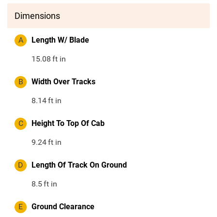
Dimensions
A
Length W/ Blade
15.08
ft in
B
Width Over Tracks
8.14
ft in
C
Height To Top Of Cab
9.24
ft in
D
Length Of Track On Ground
8.5
ft in
E
Ground Clearance