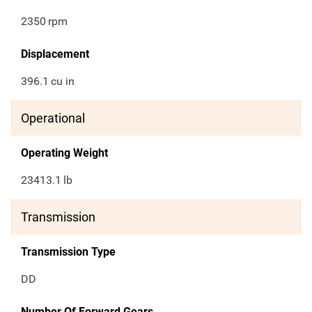
2350
rpm
Displacement
396.1
cu in
Operational
Operating Weight
23413.1
lb
Transmission
Transmission Type
DD
Number Of Forward Gears