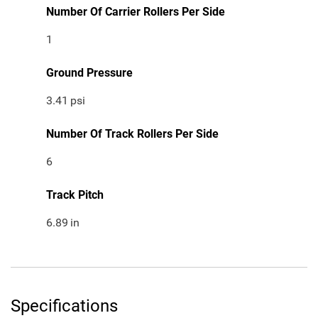
Number Of Carrier Rollers Per Side
1
Ground Pressure
3.41
psi
Number Of Track Rollers Per Side
6
Track Pitch
6.89
in
Specifications