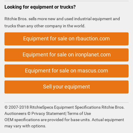
Looking for equipment or trucks?
Ritchie Bros. sells more new and used industrial equipment and
trucks than any other company in the world.
Equipment for sale on rbauction.com
Equipment for sale on ironplanet.com
Equipment for sale on mascus.com
Sell your equipment
© 2007-2018 RitchieSpecs Equipment Specifications Ritchie Bros.
Auctioneers ©
Privacy Statement
|
Terms of Use
OEM specifications are provided for base units. Actual equipment
may vary with options.