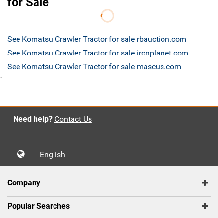
for Sale
See Komatsu Crawler Tractor for sale rbauction.com
See Komatsu Crawler Tractor for sale ironplanet.com
See Komatsu Crawler Tractor for sale mascus.com
`
Need help?
Contact Us
English
Company
Popular Searches