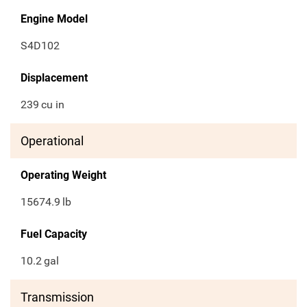
Engine Model
S4D102
Displacement
239
cu in
Operational
Operating Weight
15674.9
lb
Fuel Capacity
10.2
gal
Transmission