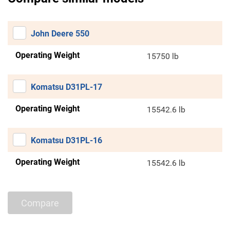
John Deere 550
Operating Weight
15750 lb
Komatsu D31PL-17
Operating Weight
15542.6 lb
Komatsu D31PL-16
Operating Weight
15542.6 lb
Compare