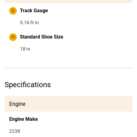
G
Track Gauge
5.16
ft in
H
Standard Shoe Size
18
in
Specifications
Engine
Engine Make
2238