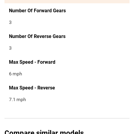
Number Of Forward Gears
3
Number Of Reverse Gears
3
Max Speed - Forward
6
mph
Max Speed - Reverse
7.1
mph
Compare similar models