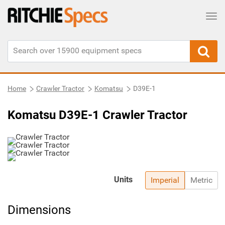
Tog
Home
Crawler Tractor
Komatsu
D39E-1
Komatsu D39E-1 Crawler Tractor
Units
Imperial
Metric
Dimensions