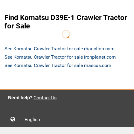
Find Komatsu D39E-1 Crawler Tractor
for Sale
See Komatsu Crawler Tractor for sale rbauction.com
See Komatsu Crawler Tractor for sale ironplanet.com
See Komatsu Crawler Tractor for sale mascus.com
`
Need help?
Contact Us
English