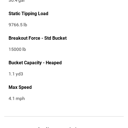
30.4
gal
Static Tipping Load
9766.5
lb
Breakout Force - Std Bucket
15000
lb
Bucket Capacity - Heaped
1.1
yd3
Max Speed
4.1
mph