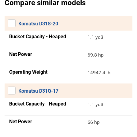
Compare similar models
Komatsu D31S-20
Bucket Capacity - Heaped
1.1 yd3
Net Power
69.8 hp
Operating Weight
14947.4 lb
Komatsu D31Q-17
Bucket Capacity - Heaped
1.1 yd3
Net Power
66 hp