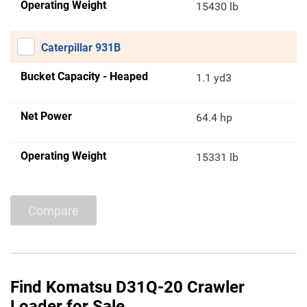
Operating Weight
15430 lb
Caterpillar 931B
Bucket Capacity - Heaped
1.1 yd3
Net Power
64.4 hp
Operating Weight
15331 lb
Compare
Find Komatsu D31Q-20 Crawler
Loader for Sale