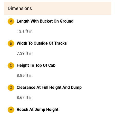
Dimensions
A
Length With Bucket On Ground
13.1
ft in
B
Width To Outside Of Tracks
7.39
ft in
C
Height To Top Of Cab
8.85
ft in
G
Clearance At Full Height And Dump
8.67
ft in
H
Reach At Dump Height