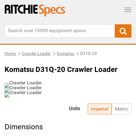
Tog
Home
Crawler Loader
Komatsu
D31Q-20
Komatsu D31Q-20 Crawler Loader
Units
Imperial
Metric
Dimensions