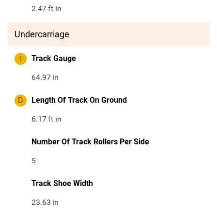
2.47
ft in
Undercarriage
I
Track Gauge
64.97
in
D
Length Of Track On Ground
6.17
ft in
Number Of Track Rollers Per Side
5
Track Shoe Width
23.63
in