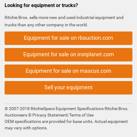
Looking for equipment or trucks?
Ritchie Bros. sells more new and used industrial equipment and
trucks than any other company in the world.
Equipment for sale on rbauction.com
Equipment for sale on ironplanet.com
Equipment for sale on mascus.com
Sell your equipment
© 2007-2018 RitchieSpecs Equipment Specifications Ritchie Bros.
Auctioneers ©
Privacy Statement
|
Terms of Use
OEM specifications are provided for base units. Actual equipment
may vary with options.