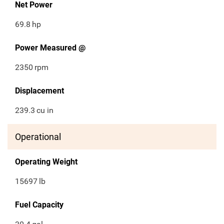
Net Power
69.8
hp
Power Measured @
2350
rpm
Displacement
239.3
cu in
Operational
Operating Weight
15697
lb
Fuel Capacity