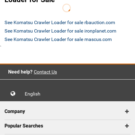
See Komatsu Crawler Loader for sale rbauction.com
See Komatsu Crawler Loader for sale ironplanet.com
See Komatsu Crawler Loader for sale mascus.com
`
Need help?
Contact Us
English
Company
Popular Searches