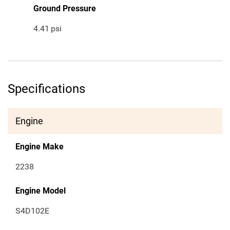
Ground Pressure
4.41
psi
Specifications
Engine
Engine Make
2238
Engine Model
S4D102E