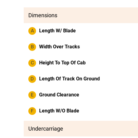
Dimensions
A
Length W/ Blade
B
Width Over Tracks
C
Height To Top Of Cab
D
Length Of Track On Ground
E
Ground Clearance
F
Length W/O Blade
Undercarriage