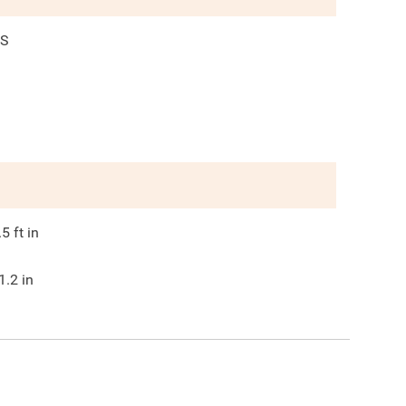
S
.5
ft in
1.2
in