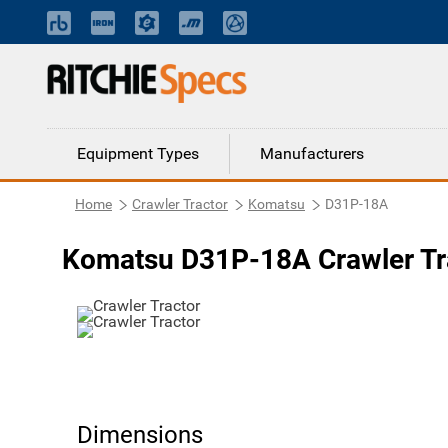
Equipment Types
Manufacturers
Home
Crawler Tractor
Komatsu
D31P-18A
Komatsu D31P-18A Crawler Tr
Dimensions