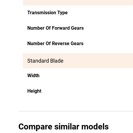
Transmission Type
Number Of Forward Gears
Number Of Reverse Gears
Standard Blade
Width
Height
Compare similar models