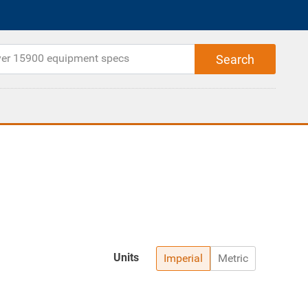
Units
Imperial
Metric