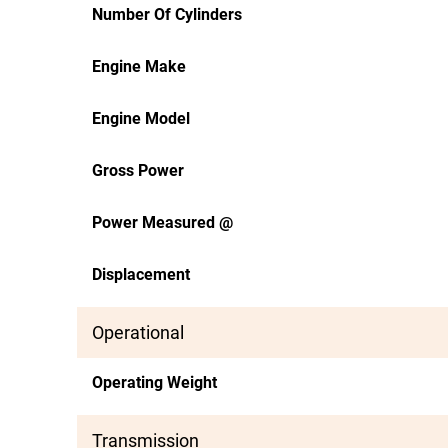
Number Of Cylinders
Engine Make
Engine Model
Gross Power
Power Measured @
Displacement
Operational
Operating Weight
Transmission