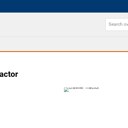
actor