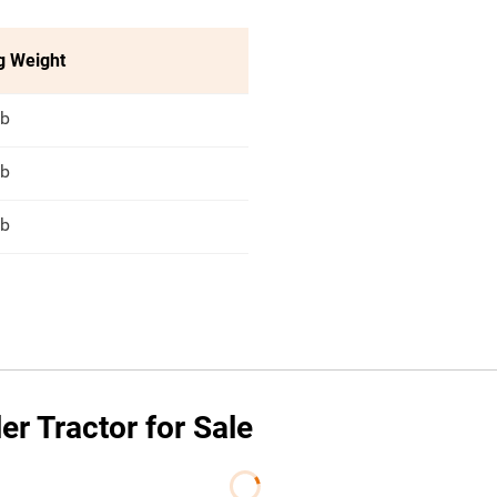
g Weight
lb
lb
lb
r Tractor for Sale