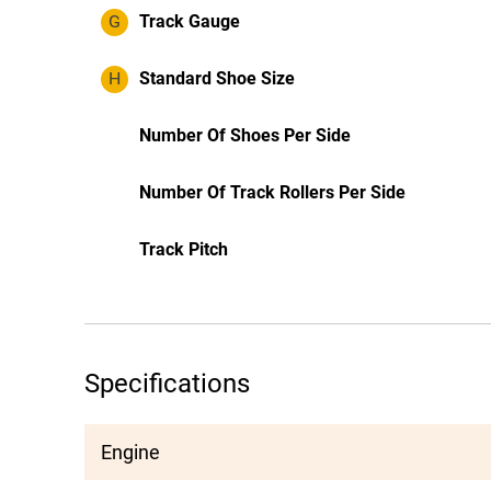
G
Track Gauge
H
Standard Shoe Size
Number Of Shoes Per Side
Number Of Track Rollers Per Side
Track Pitch
Specifications
Engine