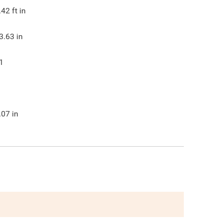
.42
ft in
3.63
in
1
.07
in