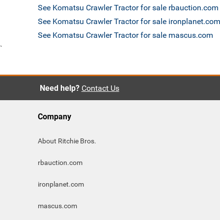
See Komatsu Crawler Tractor for sale rbauction.com
See Komatsu Crawler Tractor for sale ironplanet.co
See Komatsu Crawler Tractor for sale mascus.com
`
Need help?
Contact Us
Company
About Ritchie Bros.
rbauction.com
ironplanet.com
mascus.com