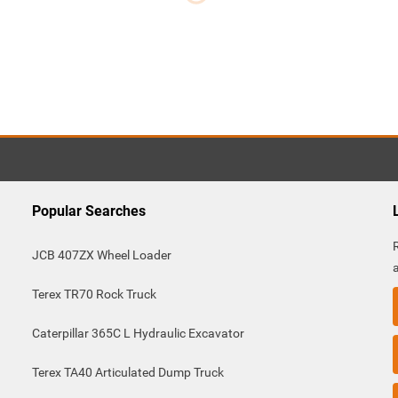
m
Popular Searches
JCB 407ZX Wheel Loader
Terex TR70 Rock Truck
Caterpillar 365C L Hydraulic Excavator
Terex TA40 Articulated Dump Truck