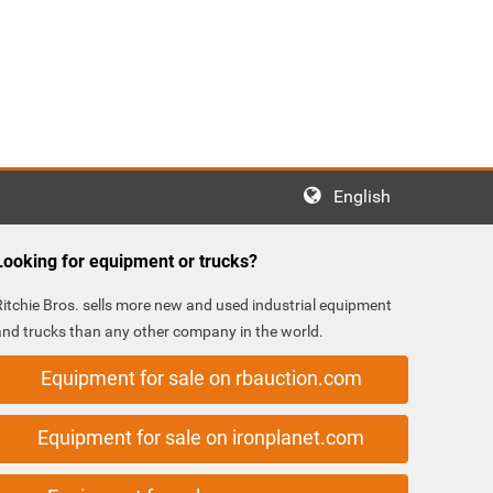
English
Looking for equipment or trucks?
Ritchie Bros. sells more new and used industrial equipment
and trucks than any other company in the world.
Equipment for sale on rbauction.com
Equipment for sale on ironplanet.com