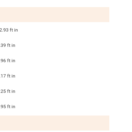
2.93
ft in
.39
ft in
.96
ft in
.17
ft in
.25
ft in
.95
ft in