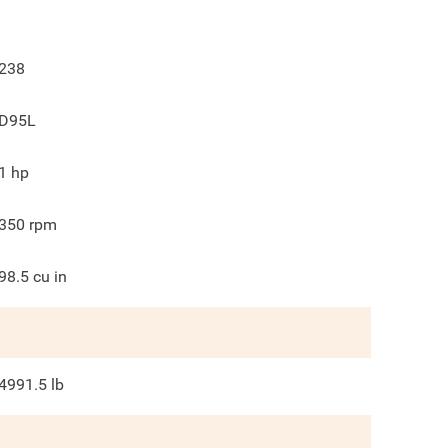
238
D95L
1
hp
350
rpm
98.5
cu in
4991.5
lb