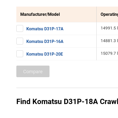
Manufacturer/Model
Operatin
14991.5 
Komatsu D31P-17A
14881.3 
Komatsu D31P-16A
15079.7 
Komatsu D31P-20E
Compare
Find Komatsu D31P-18A Crawle