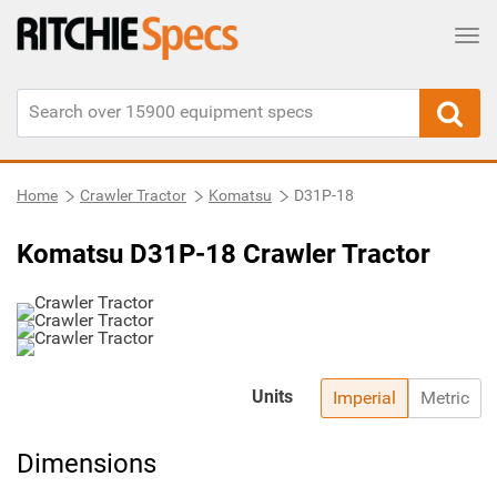
Tog
Home
Crawler Tractor
Komatsu
D31P-18
Komatsu D31P-18 Crawler Tractor
Units
Imperial
Metric
Dimensions