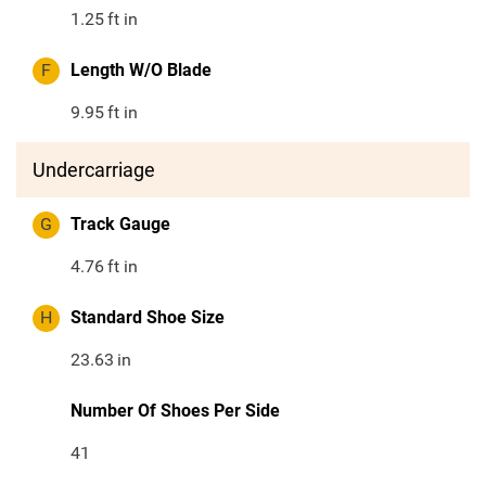
1.25
ft in
F
Length W/O Blade
9.95
ft in
Undercarriage
G
Track Gauge
4.76
ft in
H
Standard Shoe Size
23.63
in
Number Of Shoes Per Side
41