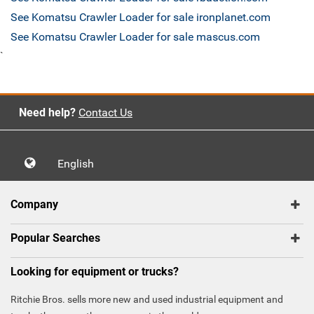
See Komatsu Crawler Loader for sale ironplanet.com
See Komatsu Crawler Loader for sale mascus.com
`
Need help?
Contact Us
English
Company
Popular Searches
Looking for equipment or trucks?
Ritchie Bros. sells more new and used industrial equipment and