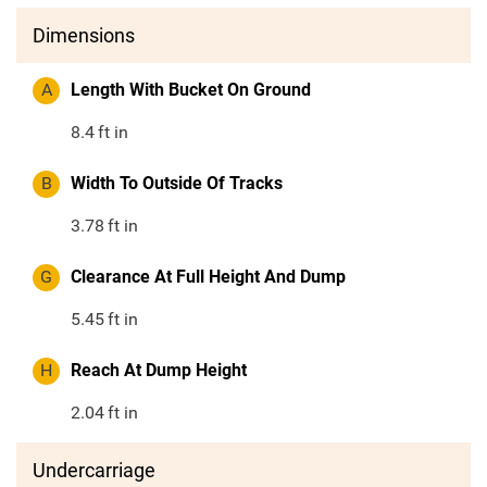
Dimensions
A
Length With Bucket On Ground
8.4
ft in
B
Width To Outside Of Tracks
3.78
ft in
G
Clearance At Full Height And Dump
5.45
ft in
H
Reach At Dump Height
2.04
ft in
Undercarriage