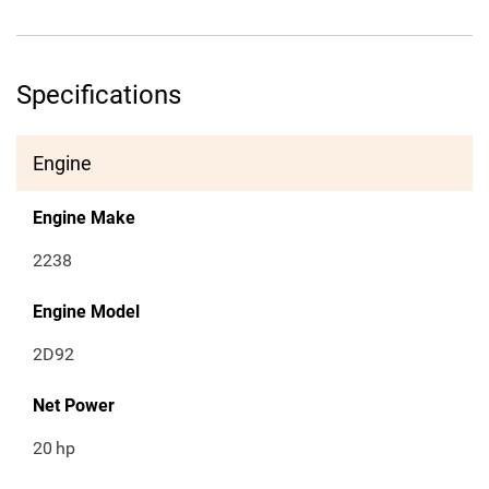
Specifications
Engine
Engine Make
2238
Engine Model
2D92
Net Power
20
hp