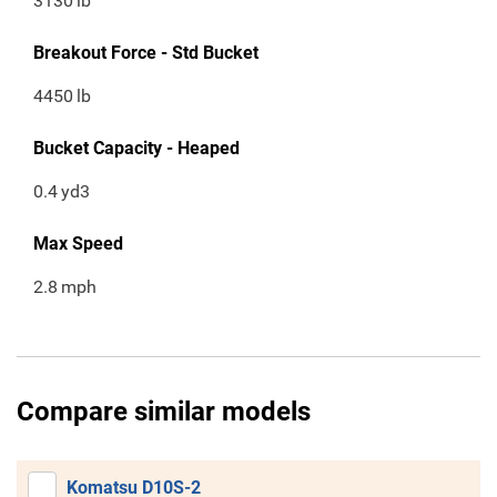
3130
lb
Breakout Force - Std Bucket
4450
lb
Bucket Capacity - Heaped
0.4
yd3
Max Speed
2.8
mph
Compare similar models
Komatsu D10S-2