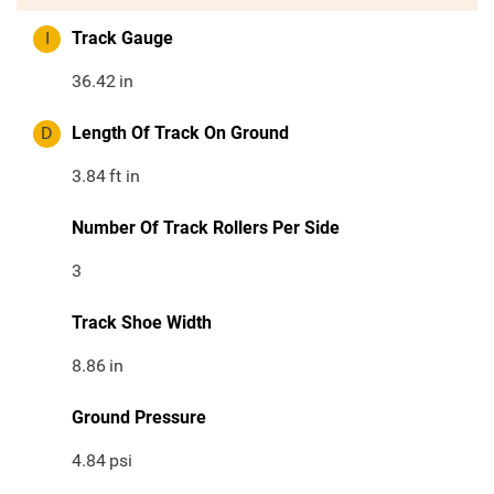
I
Track Gauge
36.42
in
D
Length Of Track On Ground
3.84
ft in
Number Of Track Rollers Per Side
3
Track Shoe Width
8.86
in
Ground Pressure
4.84
psi