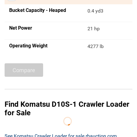
Bucket Capacity - Heaped
0.4 yd3
Net Power
21 hp
Operating Weight
4277 lb
Compare
Find Komatsu D10S-1 Crawler Loader
for Sale
See Komatsu Crawler Loader for sale rbauction.com