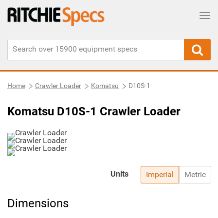
Tog
Home
Crawler Loader
Komatsu
D10S-1
Komatsu D10S-1 Crawler Loader
Units
Imperial
Metric
Dimensions