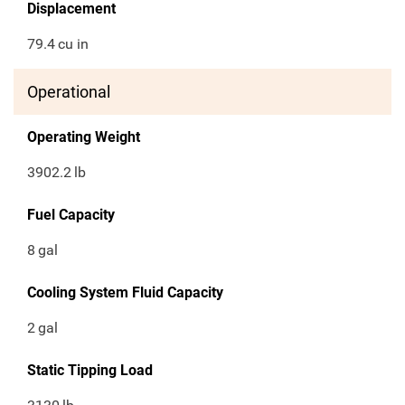
Displacement
79.4
cu in
Operational
Operating Weight
3902.2
lb
Fuel Capacity
8
gal
Cooling System Fluid Capacity
2
gal
Static Tipping Load