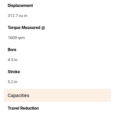
Displacement
312.7
cu in
Torque Measured @
1600
rpm
Bore
4.5
in
Stroke
5.2
in
Capacities
Travel Reduction