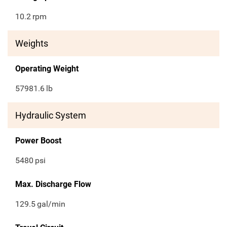
10.2
rpm
Weights
Operating Weight
57981.6
lb
Hydraulic System
Power Boost
5480
psi
Max. Discharge Flow
129.5
gal/min