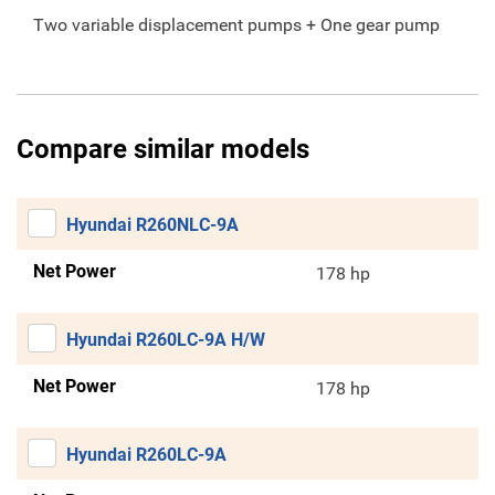
Two variable displacement pumps + One gear pump
Compare similar models
Hyundai R260NLC-9A
Net Power
178 hp
Hyundai R260LC-9A H/W
Net Power
178 hp
Hyundai R260LC-9A