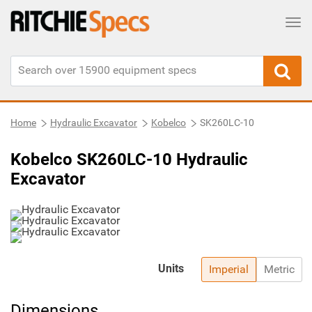
Tog
Home
Hydraulic Excavator
Kobelco
SK260LC-10
Kobelco SK260LC-10 Hydraulic
Excavator
Units
Imperial
Metric
Dimensions