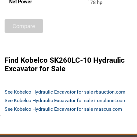
Net Power
178 hp
Compare
Find Kobelco SK260LC-10 Hydraulic
Excavator for Sale
See Kobelco Hydraulic Excavator for sale rbauction.com
See Kobelco Hydraulic Excavator for sale ironplanet.com
See Kobelco Hydraulic Excavator for sale mascus.com
`