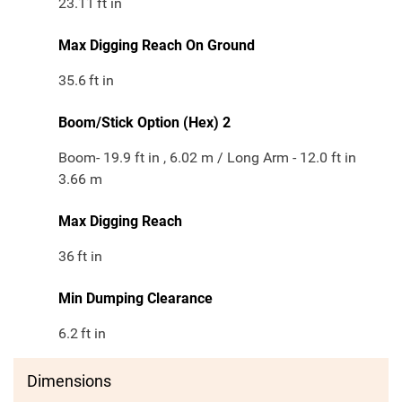
23.11
ft in
Max Digging Reach On Ground
35.6
ft in
Boom/Stick Option (Hex) 2
Boom- 19.9 ft in , 6.02 m / Long Arm - 12.0 ft in
3.66 m
Max Digging Reach
36
ft in
Min Dumping Clearance
6.2
ft in
Dimensions