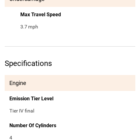
Max Travel Speed
3.7
mph
Specifications
Engine
Emission Tier Level
Tier IV final
Number Of Cylinders
4