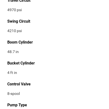
Travel Circuit
4970
psi
Swing Circuit
4210
psi
Boom Cylinder
48.7
in
Bucket Cylinder
4
ft in
Control Valve
8-spool
Pump Type