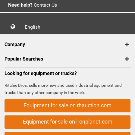
Need help?
Contact Us
English
Company
Popular Searches
Looking for equipment or trucks?
Ritchie Bros. sells more new and used industrial equipment and
trucks than any other company in the world.
Equipment for sale on rbauction.com
Equipment for sale on ironplanet.com