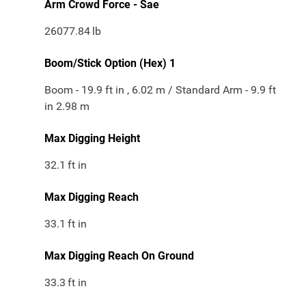
Arm Crowd Force - Sae
26077.84
lb
Boom/Stick Option (Hex) 1
Boom - 19.9 ft in , 6.02 m / Standard Arm - 9.9 ft
in 2.98 m
Max Digging Height
32.1
ft in
Max Digging Reach
33.1
ft in
Max Digging Reach On Ground
33.3
ft in