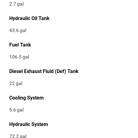
2.7
gal
Hydraulic Oil Tank
43.6
gal
Fuel Tank
106.5
gal
Diesel Exhaust Fluid (Def) Tank
22
gal
Cooling System
5.6
gal
Hydraulic System
72.2
gal