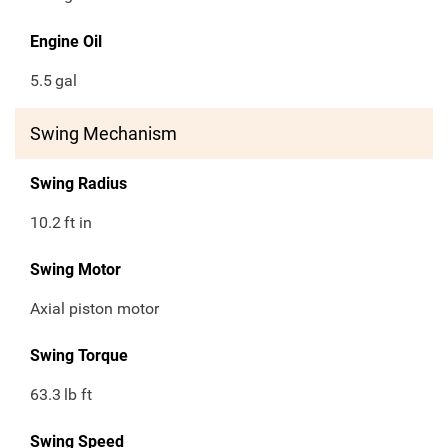
Engine Oil
5.5
gal
Swing Mechanism
Swing Radius
10.2
ft in
Swing Motor
Axial piston motor
Swing Torque
63.3
lb ft
Swing Speed