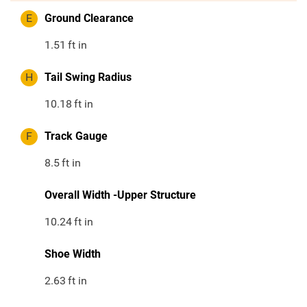
E
Ground Clearance
1.51
ft in
H
Tail Swing Radius
10.18
ft in
F
Track Gauge
8.5
ft in
Overall Width -Upper Structure
10.24
ft in
Shoe Width
2.63
ft in