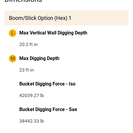
Boom/Stick Option (Hex) 1
L
Max Vertical Wall Digging Depth
20.2
ft in
M
Max Digging Depth
23
ft in
Bucket Digging Force - Iso
42039.27
lb
Bucket Digging Force - Sae
38442.33
lb