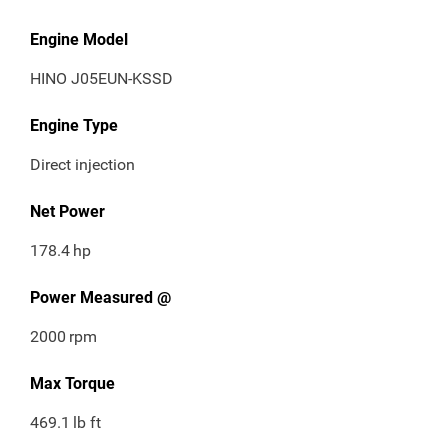
Engine Model
HINO J05EUN-KSSD
Engine Type
Direct injection
Net Power
178.4
hp
Power Measured @
2000
rpm
Max Torque
469.1
lb ft