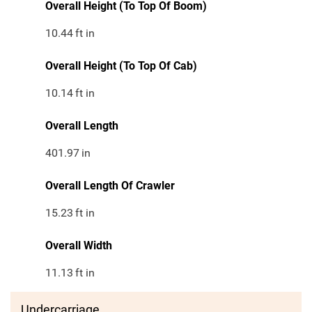
Overall Height (To Top Of Boom)
10.44
ft in
Overall Height (To Top Of Cab)
10.14
ft in
Overall Length
401.97
in
Overall Length Of Crawler
15.23
ft in
Overall Width
11.13
ft in
Undercarriage