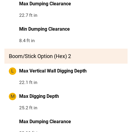
Max Dumping Clearance
22.7
ft in
Min Dumping Clearance
8.4
ft in
Boom/Stick Option (Hex) 2
L
Max Vertical Wall Digging Depth
22.1
ft in
M
Max Digging Depth
25.2
ft in
Max Dumping Clearance