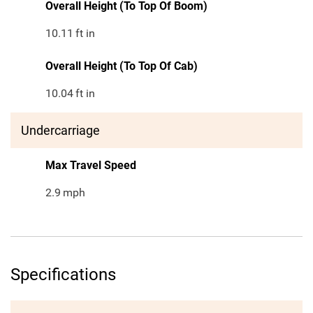
Overall Height (To Top Of Boom)
10.11
ft in
Overall Height (To Top Of Cab)
10.04
ft in
Undercarriage
Max Travel Speed
2.9
mph
Specifications