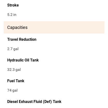
Stroke
5.2
in
Capacities
Travel Reduction
2.7
gal
Hydraulic Oil Tank
32.3
gal
Fuel Tank
74
gal
Diesel Exhaust Fluid (Def) Tank