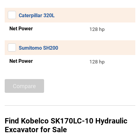
Caterpillar 320L
Net Power
128 hp
Sumitomo SH200
Net Power
128 hp
Compare
Find Kobelco SK170LC-10 Hydraulic
Excavator for Sale