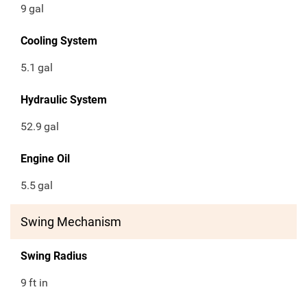
9
gal
Cooling System
5.1
gal
Hydraulic System
52.9
gal
Engine Oil
5.5
gal
Swing Mechanism
Swing Radius
9
ft in