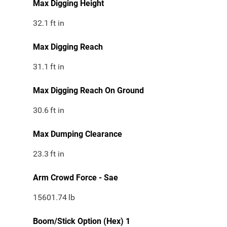
Max Digging Height
32.1
ft in
Max Digging Reach
31.1
ft in
Max Digging Reach On Ground
30.6
ft in
Max Dumping Clearance
23.3
ft in
Arm Crowd Force - Sae
15601.74
lb
Boom/Stick Option (Hex) 1