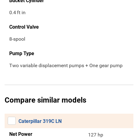
Bucket Cylinder
0.4
ft in
Control Valve
8-spool
Pump Type
Two variable displacement pumps + One gear pump
Compare similar models
Caterpillar 319C LN
Net Power
127 hp