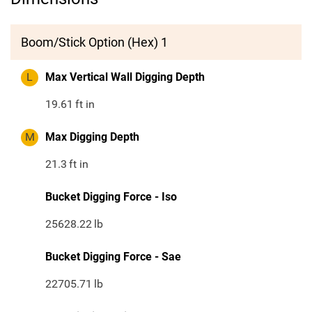
Boom/Stick Option (Hex) 1
L
Max Vertical Wall Digging Depth
19.61
ft in
M
Max Digging Depth
21.3
ft in
Bucket Digging Force - Iso
25628.22
lb
Bucket Digging Force - Sae
22705.71
lb