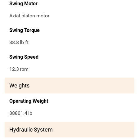
Swing Motor
Axial piston motor
Swing Torque
38.8
lb ft
Swing Speed
12.3
rpm
Weights
Operating Weight
38801.4
lb
Hydraulic System