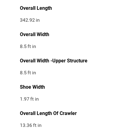
Overall Length
342.92
in
Overall Width
8.5
ft in
Overall Width -Upper Structure
8.5
ft in
Shoe Width
1.97
ft in
Overall Length Of Crawler
13.36
ft in