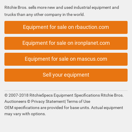
Ritchie Bros. sells more new and used industrial equipment and
trucks than any other company in the world.
Equipment for sale on rbauction.com
Equipment for sale on ironplanet.com
Equipment for sale on mascus.com
Sell your equipment
© 2007-2018 RitchieSpecs Equipment Specifications Ritchie Bros.
Auctioneers ©
Privacy Statement
|
Terms of Use
OEM specifications are provided for base units. Actual equipment
may vary with options.