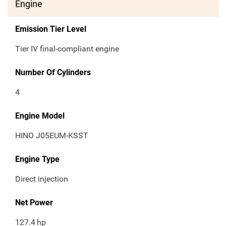
Engine
Emission Tier Level
Tier IV final-compliant engine
Number Of Cylinders
4
Engine Model
HINO J05EUM-KSST
Engine Type
Direct injection
Net Power
127.4
hp