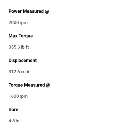
Power Measured @
2000
rpm
Max Torque
355.6
lb ft
Displacement
312.6
cu in
Torque Measured @
1600
rpm
Bore
4.5
in