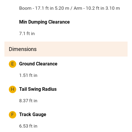
Boom - 17.1 ft in 5.20 m / Arm - 10.2 ft in 3.10 m
Min Dumping Clearance
7.1
ft in
Dimensions
E
Ground Clearance
1.51
ft in
H
Tail Swing Radius
8.37
ft in
F
Track Gauge
6.53
ft in