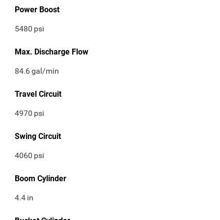
Power Boost
5480
psi
Max. Discharge Flow
84.6
gal/min
Travel Circuit
4970
psi
Swing Circuit
4060
psi
Boom Cylinder
4.4
in