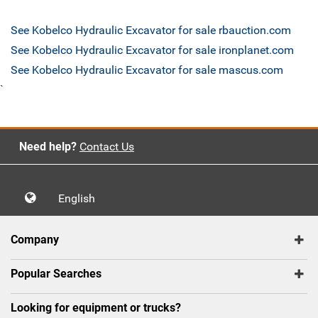
See Kobelco Hydraulic Excavator for sale rbauction.com
See Kobelco Hydraulic Excavator for sale ironplanet.com
See Kobelco Hydraulic Excavator for sale mascus.com
`
Need help?
Contact Us
English
Company
Popular Searches
Looking for equipment or trucks?