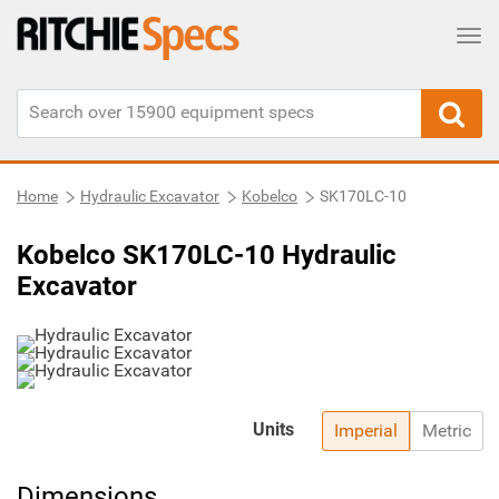
Tog
Home
Hydraulic Excavator
Kobelco
SK170LC-10
Kobelco SK170LC-10 Hydraulic
Excavator
Units
Imperial
Metric
Dimensions