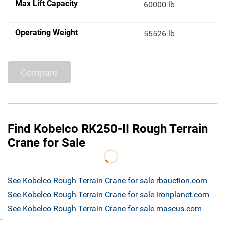
Max Lift Capacity
60000 lb
Operating Weight
55526 lb
Compare
Find Kobelco RK250-II Rough Terrain
Crane for Sale
See Kobelco Rough Terrain Crane for sale rbauction.com
See Kobelco Rough Terrain Crane for sale ironplanet.com
See Kobelco Rough Terrain Crane for sale mascus.com
`