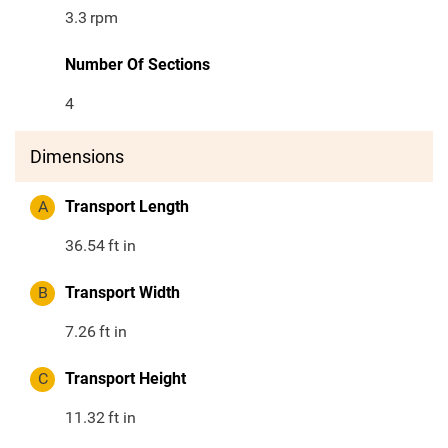
3.3
rpm
Number Of Sections
4
Dimensions
A
Transport Length
36.54
ft in
B
Transport Width
7.26
ft in
C
Transport Height
11.32
ft in