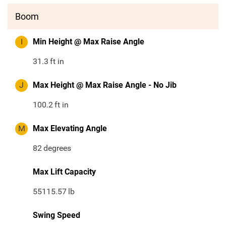
Boom
I
Min Height @ Max Raise Angle
31.3
ft in
J
Max Height @ Max Raise Angle - No Jib
100.2
ft in
M
Max Elevating Angle
82
degrees
Max Lift Capacity
55115.57
lb
Swing Speed