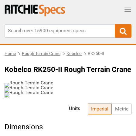
Tog
Home
Rough Terrain Crane
Kobelco
RK250-II
Kobelco RK250-II Rough Terrain Crane
Units
Imperial
Metric
Dimensions