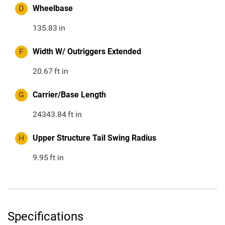
D
Wheelbase
135.83
in
F
Width W/ Outriggers Extended
20.67
ft in
G
Carrier/Base Length
24343.84
ft in
H
Upper Structure Tail Swing Radius
9.95
ft in
Specifications