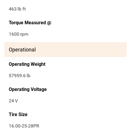
463
lb ft
Torque Measured @
1600
rpm
Operational
Operating Weight
57959.6
lb
Operating Voltage
24
V
Tire Size
16.00-25-28PR