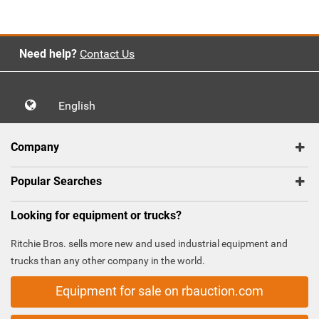
Need help?
Contact Us
English
Company
Popular Searches
Looking for equipment or trucks?
Ritchie Bros. sells more new and used industrial equipment and
trucks than any other company in the world.
Equipment for sale on rbauction.com