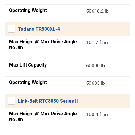
Operating Weight
50618.2 lb
Tadano TR300XL-4
Max Height @ Max Raise Angle -
101.7 ft in
No Jib
Max Lift Capacity
60000 lb
Operating Weight
59633 lb
Link-Belt RTC8030 Series II
Max Height @ Max Raise Angle -
100.4 ft in
No Jib