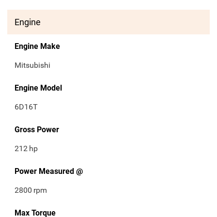
Engine
Engine Make
Mitsubishi
Engine Model
6D16T
Gross Power
212
hp
Power Measured @
2800
rpm
Max Torque