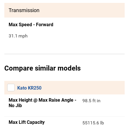
Transmission
Max Speed - Forward
31.1
mph
Compare similar models
Kato KR250
Max Height @ Max Raise Angle -
98.5 ft in
No Jib
Max Lift Capacity
55115.6 lb