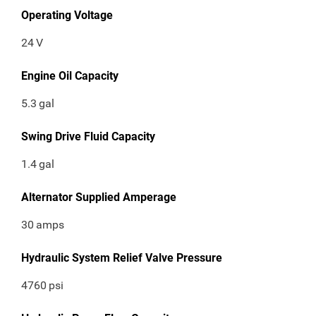
Operating Voltage
24
V
Engine Oil Capacity
5.3
gal
Swing Drive Fluid Capacity
1.4
gal
Alternator Supplied Amperage
30
amps
Hydraulic System Relief Valve Pressure
4760
psi