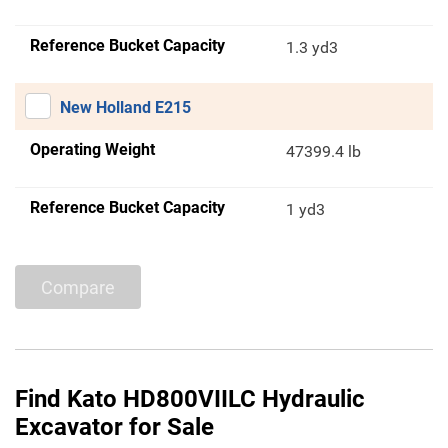
Reference Bucket Capacity
1.3 yd3
New Holland E215
Operating Weight
47399.4 lb
Reference Bucket Capacity
1 yd3
Compare
Find Kato HD800VIILC Hydraulic
Excavator for Sale