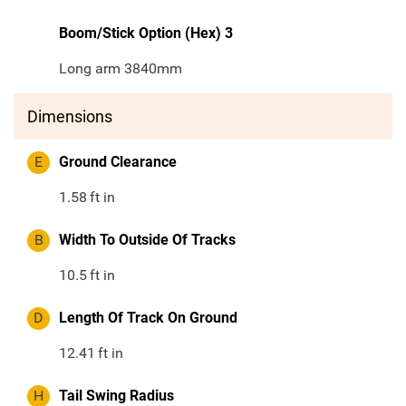
Boom/Stick Option (Hex) 3
Long arm 3840mm
Dimensions
E
Ground Clearance
1.58
ft in
B
Width To Outside Of Tracks
10.5
ft in
D
Length Of Track On Ground
12.41
ft in
H
Tail Swing Radius