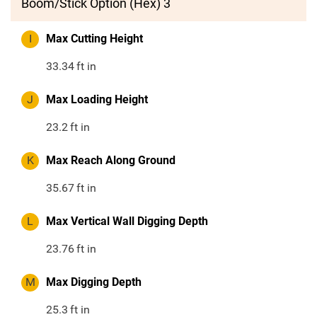
Boom/Stick Option (Hex) 3
I
Max Cutting Height
33.34
ft in
J
Max Loading Height
23.2
ft in
K
Max Reach Along Ground
35.67
ft in
L
Max Vertical Wall Digging Depth
23.76
ft in
M
Max Digging Depth
25.3
ft in