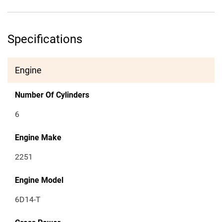
Specifications
Engine
Number Of Cylinders
6
Engine Make
2251
Engine Model
6D14-T