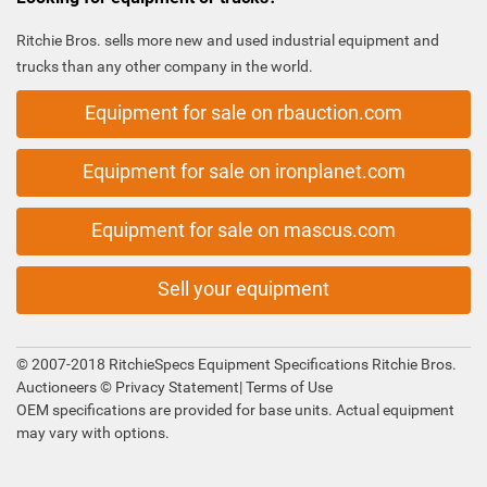
Ritchie Bros. sells more new and used industrial equipment and
trucks than any other company in the world.
Equipment for sale on rbauction.com
Equipment for sale on ironplanet.com
Equipment for sale on mascus.com
Sell your equipment
© 2007-2018 RitchieSpecs Equipment Specifications Ritchie Bros.
Auctioneers ©
Privacy Statement
|
Terms of Use
OEM specifications are provided for base units. Actual equipment
may vary with options.