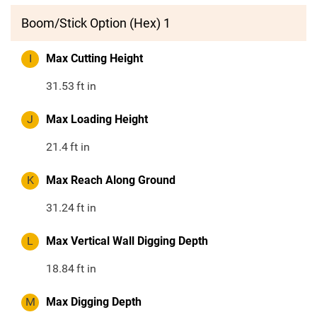
Boom/Stick Option (Hex) 1
I
Max Cutting Height
31.53
ft in
J
Max Loading Height
21.4
ft in
K
Max Reach Along Ground
31.24
ft in
L
Max Vertical Wall Digging Depth
18.84
ft in
M
Max Digging Depth