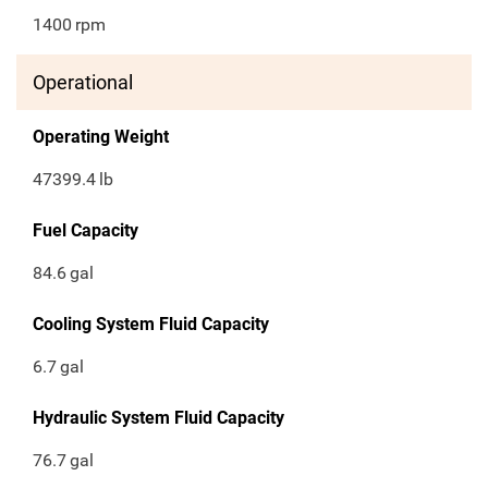
1400
rpm
Operational
Operating Weight
47399.4
lb
Fuel Capacity
84.6
gal
Cooling System Fluid Capacity
6.7
gal
Hydraulic System Fluid Capacity
76.7
gal