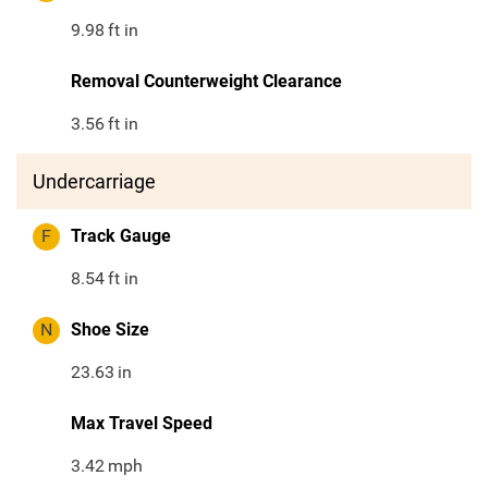
9.98
ft in
Removal Counterweight Clearance
3.56
ft in
Undercarriage
F
Track Gauge
8.54
ft in
N
Shoe Size
23.63
in
Max Travel Speed
3.42
mph