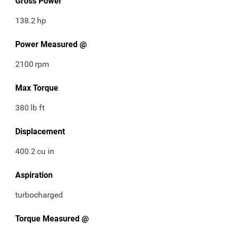
Gross Power
138.2
hp
Power Measured @
2100
rpm
Max Torque
380
lb ft
Displacement
400.2
cu in
Aspiration
turbocharged
Torque Measured @