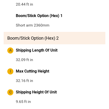
20.44
ft in
Boom/Stick Option (Hex) 1
Short arm 2360mm
Boom/Stick Option (Hex) 2
A
Shipping Length Of Unit
32.09
ft in
I
Max Cutting Height
32.16
ft in
C
Shipping Height Of Unit
9.65
ft in