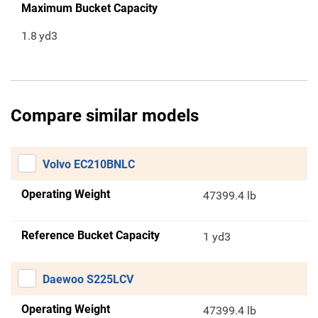
Maximum Bucket Capacity
1.8
yd3
Compare similar models
Volvo EC210BNLC
Operating Weight
47399.4 lb
Reference Bucket Capacity
1 yd3
Daewoo S225LCV
Operating Weight
47399.4 lb