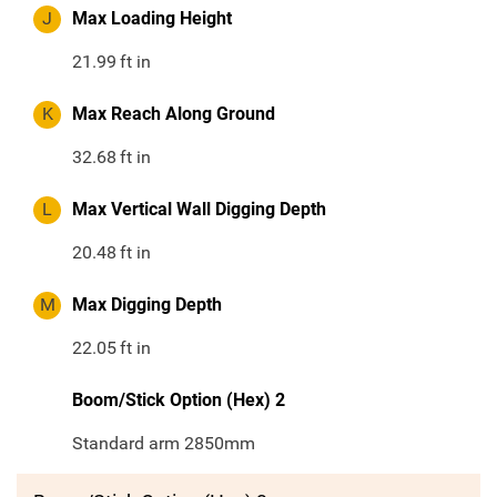
J
Max Loading Height
21.99
ft in
K
Max Reach Along Ground
32.68
ft in
L
Max Vertical Wall Digging Depth
20.48
ft in
M
Max Digging Depth
22.05
ft in
Boom/Stick Option (Hex) 2
Standard arm 2850mm