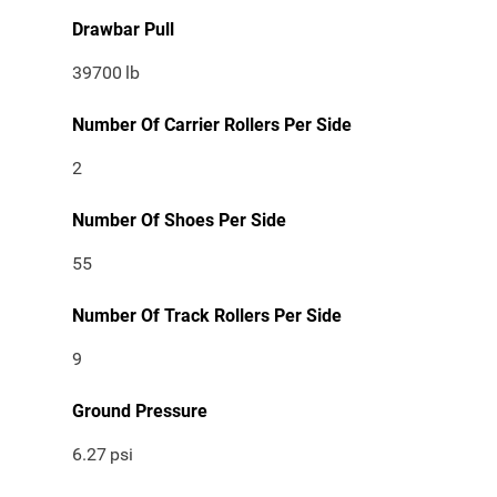
Drawbar Pull
39700
lb
Number Of Carrier Rollers Per Side
2
Number Of Shoes Per Side
55
Number Of Track Rollers Per Side
9
Ground Pressure
6.27
psi