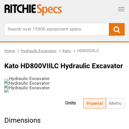
Tog
Home
Hydraulic Excavator
Kato
HD800VIILC
Kato HD800VIILC Hydraulic Excavator
Units
Imperial
Metric
Dimensions