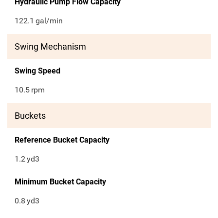
Hydraulic Pump Flow Capacity
122.1
gal/min
Swing Mechanism
Swing Speed
10.5
rpm
Buckets
Reference Bucket Capacity
1.2
yd3
Minimum Bucket Capacity
0.8
yd3