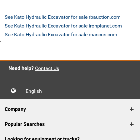
See Kato Hydraulic Excavator for sale rbauction.com
See Kato Hydraulic Excavator for sale ironplanet.com
See Kato Hydraulic Excavator for sale mascus.com
`
Need help?
Contact Us
English
Company
Popular Searches
Looking for equipment or trucks?