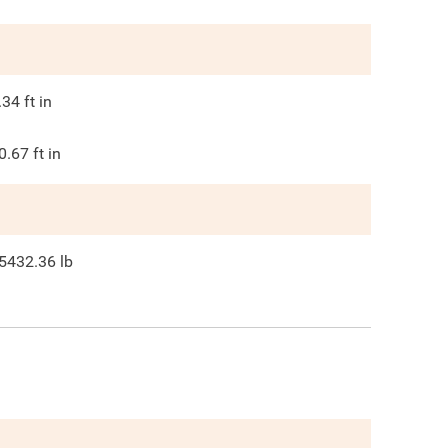
.34
ft in
0.67
ft in
5432.36
lb