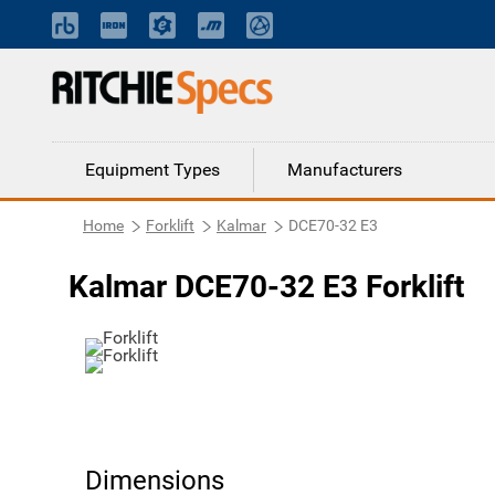
Equipment Types
Manufacturers
Home
Forklift
Kalmar
DCE70-32 E3
Kalmar DCE70-32 E3 Forklift
Dimensions