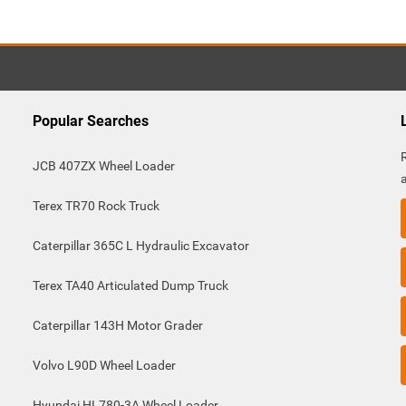
Popular Searches
JCB 407ZX Wheel Loader
Terex TR70 Rock Truck
Caterpillar 365C L Hydraulic Excavator
Terex TA40 Articulated Dump Truck
Caterpillar 143H Motor Grader
Volvo L90D Wheel Loader
Hyundai HL780-3A Wheel Loader