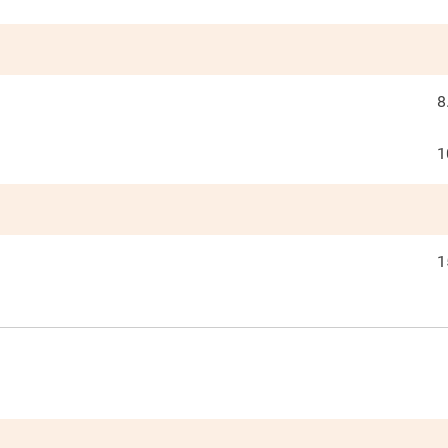
8
1
1