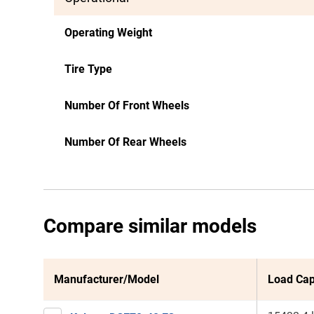
Operating Weight
Tire Type
Number Of Front Wheels
Number Of Rear Wheels
Compare similar models
Manufacturer/Model
Load Cap