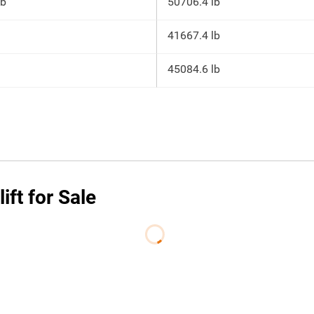
lb
50706.4 lb
41667.4 lb
45084.6 lb
ft for Sale