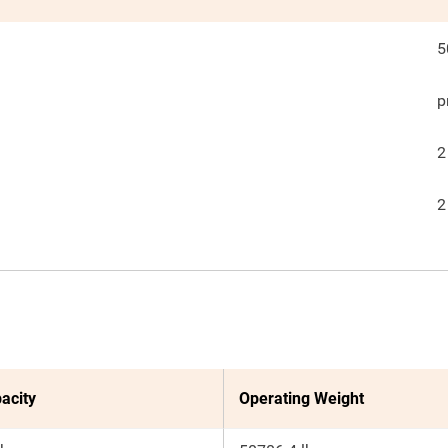
5
p
2
2
acity
Operating Weight