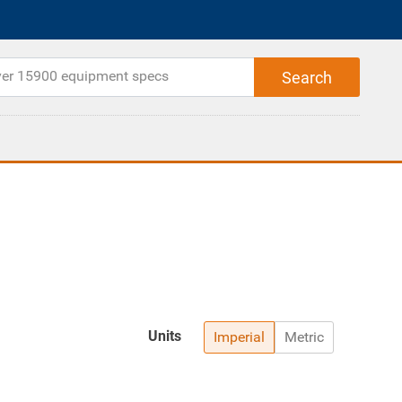
Units
Imperial
Metric