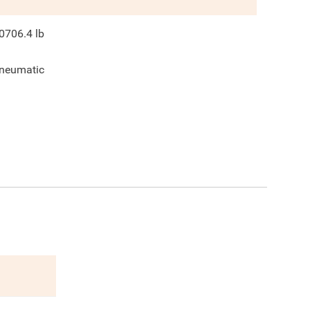
0706.4
lb
neumatic