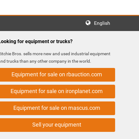
English
Looking for equipment or trucks?
Ritchie Bros. sells more new and used industrial equipment
and trucks than any other company in the world.
Equipment for sale on rbauction.com
Equipment for sale on ironplanet.com
Equipment for sale on mascus.com
Sell your equipment