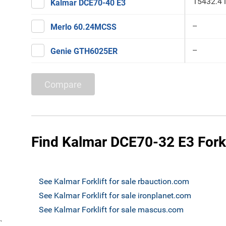
15432.4 
Kalmar DCE70-40 E3
--
Merlo 60.24MCSS
--
Genie GTH6025ER
Compare
Find Kalmar DCE70-32 E3 Forkli
See Kalmar Forklift for sale rbauction.com
See Kalmar Forklift for sale ironplanet.com
See Kalmar Forklift for sale mascus.com
`