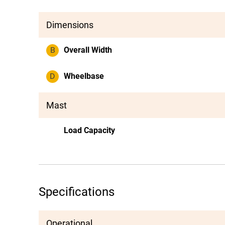
Dimensions
B
Overall Width
D
Wheelbase
Mast
Load Capacity
Specifications
Operational