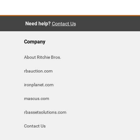
Need help?
Contact Us
Company
About Ritchie Bros.
rbauction.com
ironplanet.com
mascus.com
rbassetsolutions.com
Contact Us