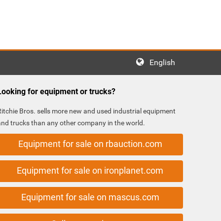
English
Looking for equipment or trucks?
Ritchie Bros. sells more new and used industrial equipment
and trucks than any other company in the world.
Equipment for sale on rbauction.com
Equipment for sale on ironplanet.com
Equipment for sale on mascus.com