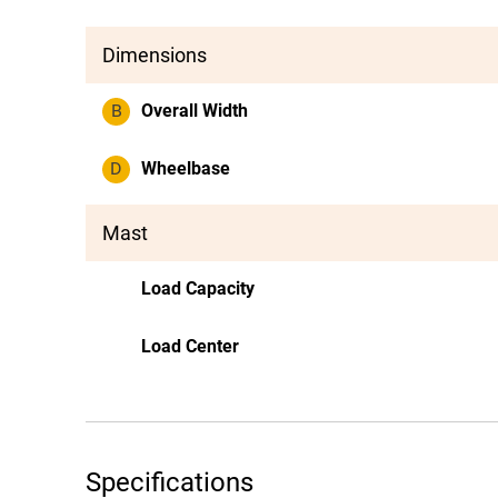
Dimensions
B
Overall Width
D
Wheelbase
Mast
Load Capacity
Load Center
Specifications