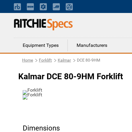
Equipment Types
Manufacturers
Home
Forklift
Kalmar
DCE 80-9HM
Kalmar DCE 80-9HM Forklift
Dimensions