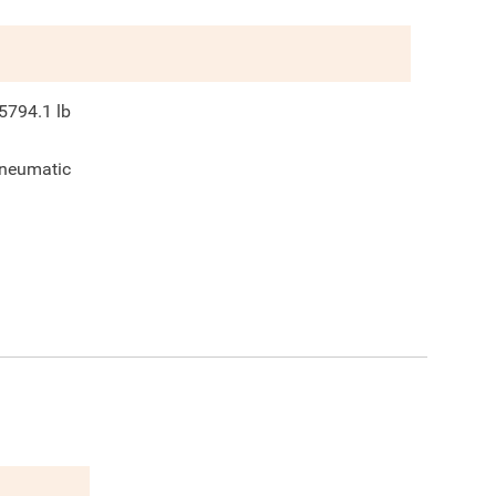
5794.1
lb
neumatic