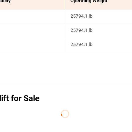
acity
Operating Weight
25794.1 lb
25794.1 lb
25794.1 lb
ft for Sale