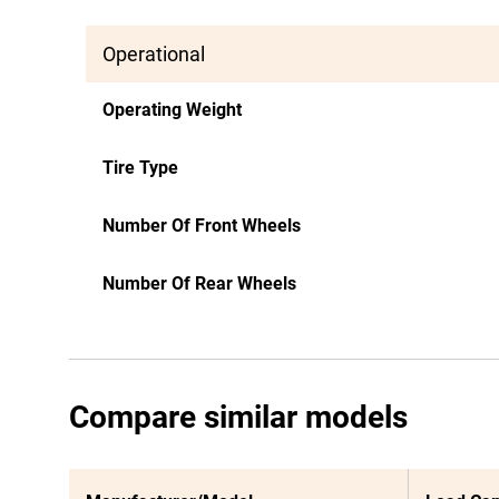
Operational
Operating Weight
Tire Type
Number Of Front Wheels
Number Of Rear Wheels
Compare similar models