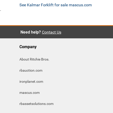
See Kalmar Forklift for sale mascus.com
`
Need help?
Contact Us
Company
About Ritchie Bros.
rbauction.com
ironplanet.com
mascus.com
rbassetsolutions.com