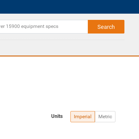
Units
Imperial
Metric