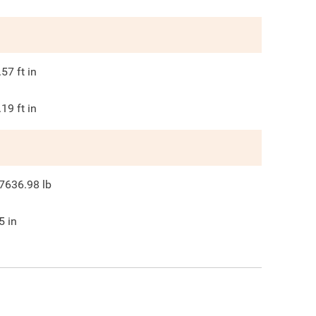
.57
ft in
.19
ft in
7636.98
lb
5
in