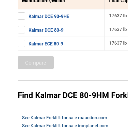
Manufacturer/Model
Load Cap
17637 lb
Kalmar DCE 90-9HE
17637 lb
Kalmar DCE 80-9
17637 lb
Kalmar ECE 80-9
Compare
Find Kalmar DCE 80-9HM Forkli
See Kalmar Forklift for sale rbauction.com
See Kalmar Forklift for sale ironplanet.com