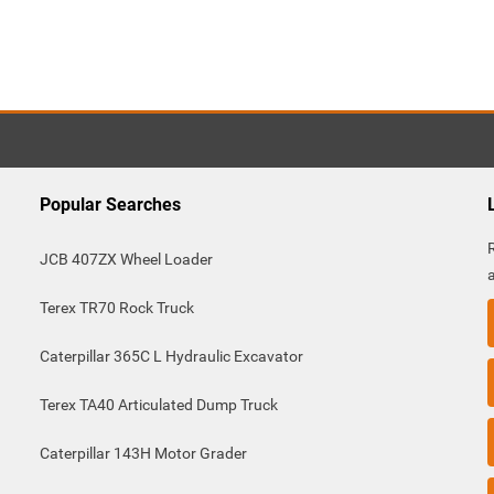
Popular Searches
JCB 407ZX Wheel Loader
Terex TR70 Rock Truck
Caterpillar 365C L Hydraulic Excavator
Terex TA40 Articulated Dump Truck
Caterpillar 143H Motor Grader