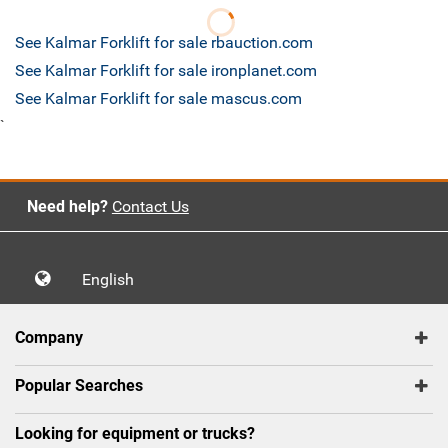
See Kalmar Forklift for sale rbauction.com
See Kalmar Forklift for sale ironplanet.com
See Kalmar Forklift for sale mascus.com
`
Need help?
Contact Us
English
Company
Popular Searches
Looking for equipment or trucks?