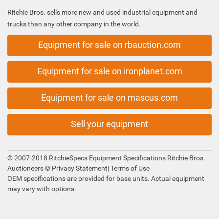
Ritchie Bros. sells more new and used industrial equipment and
trucks than any other company in the world.
Equipment for sale on rbauction.com
Equipment for sale on ironplanet.com
Equipment for sale on mascus.com
Sell your equipment
© 2007-2018 RitchieSpecs Equipment Specifications Ritchie Bros.
Auctioneers ©
Privacy Statement
|
Terms of Use
OEM specifications are provided for base units. Actual equipment
may vary with options.