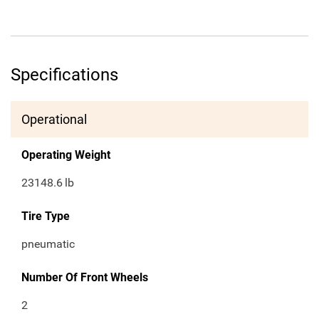
Specifications
Operational
Operating Weight
23148.6
lb
Tire Type
pneumatic
Number Of Front Wheels
2