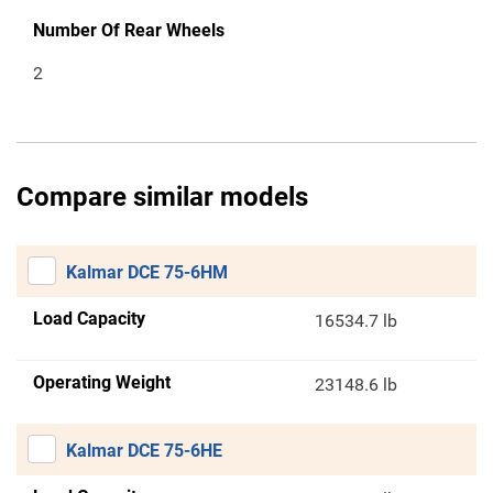
Number Of Rear Wheels
2
Compare similar models
Kalmar DCE 75-6HM
Load Capacity
16534.7 lb
Operating Weight
23148.6 lb
Kalmar DCE 75-6HE