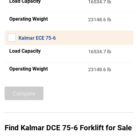
Load Capacity
16534.7 lb
Operating Weight
23148.6 lb
Kalmar ECE 75-6
Load Capacity
16534.7 lb
Operating Weight
23148.6 lb
Compare
Find Kalmar DCE 75-6 Forklift for Sale