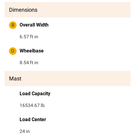
Dimensions
B
Overall Width
6.57
ft in
D
Wheelbase
8.54
ft in
Mast
Load Capacity
16534.67
lb
Load Center
24
in