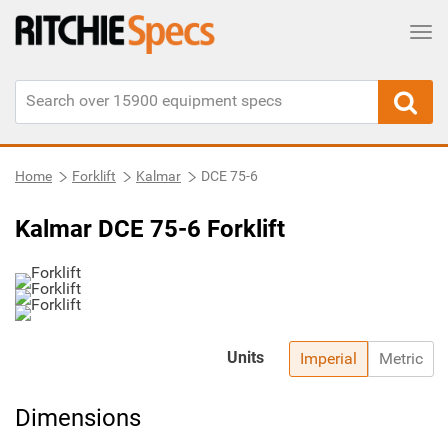
Tog
Home
Forklift
Kalmar
DCE 75-6
Kalmar DCE 75-6 Forklift
Units
Imperial
Metric
Dimensions