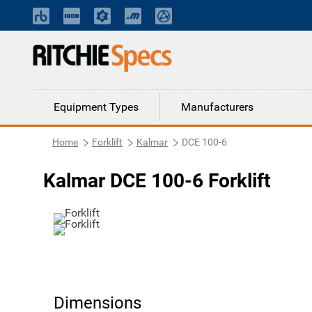
Equipment Types
Manufacturers
Home
Forklift
Kalmar
DCE 100-6
Kalmar DCE 100-6 Forklift
Dimensions