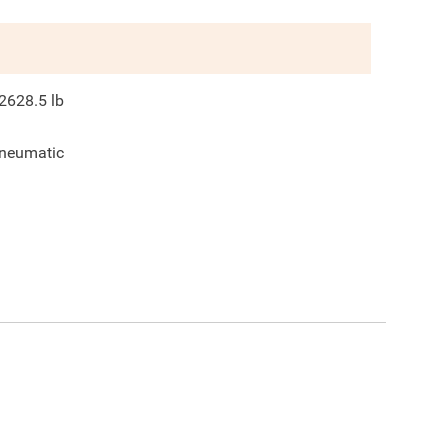
2628.5
lb
neumatic