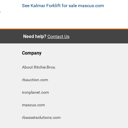
See Kalmar Forklift for sale mascus.com
`
Need help?
Contact Us
Company
About Ritchie Bros.
rbauction.com
ironplanet.com
mascus.com
rbassetsolutions.com