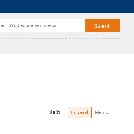
Units
Imperial
Metric