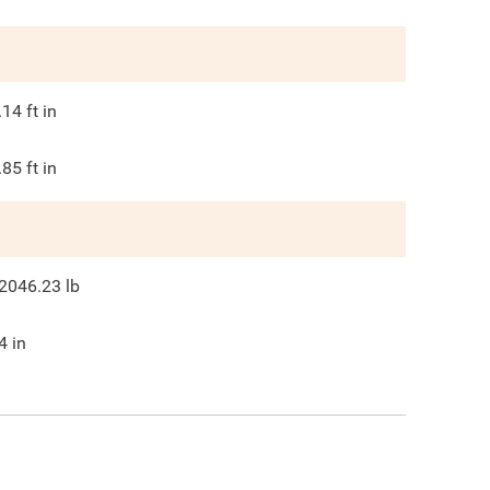
.14
ft in
.85
ft in
2046.23
lb
4
in