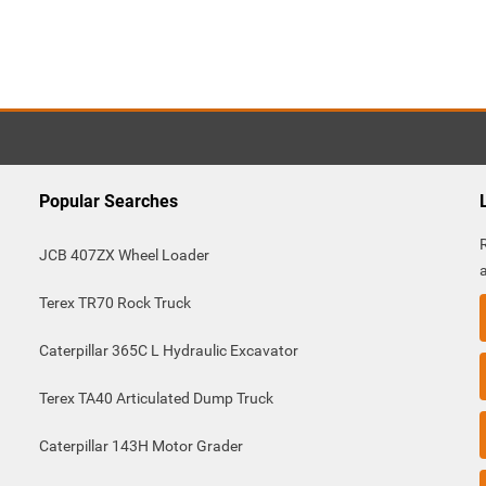
Popular Searches
JCB 407ZX Wheel Loader
Terex TR70 Rock Truck
Caterpillar 365C L Hydraulic Excavator
Terex TA40 Articulated Dump Truck
Caterpillar 143H Motor Grader