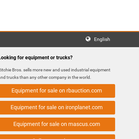
English
Looking for equipment or trucks?
Ritchie Bros. sells more new and used industrial equipment
and trucks than any other company in the world.
Equipment for sale on rbauction.com
Equipment for sale on ironplanet.com
Equipment for sale on mascus.com