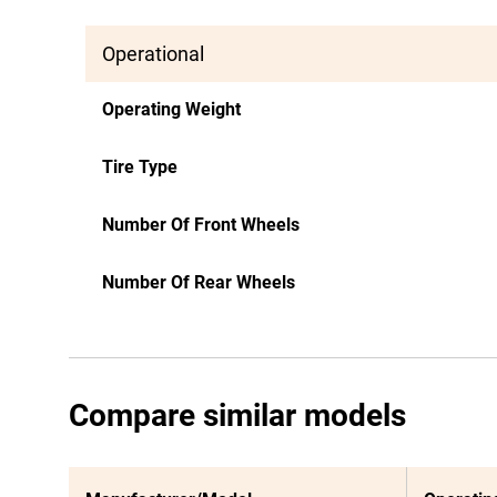
Operational
Operating Weight
Tire Type
Number Of Front Wheels
Number Of Rear Wheels
Compare similar models