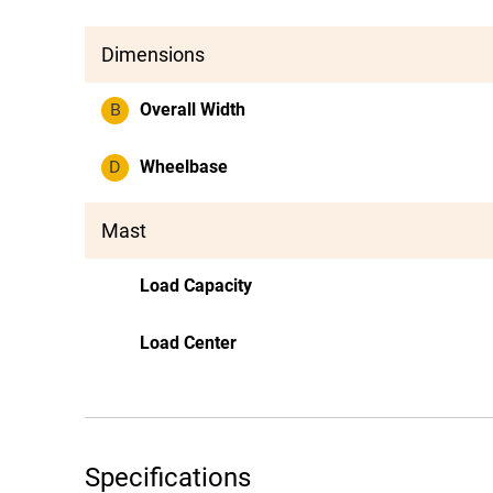
Dimensions
B
Overall Width
D
Wheelbase
Mast
Load Capacity
Load Center
Specifications