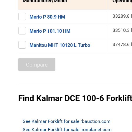
Manufacturer/Model
Operatin
33289.8 
Merlo P 80.9 HM
33510.3 
Merlo P 101.10 HM
37478.6 
Manitou MHT 10120 L Turbo
Compare
Find Kalmar DCE 100-6 Forklift
See Kalmar Forklift for sale rbauction.com
See Kalmar Forklift for sale ironplanet.com