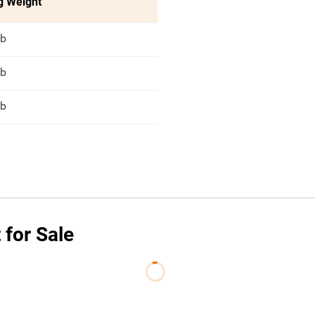
g Weight
lb
lb
lb
 for Sale