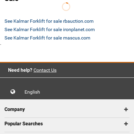
See Kalmar Forklift for sale rbauction.com
See Kalmar Forklift for sale ironplanet.com
See Kalmar Forklift for sale mascus.com
`
Need help?
Contact Us
English
Company
Popular Searches