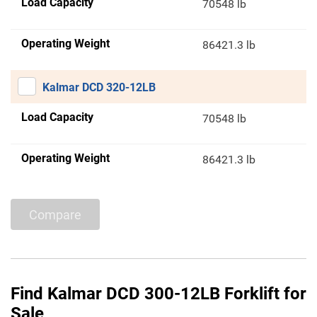
Load Capacity
70548 lb
Operating Weight
86421.3 lb
Kalmar DCD 320-12LB
Load Capacity
70548 lb
Operating Weight
86421.3 lb
Compare
Find Kalmar DCD 300-12LB Forklift for
Sale