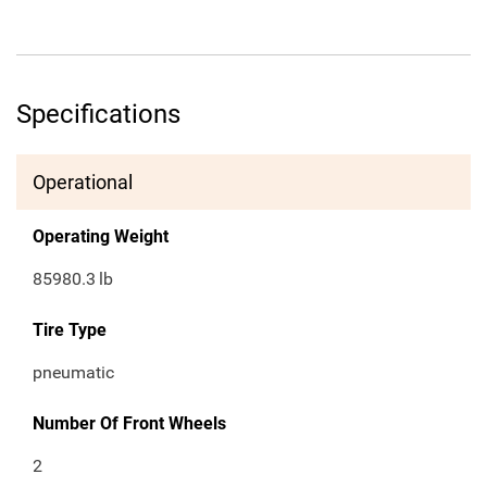
Specifications
Operational
Operating Weight
85980.3
lb
Tire Type
pneumatic
Number Of Front Wheels
2