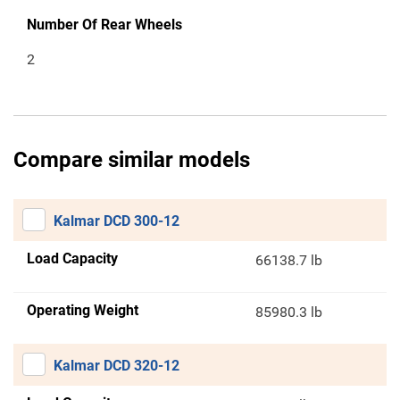
Number Of Rear Wheels
2
Compare similar models
Kalmar DCD 300-12
Load Capacity
66138.7 lb
Operating Weight
85980.3 lb
Kalmar DCD 320-12