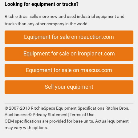
Looking for equipment or trucks?
Ritchie Bros. sells more new and used industrial equipment and
trucks than any other company in the world.
Equipment for sale on rbauction.com
Equipment for sale on ironplanet.com
Equipment for sale on mascus.com
Sell your equipment
© 2007-2018 RitchieSpecs Equipment Specifications Ritchie Bros.
Auctioneers ©
Privacy Statement
|
Terms of Use
OEM specifications are provided for base units. Actual equipment
may vary with options.