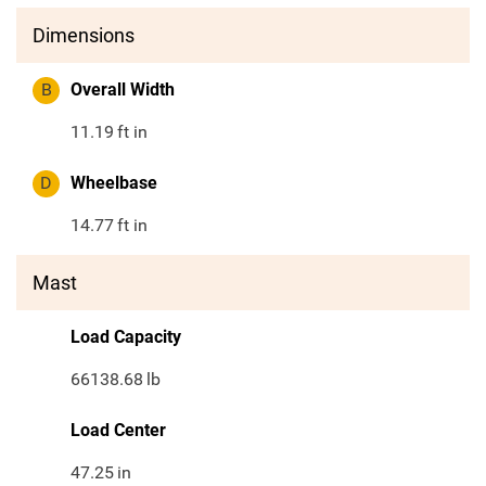
Dimensions
B
Overall Width
11.19
ft in
D
Wheelbase
14.77
ft in
Mast
Load Capacity
66138.68
lb
Load Center
47.25
in