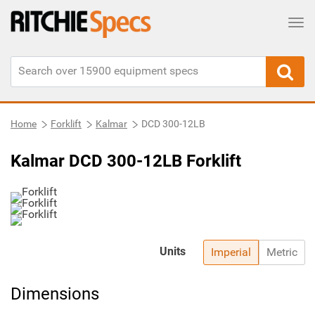
Tog
Home
Forklift
Kalmar
DCD 300-12LB
Kalmar DCD 300-12LB Forklift
Units
Imperial
Metric
Dimensions