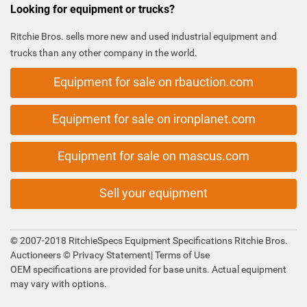
Looking for equipment or trucks?
Ritchie Bros. sells more new and used industrial equipment and
trucks than any other company in the world.
Equipment for sale on rbauction.com
Equipment for sale on ironplanet.com
Equipment for sale on mascus.com
Sell your equipment
© 2007-2018 RitchieSpecs Equipment Specifications Ritchie Bros.
Auctioneers ©
Privacy Statement
|
Terms of Use
OEM specifications are provided for base units. Actual equipment
may vary with options.