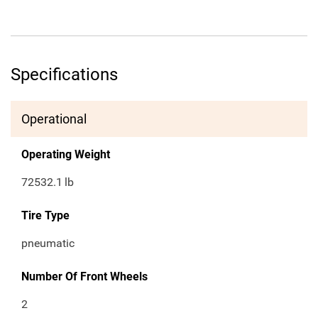
Specifications
Operational
Operating Weight
72532.1
lb
Tire Type
pneumatic
Number Of Front Wheels
2