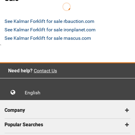
See Kalmar Forklift for sale rbauction.com
See Kalmar Forklift for sale ironplanet.com
See Kalmar Forklift for sale mascus.com
`
Need help?
Contact Us
English
Company
Popular Searches