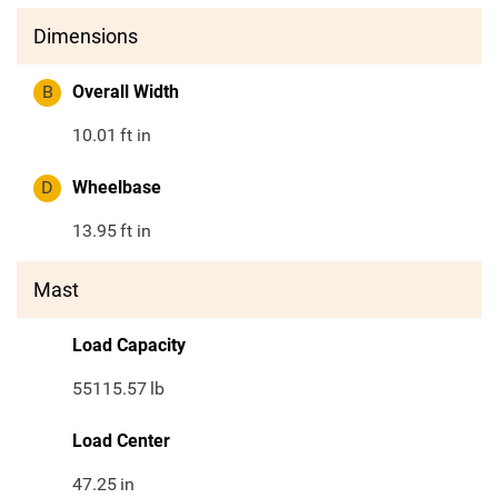
Dimensions
B
Overall Width
10.01
ft in
D
Wheelbase
13.95
ft in
Mast
Load Capacity
55115.57
lb
Load Center
47.25
in