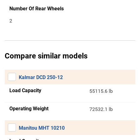
Number Of Rear Wheels
2
Compare similar models
Kalmar DCD 250-12
Load Capacity
55115.6 lb
Operating Weight
72532.1 lb
Manitou MHT 10210