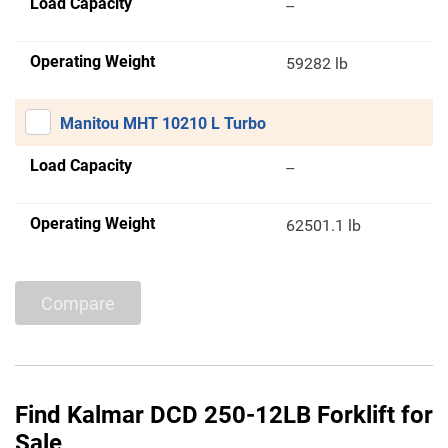
Load Capacity
--
Operating Weight
59282 lb
Manitou MHT 10210 L Turbo
Load Capacity
--
Operating Weight
62501.1 lb
Compare
Find Kalmar DCD 250-12LB Forklift for
Sale