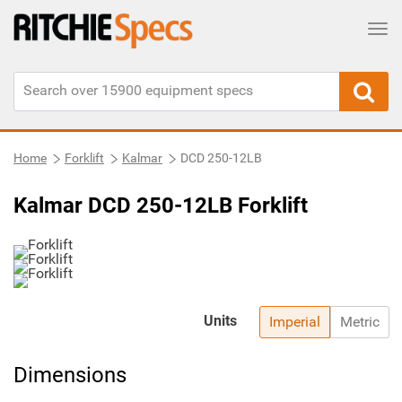
Tog
Home
Forklift
Kalmar
DCD 250-12LB
Kalmar DCD 250-12LB Forklift
Units
Imperial
Metric
Dimensions