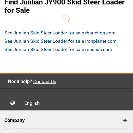
Find Junlian JY900 Skid Steer Loader
for Sale
See Junlian Skid Steer Loader for sale rbauction.com
See Junlian Skid Steer Loader for sale ironplanet.com
See Junlian Skid Steer Loader for sale mascus.com
`
Need help?
Contact Us
English
Company