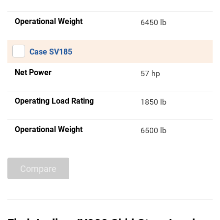
Operational Weight
6450 lb
Case SV185
Net Power
57 hp
Operating Load Rating
1850 lb
Operational Weight
6500 lb
Compare