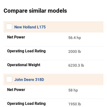
Compare similar models
New Holland L175
Net Power
56.4 hp
Operating Load Rating
2000 lb
Operational Weight
6230.3 lb
John Deere 318D
Net Power
58 hp
Operating Load Rating
1950 lb