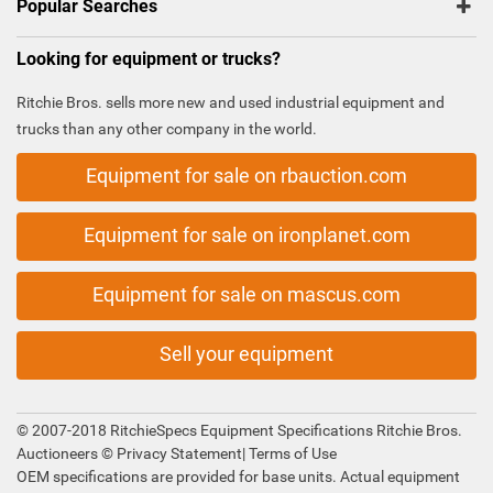
Popular Searches
Looking for equipment or trucks?
Ritchie Bros. sells more new and used industrial equipment and
trucks than any other company in the world.
Equipment for sale on rbauction.com
Equipment for sale on ironplanet.com
Equipment for sale on mascus.com
Sell your equipment
© 2007-2018 RitchieSpecs Equipment Specifications Ritchie Bros.
Auctioneers ©
Privacy Statement
|
Terms of Use
OEM specifications are provided for base units. Actual equipment