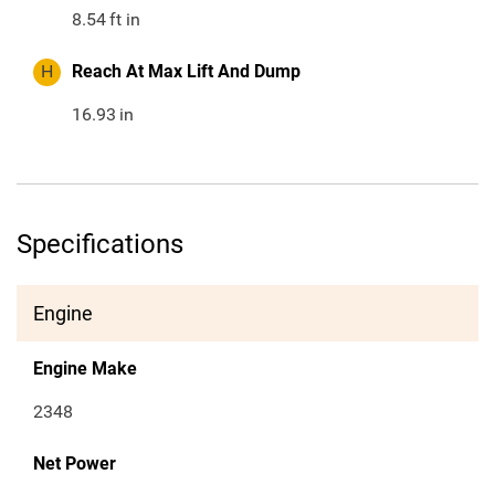
8.54
ft in
H
Reach At Max Lift And Dump
16.93
in
Specifications
Engine
Engine Make
2348
Net Power