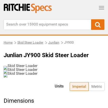
Tog
Home
Skid Steer Loader
Junlian
JY900
Junlian JY900 Skid Steer Loader
Units
Imperial
Metric
Dimensions