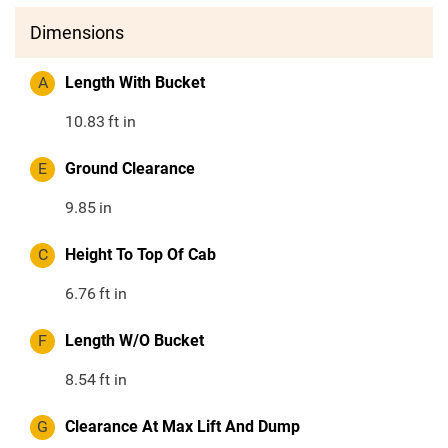
Dimensions
A
Length With Bucket
10.83
ft in
E
Ground Clearance
9.85
in
C
Height To Top Of Cab
6.76
ft in
F
Length W/O Bucket
8.54
ft in
G
Clearance At Max Lift And Dump