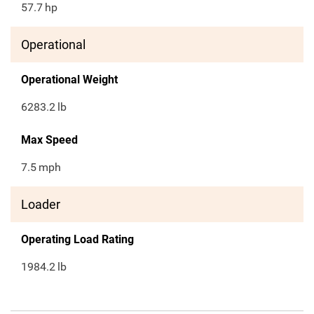
57.7
hp
Operational
Operational Weight
6283.2
lb
Max Speed
7.5
mph
Loader
Operating Load Rating
1984.2
lb