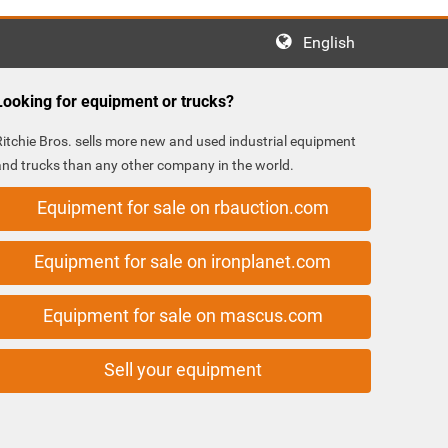
English
Looking for equipment or trucks?
Ritchie Bros. sells more new and used industrial equipment
and trucks than any other company in the world.
Equipment for sale on rbauction.com
Equipment for sale on ironplanet.com
Equipment for sale on mascus.com
Sell your equipment