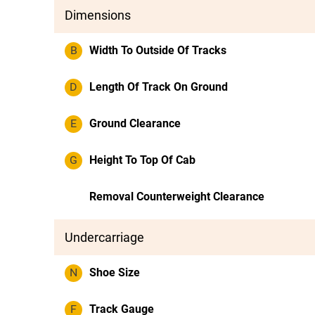
Dimensions
B
Width To Outside Of Tracks
D
Length Of Track On Ground
E
Ground Clearance
G
Height To Top Of Cab
Removal Counterweight Clearance
Undercarriage
N
Shoe Size
F
Track Gauge