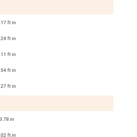
.17
ft in
.24
ft in
.11
ft in
.54
ft in
.27
ft in
3.78
in
.02
ft in