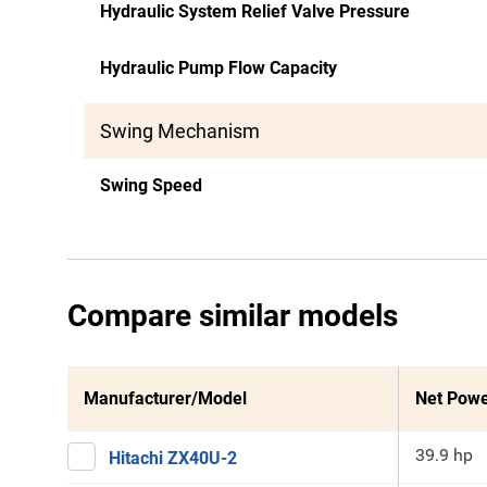
Hydraulic System Relief Valve Pressure
Hydraulic Pump Flow Capacity
Swing Mechanism
Swing Speed
Compare similar models
Manufacturer/Model
Net Pow
39.9 hp
Hitachi ZX40U-2