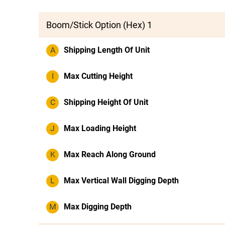
Boom/Stick Option (Hex) 1
A
Shipping Length Of Unit
I
Max Cutting Height
C
Shipping Height Of Unit
J
Max Loading Height
K
Max Reach Along Ground
L
Max Vertical Wall Digging Depth
M
Max Digging Depth