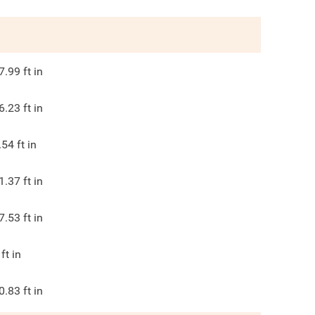
7.99
ft in
6.23
ft in
.54
ft in
1.37
ft in
7.53
ft in
ft in
0.83
ft in