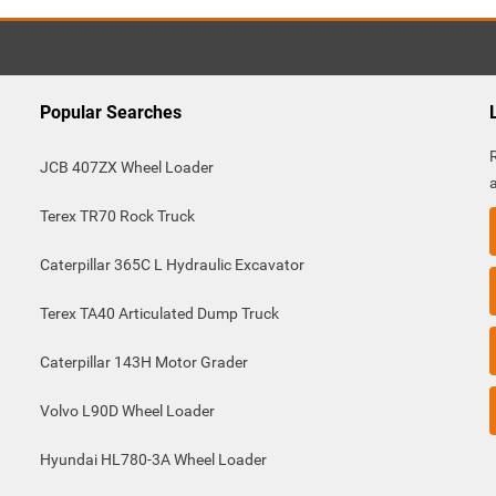
Popular Searches
JCB 407ZX Wheel Loader
Terex TR70 Rock Truck
Caterpillar 365C L Hydraulic Excavator
Terex TA40 Articulated Dump Truck
Caterpillar 143H Motor Grader
Volvo L90D Wheel Loader
Hyundai HL780-3A Wheel Loader