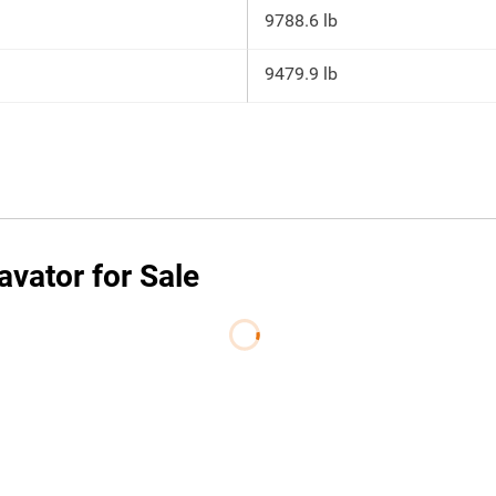
9788.6 lb
9479.9 lb
vator for Sale