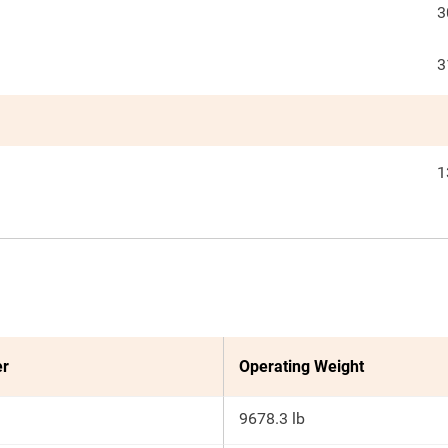
3
3
1
er
Operating Weight
9678.3 lb