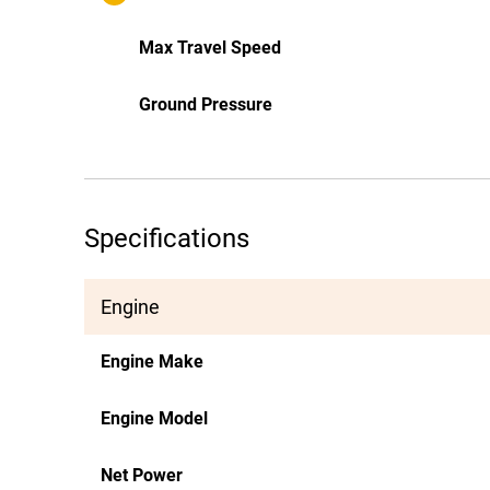
Max Travel Speed
Ground Pressure
Specifications
Engine
Engine Make
Engine Model
Net Power