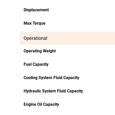
Displacement
Max Torque
Operational
Operating Weight
Fuel Capacity
Cooling System Fluid Capacity
Hydraulic System Fluid Capacity
Engine Oil Capacity