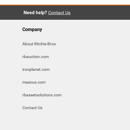
Need help?
Contact Us
Company
About Ritchie Bros.
rbauction.com
ironplanet.com
mascus.com
rbassetsolutions.com
Contact Us