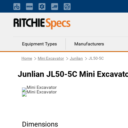
Equipment Types
Manufacturers
Home
Mini Excavator
Junlian
JL50-5C
Junlian JL50-5C Mini Excavat
Dimensions