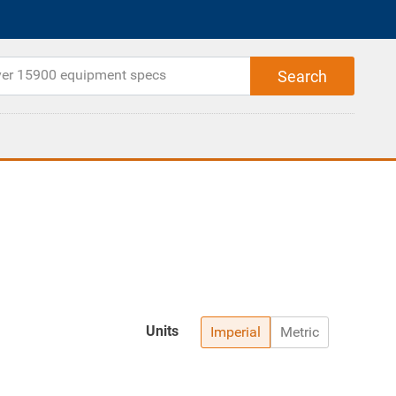
Units
Imperial
Metric