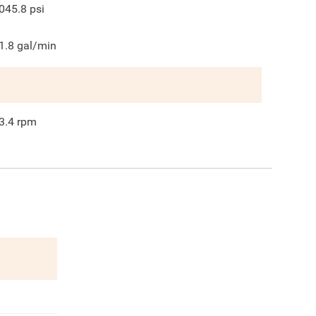
045.8
psi
1.8
gal/min
3.4
rpm