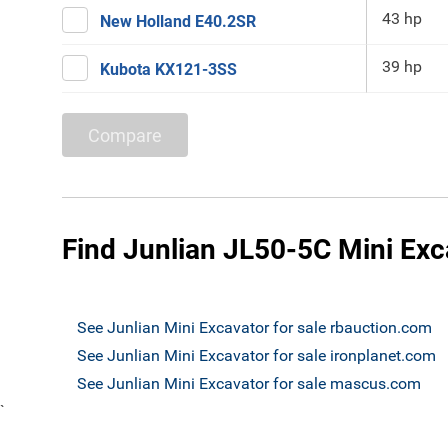
43 hp
New Holland E40.2SR
39 hp
Kubota KX121-3SS
Compare
Find Junlian JL50-5C Mini Exca
See Junlian Mini Excavator for sale rbauction.com
See Junlian Mini Excavator for sale ironplanet.com
See Junlian Mini Excavator for sale mascus.com
`