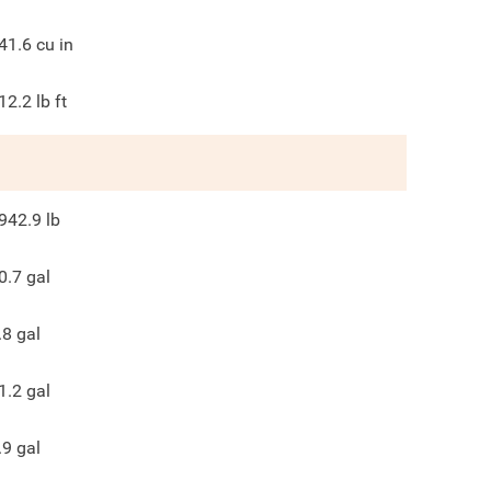
41.6
cu in
12.2
lb ft
942.9
lb
0.7
gal
.8
gal
1.2
gal
.9
gal