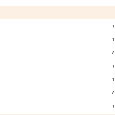
1
1
8
1
1
8
1