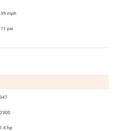
.39
mph
.11
psi
347
2300
1.4
hp