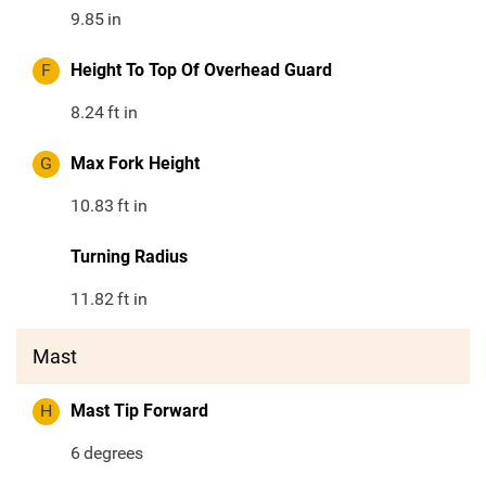
9.85
in
F
Height To Top Of Overhead Guard
8.24
ft in
G
Max Fork Height
10.83
ft in
Turning Radius
11.82
ft in
Mast
H
Mast Tip Forward
6
degrees