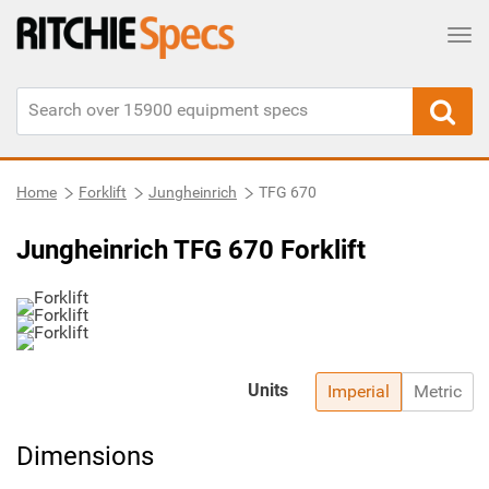
Tog
Home
Forklift
Jungheinrich
TFG 670
Jungheinrich TFG 670 Forklift
Units
Imperial
Metric
Dimensions