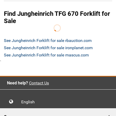
Find Jungheinrich TFG 670 Forklift for
Sale
See Jungheinrich Forklift for sale rbauction.com
See Jungheinrich Forklift for sale ironplanet.com
See Jungheinrich Forklift for sale mascus.com
`
Need help?
Contact Us
English