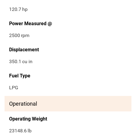
120.7
hp
Power Measured @
2500
rpm
Displacement
350.1
cu in
Fuel Type
LPG
Operational
Operating Weight
23148.6
lb