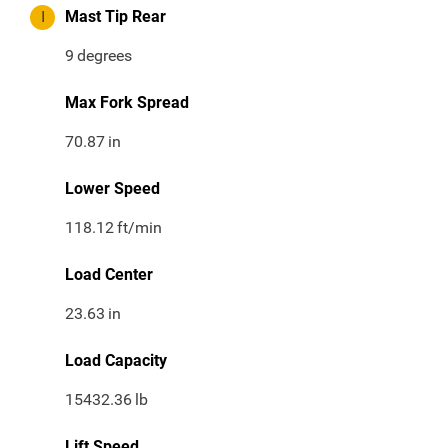
I
Mast Tip Rear
9
degrees
Max Fork Spread
70.87
in
Lower Speed
118.12
ft/min
Load Center
23.63
in
Load Capacity
15432.36
lb
Lift Speed