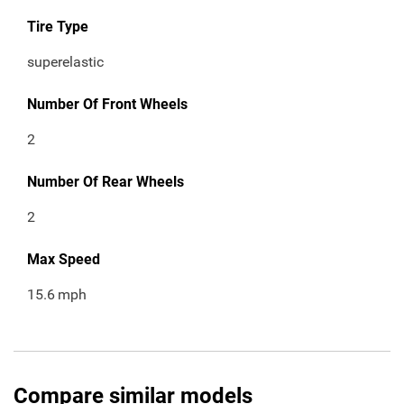
Tire Type
superelastic
Number Of Front Wheels
2
Number Of Rear Wheels
2
Max Speed
15.6
mph
Compare similar models