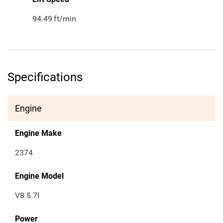
94.49
ft/min
Specifications
Engine
Engine Make
2374
Engine Model
V8 5.7l
Power