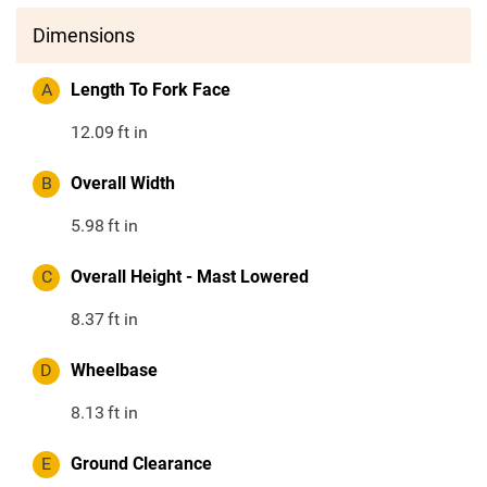
Dimensions
A
Length To Fork Face
12.09
ft in
B
Overall Width
5.98
ft in
C
Overall Height - Mast Lowered
8.37
ft in
D
Wheelbase
8.13
ft in
E
Ground Clearance