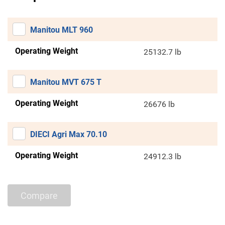
Manitou MLT 960
Operating Weight
25132.7 lb
Manitou MVT 675 T
Operating Weight
26676 lb
DIECI Agri Max 70.10
Operating Weight
24912.3 lb
Compare