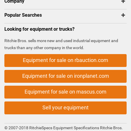
Company
Popular Searches
Looking for equipment or trucks?
Ritchie Bros. sells more new and used industrial equipment and
trucks than any other company in the world.
Equipment for sale on rbauction.com
Equipment for sale on ironplanet.com
Equipment for sale on mascus.com
Sell your equipment
© 2007-2018 RitchieSpecs Equipment Specifications Ritchie Bros.