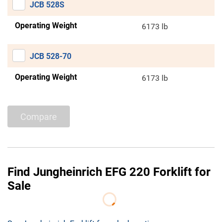
JCB 528S
Operating Weight
6173 lb
JCB 528-70
Operating Weight
6173 lb
Compare
Find Jungheinrich EFG 220 Forklift for
Sale