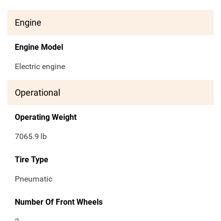
Engine
Engine Model
Electric engine
Operational
Operating Weight
7065.9
lb
Tire Type
Pneumatic
Number Of Front Wheels