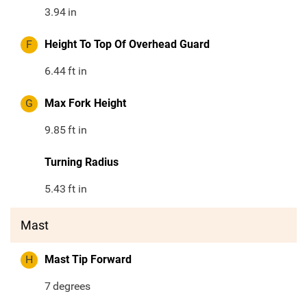
3.94
in
F
Height To Top Of Overhead Guard
6.44
ft in
G
Max Fork Height
9.85
ft in
Turning Radius
5.43
ft in
Mast
H
Mast Tip Forward
7
degrees