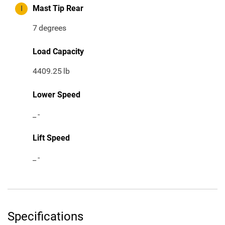
I
Mast Tip Rear
7
degrees
Load Capacity
4409.25
lb
Lower Speed
_
-
Lift Speed
_
-
Specifications