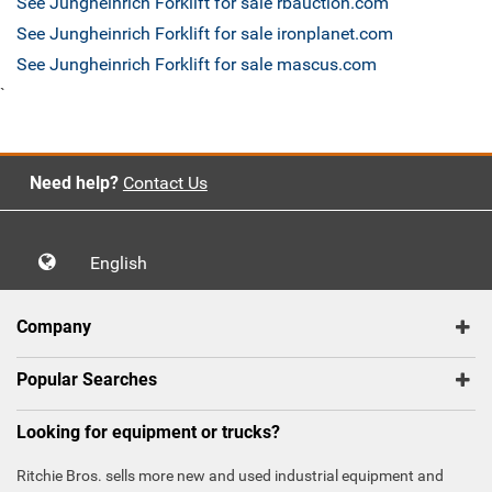
See Jungheinrich Forklift for sale rbauction.com
See Jungheinrich Forklift for sale ironplanet.com
See Jungheinrich Forklift for sale mascus.com
`
Need help?
Contact Us
English
Company
Popular Searches
Looking for equipment or trucks?
Ritchie Bros. sells more new and used industrial equipment and