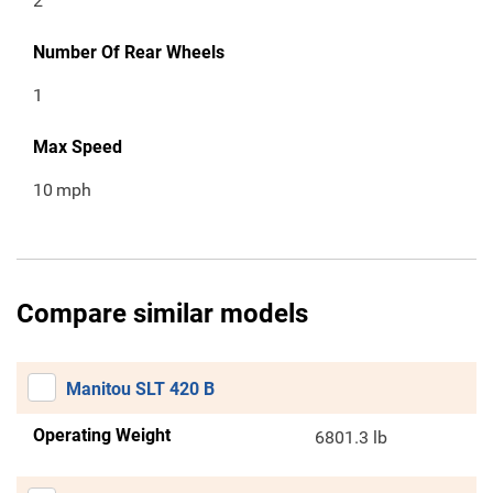
2
Number Of Rear Wheels
1
Max Speed
10
mph
Compare similar models
Manitou SLT 420 B
Operating Weight
6801.3 lb