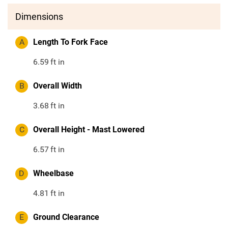
Dimensions
A
Length To Fork Face
6.59
ft in
B
Overall Width
3.68
ft in
C
Overall Height - Mast Lowered
6.57
ft in
D
Wheelbase
4.81
ft in
E
Ground Clearance