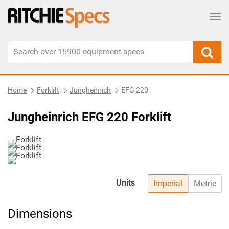
Tog
Home
Forklift
Jungheinrich
EFG 220
Jungheinrich EFG 220 Forklift
Units
Imperial
Metric
Dimensions