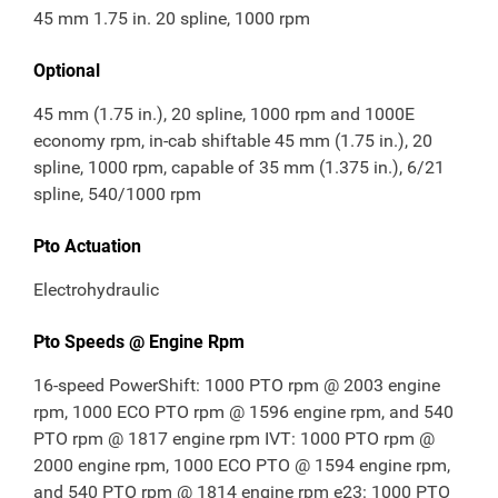
45 mm 1.75 in. 20 spline, 1000 rpm
Optional
45 mm (1.75 in.), 20 spline, 1000 rpm and 1000E
economy rpm, in-cab shiftable 45 mm (1.75 in.), 20
spline, 1000 rpm, capable of 35 mm (1.375 in.), 6/21
spline, 540/1000 rpm
Pto Actuation
Electrohydraulic
Pto Speeds @ Engine Rpm
16-speed PowerShift: 1000 PTO rpm @ 2003 engine
rpm, 1000 ECO PTO rpm @ 1596 engine rpm, and 540
PTO rpm @ 1817 engine rpm IVT: 1000 PTO rpm @
2000 engine rpm, 1000 ECO PTO @ 1594 engine rpm,
and 540 PTO rpm @ 1814 engine rpm e23: 1000 PTO