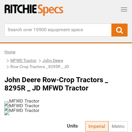
Tog
Home
MFWD Tractor
John Deere
Row-Crop Tractors _ 8295R _ JD
John Deere Row-Crop Tractors _
8295R _ JD MFWD Tractor
Units
Imperial
Metric