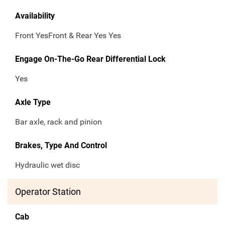
Availability
Front YesFront & Rear Yes Yes
Engage On-The-Go Rear Differential Lock
Yes
Axle Type
Bar axle, rack and pinion
Brakes, Type And Control
Hydraulic wet disc
Operator Station
Cab