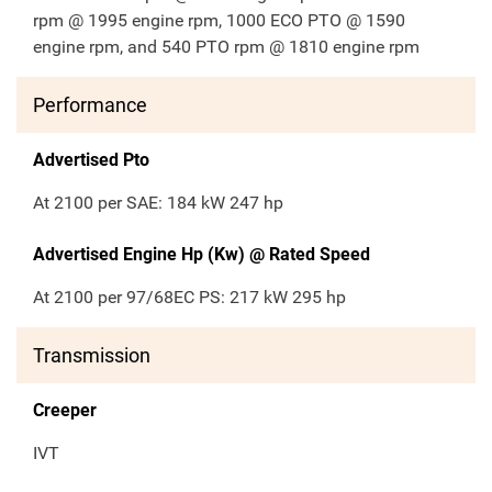
rpm @ 1995 engine rpm, 1000 ECO PTO @ 1590
engine rpm, and 540 PTO rpm @ 1810 engine rpm
Performance
Advertised Pto
At 2100 per SAE: 184 kW 247 hp
Advertised Engine Hp (Kw) @ Rated Speed
At 2100 per 97/68EC PS: 217 kW 295 hp
Transmission
Creeper
IVT