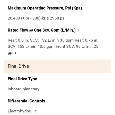
Maximum Operating Pressure, Psi (Kpa)
20,400 (+ or - 300) kPa 2958 psi
Rated Flow @ One Scv, Gpm (L/Min.) 1
Rear: 0.5 in. SCV: 132 L/min 35 gpm Rear: 0.75 in.
SCV: 153 L/min 40.5 gpm Front SCV: 96 L/min 25
gpm
Final Drive
Final Drive Type
Inboard planetary
Differential Controls
Electrohydraulic