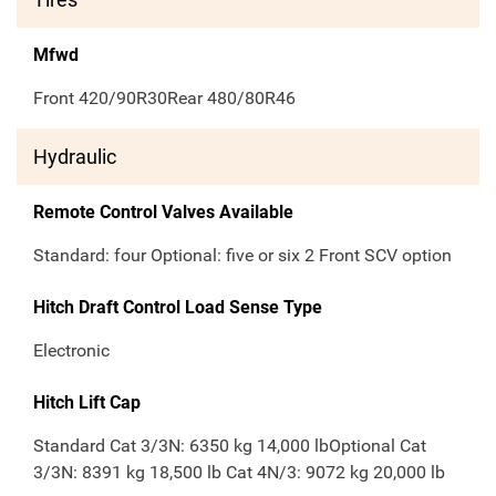
Mfwd
Front 420/90R30Rear 480/80R46
Hydraulic
Remote Control Valves Available
Standard: four Optional: five or six 2 Front SCV option
Hitch Draft Control Load Sense Type
Electronic
Hitch Lift Cap
Standard Cat 3/3N: 6350 kg 14,000 lbOptional Cat
3/3N: 8391 kg 18,500 lb Cat 4N/3: 9072 kg 20,000 lb