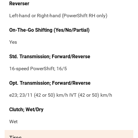
Reverser
Left-hand or Right-hand (PowerShift RH only)
On-The-Go Shifting (Yes/No/Partial)
Yes
Std. Transmission; Forward/Reverse
16-speed PowerShift; 16/5
Opt. Transmission; Forward/Reverse
e23; 23/11 (42 or 50) km/h IVT (42 or 50) km/h
Clutch; Wet/Dry
Wet
Tires