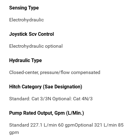
Sensing Type
Electrohydraulic
Joystick Scv Control
Electrohydraulic optional
Hydraulic Type
Closed-center, pressure/flow compensated
Hitch Category (Sae Designation)
Standard: Cat 3/3N Optional: Cat 4N/3
Pump Rated Output, Gpm (L/Min.)
Standard 227.1 L/min 60 gpmOptional 321 L/min 85
gpm