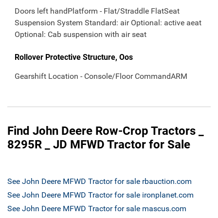
Doors left handPlatform - Flat/Straddle FlatSeat
Suspension System Standard: air Optional: active aeat
Optional: Cab suspension with air seat
Rollover Protective Structure, Oos
Gearshift Location - Console/Floor CommandARM
Find John Deere Row-Crop Tractors _
8295R _ JD MFWD Tractor for Sale
See John Deere MFWD Tractor for sale rbauction.com
See John Deere MFWD Tractor for sale ironplanet.com
See John Deere MFWD Tractor for sale mascus.com