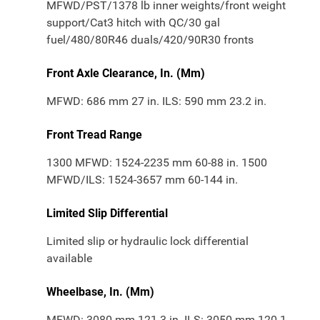
MFWD/PST/1378 lb inner weights/front weight
support/Cat3 hitch with QC/30 gal
fuel/480/80R46 duals/420/90R30 fronts
Front Axle Clearance, In. (Mm)
MFWD: 686 mm 27 in. ILS: 590 mm 23.2 in.
Front Tread Range
1300 MFWD: 1524-2235 mm 60-88 in. 1500
MFWD/ILS: 1524-3657 mm 60-144 in.
Limited Slip Differential
Limited slip or hydraulic lock differential
available
Wheelbase, In. (Mm)
MFWD: 3080 mm 121.3 in. ILS: 3050 mm 120.1