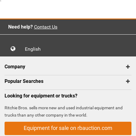
`
Need help?
Contact Us
English
Company
Popular Searches
Looking for equipment or trucks?
Ritchie Bros. sells more new and used industrial equipment and
trucks than any other company in the world.
Equipment for sale on rbauction.com