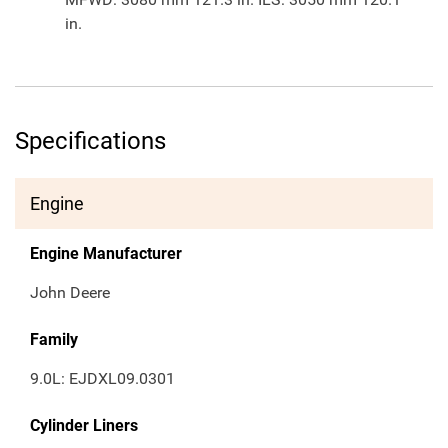
in.
Specifications
Engine
Engine Manufacturer
John Deere
Family
9.0L: EJDXL09.0301
Cylinder Liners