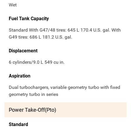
Wet
Fuel Tank Capacity
Standard With G47/48 tires: 645 L 170.4 U.S. gal. With
G49 tires: 686 L 181.2 U.S. gal.
Displacement
6 cylinders/9.0 L 549 cu in.
Aspiration
Dual turbochargers, variable geometry turbo with fixed
geometry turbo in series
Power Take-Off(Pto)
Standard