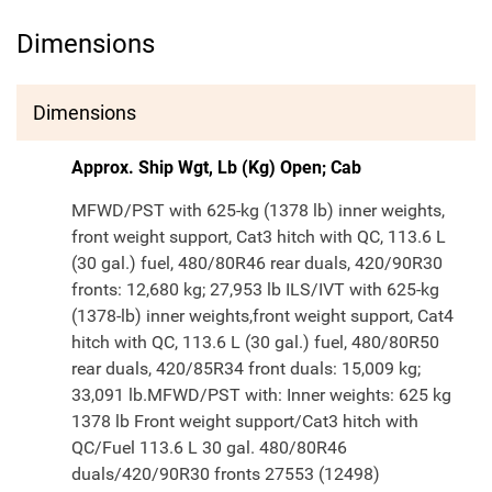
Dimensions
Dimensions
Approx. Ship Wgt, Lb (Kg) Open; Cab
MFWD/PST with 625-kg (1378 lb) inner weights,
front weight support, Cat3 hitch with QC, 113.6 L
(30 gal.) fuel, 480/80R46 rear duals, 420/90R30
fronts: 12,680 kg; 27,953 lb ILS/IVT with 625-kg
(1378-lb) inner weights,front weight support, Cat4
hitch with QC, 113.6 L (30 gal.) fuel, 480/80R50
rear duals, 420/85R34 front duals: 15,009 kg;
33,091 lb.MFWD/PST with: Inner weights: 625 kg
1378 lb Front weight support/Cat3 hitch with
QC/Fuel 113.6 L 30 gal. 480/80R46
duals/420/90R30 fronts 27553 (12498)