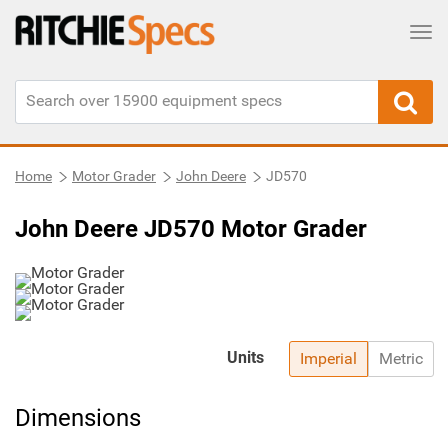
Tog
Home
Motor Grader
John Deere
JD570
John Deere JD570 Motor Grader
Units
Imperial
Metric
Dimensions