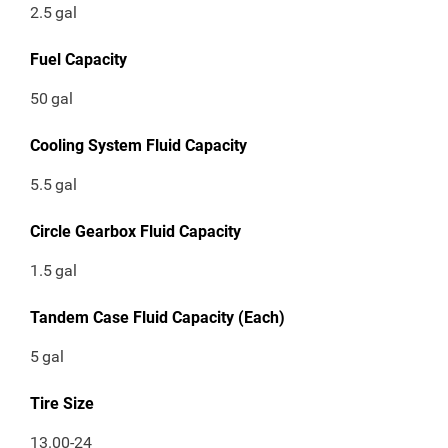
2.5
gal
Fuel Capacity
50
gal
Cooling System Fluid Capacity
5.5
gal
Circle Gearbox Fluid Capacity
1.5
gal
Tandem Case Fluid Capacity (Each)
5
gal
Tire Size
13.00-24