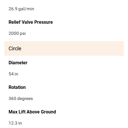
26.9
gal/min
Relief Valve Pressure
2000
psi
Circle
Diameter
54
in
Rotation
360
degrees
Max Lift Above Ground
12.3
in