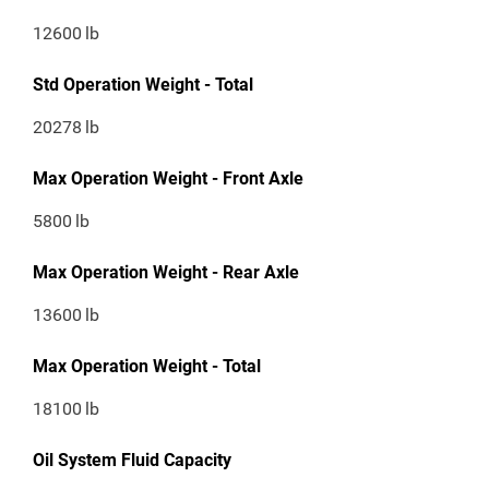
12600
lb
Std Operation Weight - Total
20278
lb
Max Operation Weight - Front Axle
5800
lb
Max Operation Weight - Rear Axle
13600
lb
Max Operation Weight - Total
18100
lb
Oil System Fluid Capacity