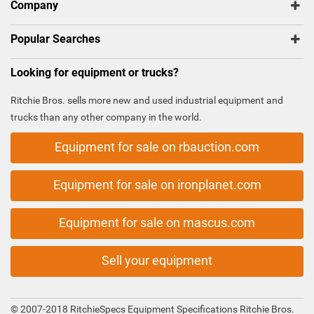
Company
Popular Searches
Looking for equipment or trucks?
Ritchie Bros. sells more new and used industrial equipment and
trucks than any other company in the world.
Equipment for sale on rbauction.com
Equipment for sale on ironplanet.com
Equipment for sale on mascus.com
Sell your equipment
© 2007-2018 RitchieSpecs Equipment Specifications Ritchie Bros.