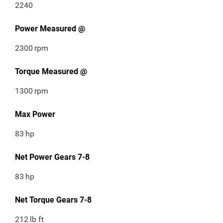
2240
Power Measured @
2300
rpm
Torque Measured @
1300
rpm
Max Power
83
hp
Net Power Gears 7-8
83
hp
Net Torque Gears 7-8
212
lb ft