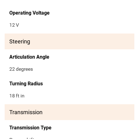
Operating Voltage
12
V
Steering
Articulation Angle
22
degrees
Turning Radius
18
ft in
Transmission
Transmission Type