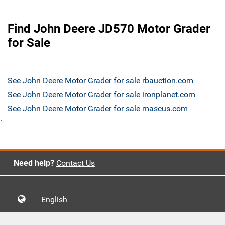
Find John Deere JD570 Motor Grader
for Sale
See John Deere Motor Grader for sale rbauction.com
See John Deere Motor Grader for sale ironplanet.com
See John Deere Motor Grader for sale mascus.com
`
Need help?
Contact Us
English