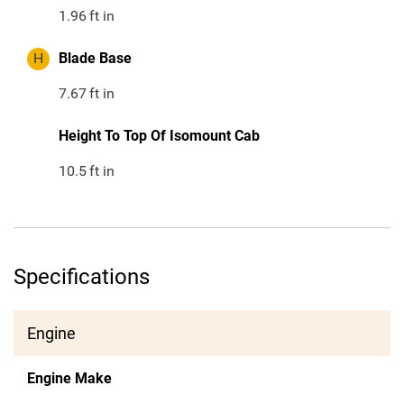
1.96
ft in
H
Blade Base
7.67
ft in
Height To Top Of Isomount Cab
10.5
ft in
Specifications
Engine
Engine Make