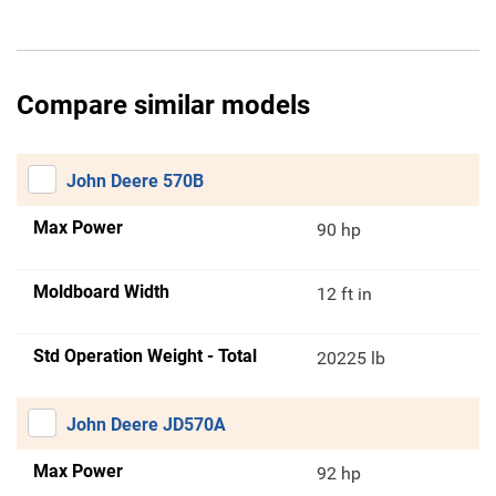
Compare similar models
John Deere 570B
Max Power
90 hp
Moldboard Width
12 ft in
Std Operation Weight - Total
20225 lb
John Deere JD570A
Max Power
92 hp