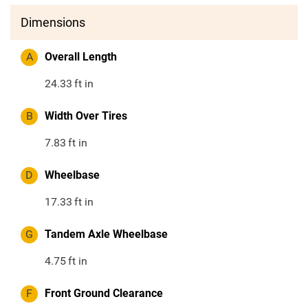
Dimensions
A
Overall Length
24.33
ft in
B
Width Over Tires
7.83
ft in
D
Wheelbase
17.33
ft in
G
Tandem Axle Wheelbase
4.75
ft in
F
Front Ground Clearance