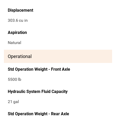
Displacement
303.6
cu in
Aspiration
Natural
Operational
Std Operation Weight - Front Axle
5500
lb
Hydraulic System Fluid Capacity
21
gal
Std Operation Weight - Rear Axle