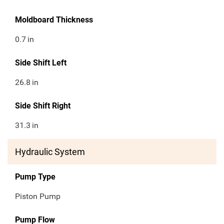
Moldboard Thickness
0.7
in
Side Shift Left
26.8
in
Side Shift Right
31.3
in
Hydraulic System
Pump Type
Piston Pump
Pump Flow