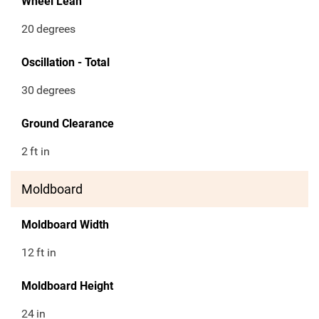
Wheel Lean
20
degrees
Oscillation - Total
30
degrees
Ground Clearance
2
ft in
Moldboard
Moldboard Width
12
ft in
Moldboard Height
24
in