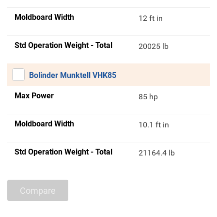
Moldboard Width
12 ft in
Std Operation Weight - Total
20025 lb
Bolinder Munktell VHK85
Max Power
85 hp
Moldboard Width
10.1 ft in
Std Operation Weight - Total
21164.4 lb
Compare