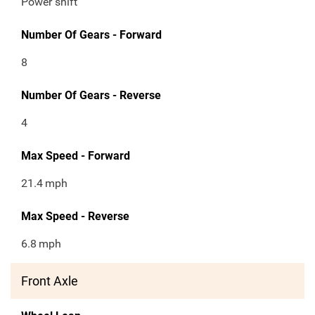
Power shift
Number Of Gears - Forward
8
Number Of Gears - Reverse
4
Max Speed - Forward
21.4
mph
Max Speed - Reverse
6.8
mph
Front Axle