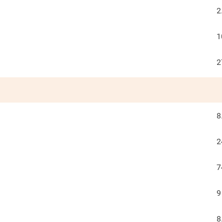
2
1
2
8
2
7
9
8