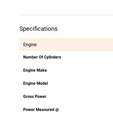
Specifications
Engine
Number Of Cylinders
Engine Make
Engine Model
Gross Power
Power Measured @