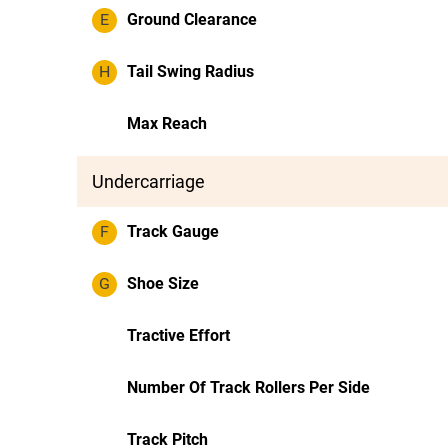
E
Ground Clearance
H
Tail Swing Radius
Max Reach
Undercarriage
F
Track Gauge
G
Shoe Size
Tractive Effort
Number Of Track Rollers Per Side
Track Pitch