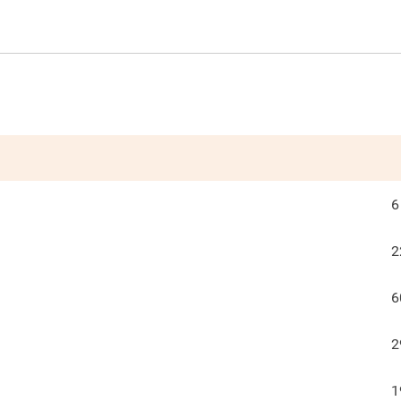
6
2
6
2
1