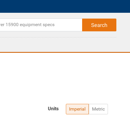
Units
Imperial
Metric