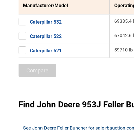
Manufacturer/Model
Operatin
69335.4 
Caterpillar 532
67042.6 
Caterpillar 522
59710 lb
Caterpillar 521
Compare
Find John Deere 953J Feller B
See John Deere Feller Buncher for sale rbauction.co