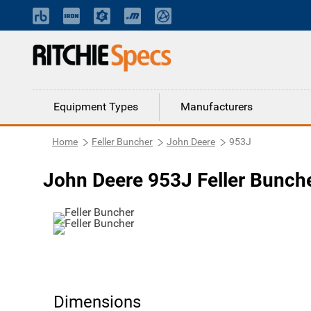
Equipment Types
Manufacturers
Home
Feller Buncher
John Deere
953J
John Deere 953J Feller Bunch
Dimensions