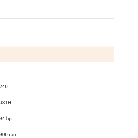
240
081H
94
hp
900
rpm