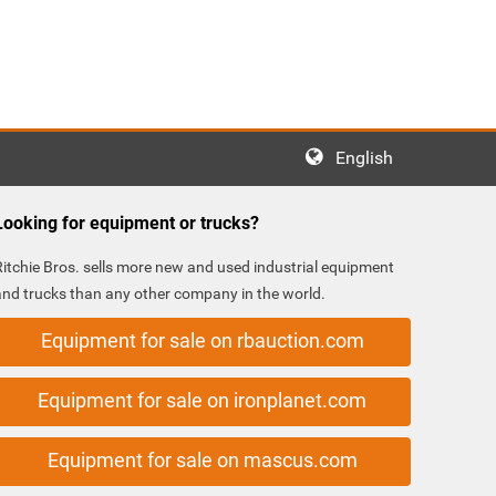
English
Looking for equipment or trucks?
Ritchie Bros. sells more new and used industrial equipment
and trucks than any other company in the world.
Equipment for sale on rbauction.com
Equipment for sale on ironplanet.com
Equipment for sale on mascus.com