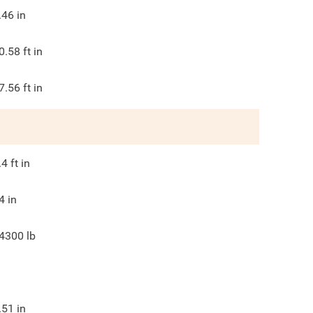
.46
in
0.58
ft in
7.56
ft in
.4
ft in
4
in
4300
lb
.51
in