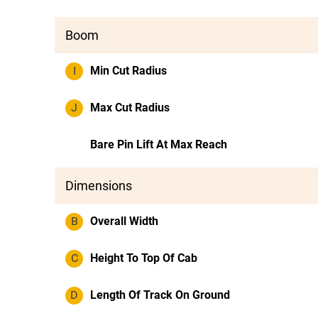
Boom
I
Min Cut Radius
J
Max Cut Radius
Bare Pin Lift At Max Reach
Dimensions
B
Overall Width
C
Height To Top Of Cab
D
Length Of Track On Ground