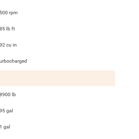
500
rpm
85
lb ft
92
cu in
urbocharged
8900
lb
95
gal
1
gal