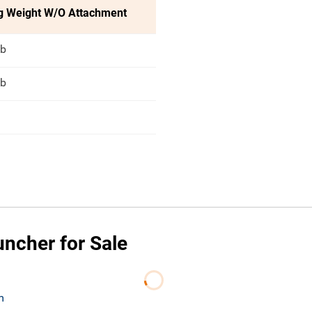
g Weight W/O Attachment
lb
lb
uncher for Sale
m