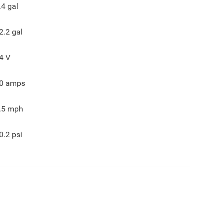
.4
gal
2.2
gal
4
V
0
amps
.5
mph
0.2
psi