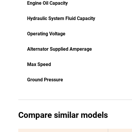
Engine Oil Capacity
Hydraulic System Fluid Capacity
Operating Voltage
Alternator Supplied Amperage
Max Speed
Ground Pressure
Compare similar models