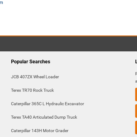
om
Popular Searches
JCB 407ZX Wheel Loader
Terex TR70 Rock Truck
Caterpillar 365C L Hydraulic Excavator
Terex TA40 Articulated Dump Truck
Caterpillar 143H Motor Grader