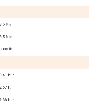
8.5
ft in
8.5
ft in
8000
lb
0.41
ft in
2.67
ft in
1.88
ft in