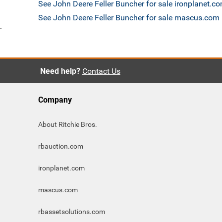
See John Deere Feller Buncher for sale ironplanet.c
See John Deere Feller Buncher for sale mascus.com
`
Need help?
Contact Us
Company
About Ritchie Bros.
rbauction.com
ironplanet.com
mascus.com
rbassetsolutions.com