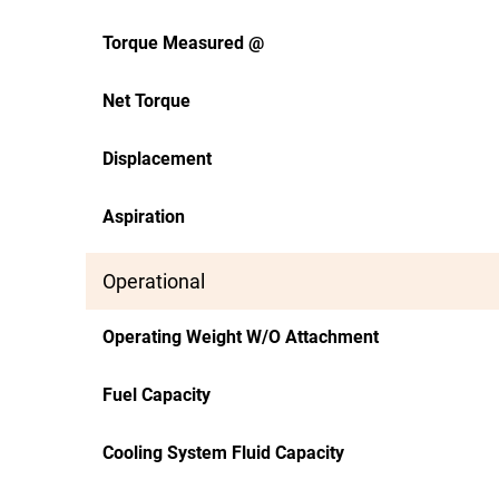
Torque Measured @
Net Torque
Displacement
Aspiration
Operational
Operating Weight W/O Attachment
Fuel Capacity
Cooling System Fluid Capacity