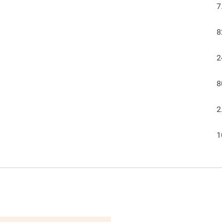
7
8
2
8
2
1