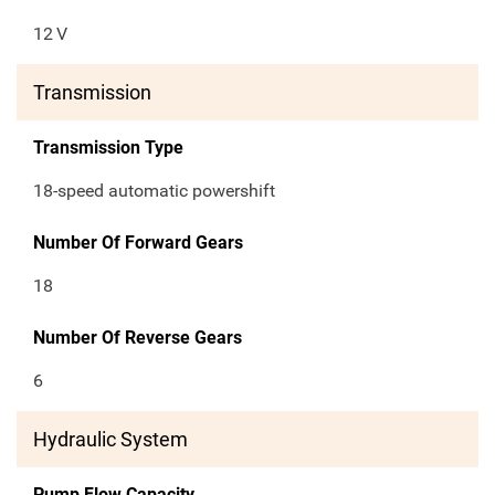
12
V
Transmission
Transmission Type
18-speed automatic powershift
Number Of Forward Gears
18
Number Of Reverse Gears
6
Hydraulic System
Pump Flow Capacity