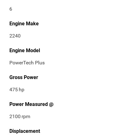
6
Engine Make
2240
Engine Model
PowerTech Plus
Gross Power
475
hp
Power Measured @
2100
rpm
Displacement