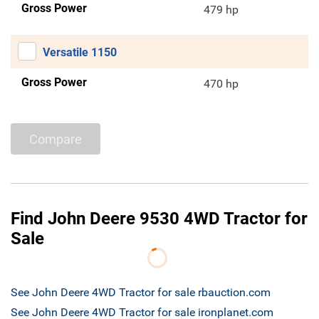
Gross Power
479 hp
Versatile 1150
Gross Power
470 hp
Compare
Find John Deere 9530 4WD Tractor for
Sale
See John Deere 4WD Tractor for sale rbauction.com
See John Deere 4WD Tractor for sale ironplanet.com