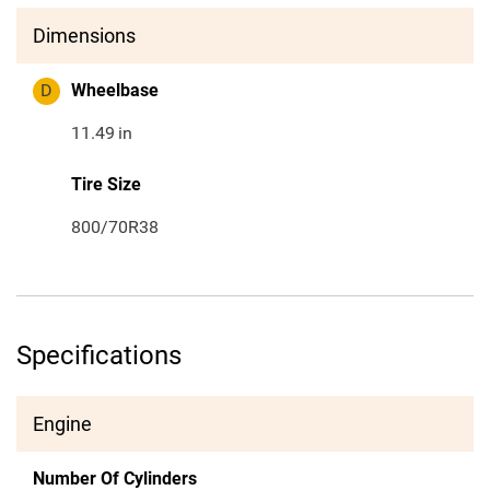
Dimensions
D
Wheelbase
11.49
in
Tire Size
800/70R38
Specifications
Engine
Number Of Cylinders