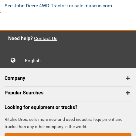
See John Deere 4WD Tractor for sale mascus.com
`
Need help?
Contact Us
English
Company
Popular Searches
Looking for equipment or trucks?
Ritchie Bros. sells more new and used industrial equipment and
trucks than any other company in the world.