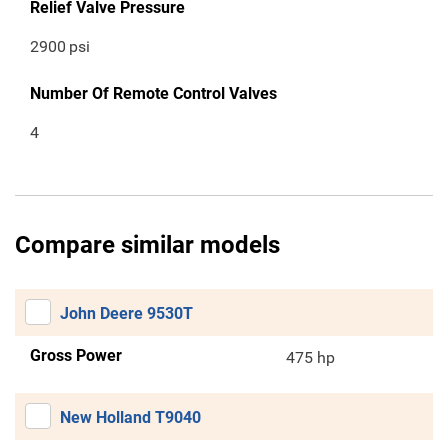
Relief Valve Pressure
2900
psi
Number Of Remote Control Valves
4
Compare similar models
John Deere 9530T
Gross Power
475 hp
New Holland T9040