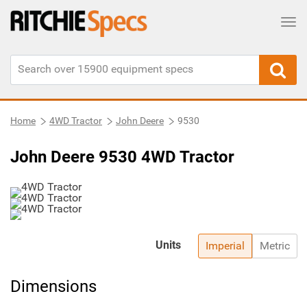
Tog
Home
4WD Tractor
John Deere
9530
John Deere 9530 4WD Tractor
Units
Imperial
Metric
Dimensions