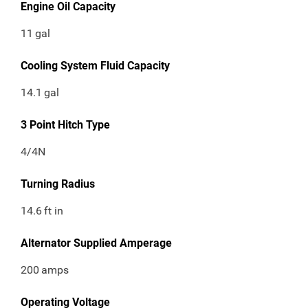
Engine Oil Capacity
11
gal
Cooling System Fluid Capacity
14.1
gal
3 Point Hitch Type
4/4N
Turning Radius
14.6
ft in
Alternator Supplied Amperage
200
amps
Operating Voltage