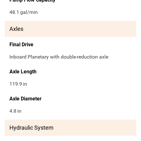
48.1
gal/min
Axles
Final Drive
Inboard Planetary with double-reduction axle
Axle Length
119.9
in
Axle Diameter
4.8
in
Hydraulic System