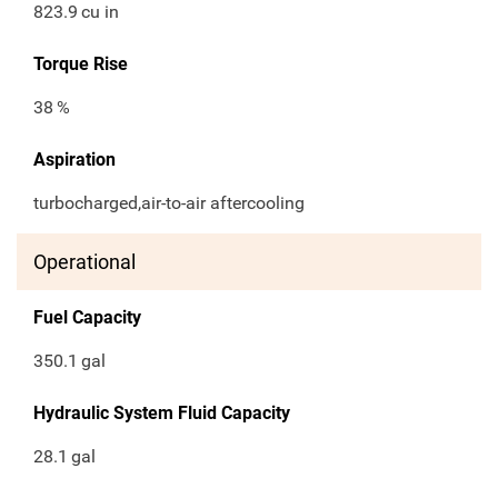
823.9
cu in
Torque Rise
38
%
Aspiration
turbocharged,air-to-air aftercooling
Operational
Fuel Capacity
350.1
gal
Hydraulic System Fluid Capacity
28.1
gal