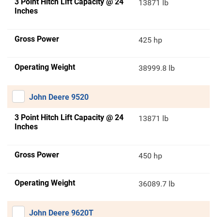
3 Point Hitch Lift Capacity @ 24
13871 lb
Inches
Gross Power
425 hp
Operating Weight
38999.8 lb
John Deere 9520
3 Point Hitch Lift Capacity @ 24
13871 lb
Inches
Gross Power
450 hp
Operating Weight
36089.7 lb
John Deere 9620T