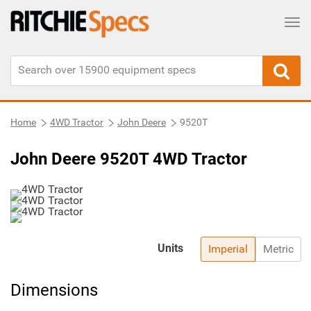
Tog
Home
4WD Tractor
John Deere
9520T
John Deere 9520T 4WD Tractor
Units
Imperial
Metric
Dimensions