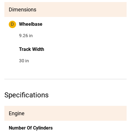
Dimensions
D
Wheelbase
9.26
in
Track Width
30
in
Specifications
Engine
Number Of Cylinders