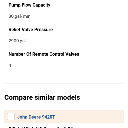
Pump Flow Capacity
30
gal/min
Relief Valve Pressure
2900
psi
Number Of Remote Control Valves
4
Compare similar models
John Deere 9420T