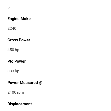
6
Engine Make
2240
Gross Power
450
hp
Pto Power
333
hp
Power Measured @
2100
rpm
Displacement