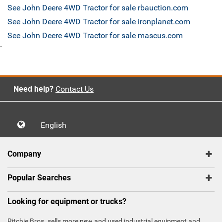
See John Deere 4WD Tractor for sale rbauction.com
See John Deere 4WD Tractor for sale ironplanet.com
See John Deere 4WD Tractor for sale mascus.com
`
Need help?
Contact Us
English
Company
Popular Searches
Looking for equipment or trucks?
Ritchie Bros. sells more new and used industrial equipment and