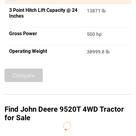
3 Point Hitch Lift Capacity @ 24
13871 lb
Inches
Gross Power
500 hp
Operating Weight
38999.8 lb
Compare
Find John Deere 9520T 4WD Tractor
for Sale