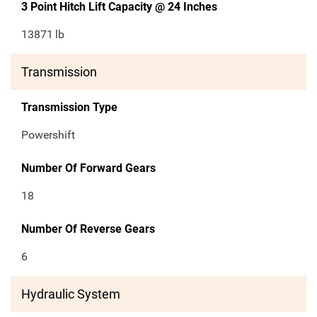
3 Point Hitch Lift Capacity @ 24 Inches
13871
lb
Transmission
Transmission Type
Powershift
Number Of Forward Gears
18
Number Of Reverse Gears
6
Hydraulic System