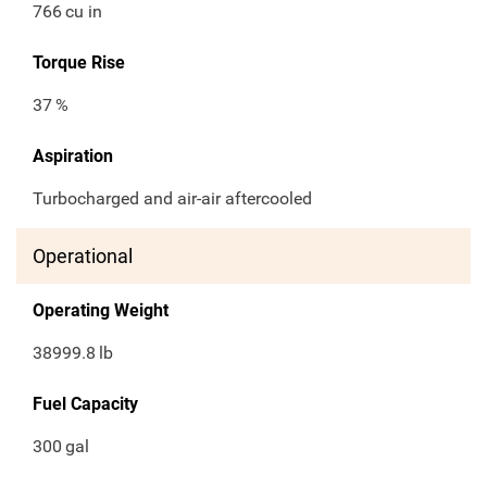
766
cu in
Torque Rise
37
%
Aspiration
Turbocharged and air-air aftercooled
Operational
Operating Weight
38999.8
lb
Fuel Capacity
300
gal