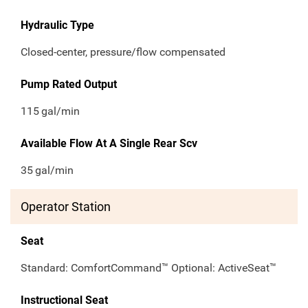
Hydraulic Type
Closed-center, pressure/flow compensated
Pump Rated Output
115
gal/min
Available Flow At A Single Rear Scv
35
gal/min
Operator Station
Seat
Standard: ComfortCommand™ Optional: ActiveSeat™
Instructional Seat