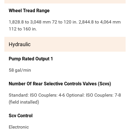
Wheel Tread Range
1,828.8 to 3,048 mm 72 to 120 in. 2,844.8 to 4,064 mm
112 to 160 in.
Hydraulic
Pump Rated Output 1
58
gal/min
Number Of Rear Selective Controls Valves (Scvs)
Standard: ISO Couplers: 4-6 Optional: ISO Couplers: 7-8
(field installed)
Scv Control
Electronic