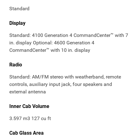
Standard
Display
Standard: 4100 Generation 4 CommandCenter™ with 7
in. display Optional: 4600 Generation 4
CommandCenter™ with 10 in. display
Radio
Standard: AM/FM stereo with weatherband, remote
controls, auxiliary input jack, four speakers and
external antenna
Inner Cab Volume
3.597 m3 127 cu ft
Cab Glass Area