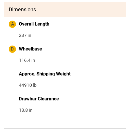
Dimensions
A
Overall Length
237
in
D
Wheelbase
116.4
in
Approx. Shipping Weight
44910
lb
Drawbar Clearance
13.8
in