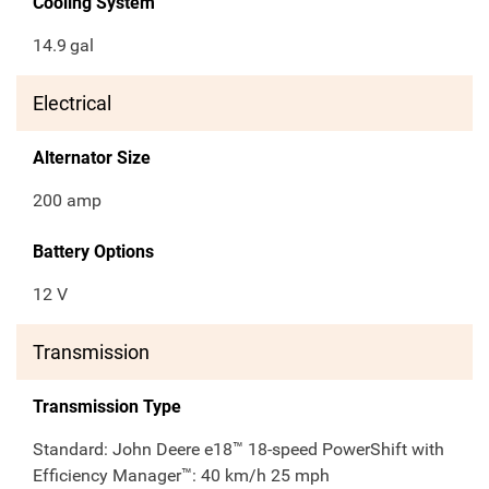
Cooling System
14.9
gal
Electrical
Alternator Size
200 amp
Battery Options
12 V
Transmission
Transmission Type
Standard: John Deere e18™ 18-speed PowerShift with
Efficiency Manager™: 40 km/h 25 mph