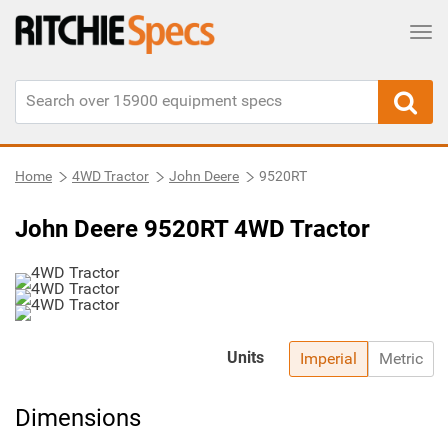
Tog
Home
4WD Tractor
John Deere
9520RT
John Deere 9520RT 4WD Tractor
Units
Imperial
Metric
Dimensions