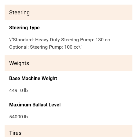
Steering
Steering Type
\"Standard: Heavy Duty Steering Pump: 130 cc
Optional: Steering Pump: 100 cc\"
Weights
Base Machine Weight
44910
lb
Maximum Ballast Level
54000
lb
Tires