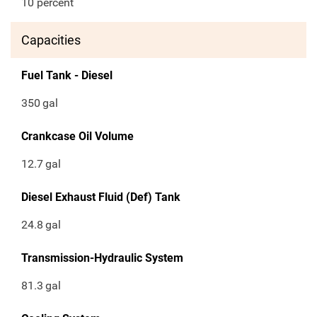
10 percent
Capacities
Fuel Tank - Diesel
350
gal
Crankcase Oil Volume
12.7
gal
Diesel Exhaust Fluid (Def) Tank
24.8
gal
Transmission-Hydraulic System
81.3
gal