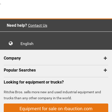
`
Need help?
Contact Us
English
Company
Popular Searches
Looking for equipment or trucks?
Ritchie Bros. sells more new and used industrial equipment and
trucks than any other company in the world.
Equipment for sale on rbauction.com