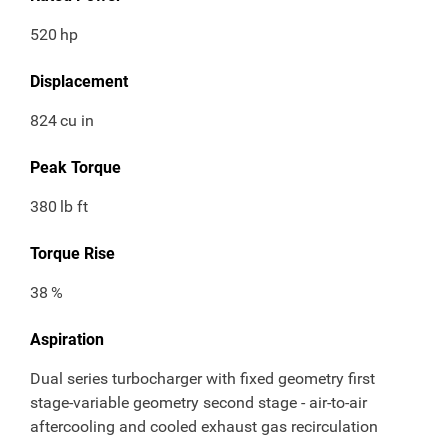
520
hp
Displacement
824
cu in
Peak Torque
380
lb ft
Torque Rise
38
%
Aspiration
Dual series turbocharger with fixed geometry first
stage-variable geometry second stage - air-to-air
aftercooling and cooled exhaust gas recirculation