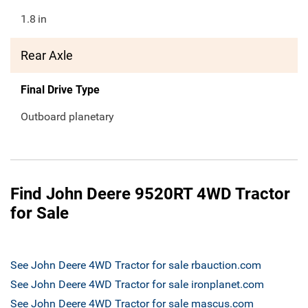
1.8
in
Rear Axle
Final Drive Type
Outboard planetary
Find John Deere 9520RT 4WD Tractor
for Sale
See John Deere 4WD Tractor for sale rbauction.com
See John Deere 4WD Tractor for sale ironplanet.com
See John Deere 4WD Tractor for sale mascus.com