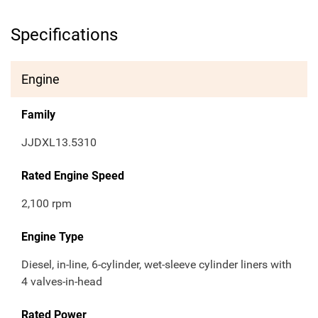
Specifications
Engine
Family
JJDXL13.5310
Rated Engine Speed
2,100 rpm
Engine Type
Diesel, in-line, 6-cylinder, wet-sleeve cylinder liners with
4 valves-in-head
Rated Power