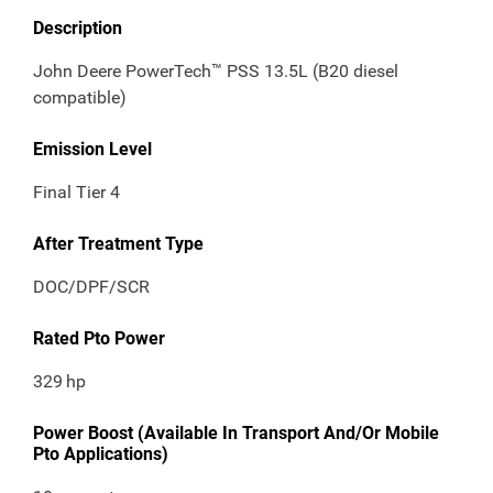
Description
John Deere PowerTech™ PSS 13.5L (B20 diesel
compatible)
Emission Level
Final Tier 4
After Treatment Type
DOC/DPF/SCR
Rated Pto Power
329
hp
Power Boost (Available In Transport And/Or Mobile
Pto Applications)