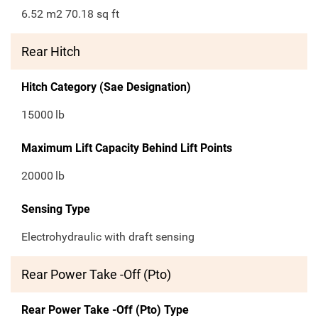
6.52 m2 70.18 sq ft
Rear Hitch
Hitch Category (Sae Designation)
15000
lb
Maximum Lift Capacity Behind Lift Points
20000
lb
Sensing Type
Electrohydraulic with draft sensing
Rear Power Take -Off (Pto)
Rear Power Take -Off (Pto) Type