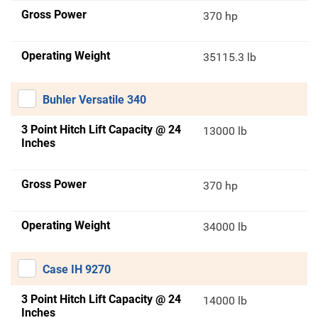
Gross Power
370 hp
Operating Weight
35115.3 lb
Buhler Versatile 340
3 Point Hitch Lift Capacity @ 24
13000 lb
Inches
Gross Power
370 hp
Operating Weight
34000 lb
Case IH 9270
3 Point Hitch Lift Capacity @ 24
14000 lb
Inches