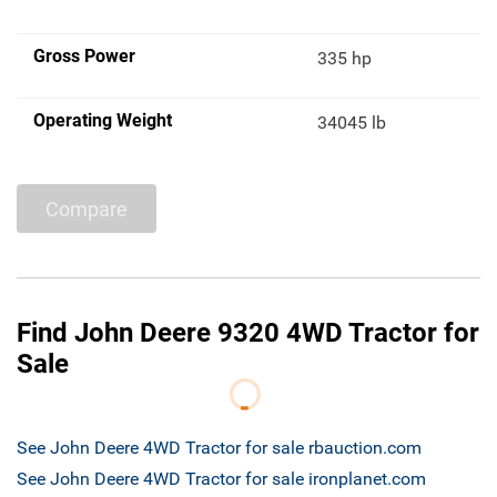
Gross Power
335 hp
Operating Weight
34045 lb
Compare
Find John Deere 9320 4WD Tractor for
Sale
See John Deere 4WD Tractor for sale rbauction.com
See John Deere 4WD Tractor for sale ironplanet.com