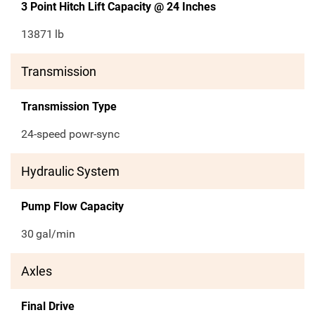
3 Point Hitch Lift Capacity @ 24 Inches
13871
lb
Transmission
Transmission Type
24-speed powr-sync
Hydraulic System
Pump Flow Capacity
30
gal/min
Axles
Final Drive