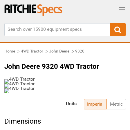
Tog
Home
4WD Tractor
John Deere
9320
John Deere 9320 4WD Tractor
Units
Imperial
Metric
Dimensions