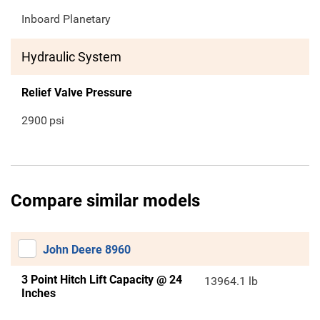
Inboard Planetary
Hydraulic System
Relief Valve Pressure
2900
psi
Compare similar models
John Deere 8960
3 Point Hitch Lift Capacity @ 24
13964.1 lb
Inches