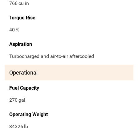
766
cu in
Torque Rise
40
%
Aspiration
Turbocharged and air-to-air aftercooled
Operational
Fuel Capacity
270
gal
Operating Weight
34326
lb