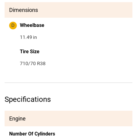
Dimensions
D
Wheelbase
11.49
in
Tire Size
710/70 R38
Specifications
Engine
Number Of Cylinders