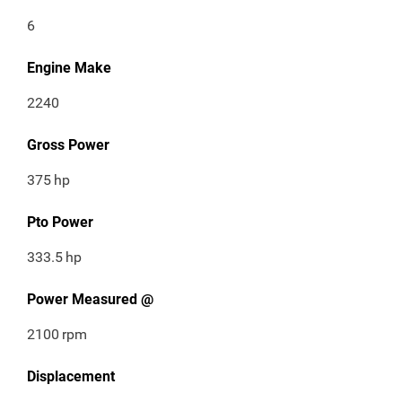
6
Engine Make
2240
Gross Power
375
hp
Pto Power
333.5
hp
Power Measured @
2100
rpm
Displacement