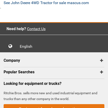
See John Deere 4WD Tractor for sale mascus.com
`
Need help?
Contact Us
English
Company
Popular Searches
Looking for equipment or trucks?
Ritchie Bros. sells more new and used industrial equipment and
trucks than any other company in the world.